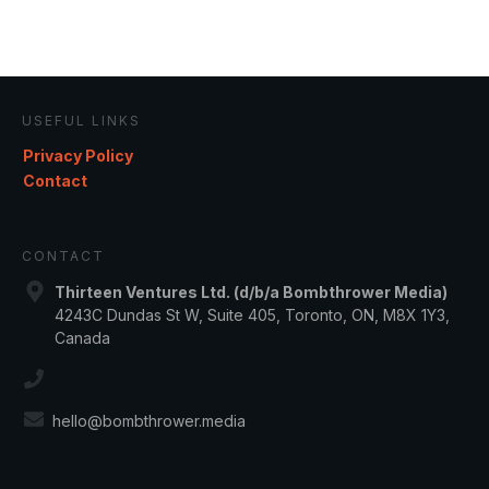
USEFUL LINKS
Privacy Policy
Contact
CONTACT
Thirteen Ventures Ltd. (d/b/a Bombthrower Media)
4243C Dundas St W, Suite 405, Toronto, ON, M8X 1Y3,
Canada
hello@bombthrower.media