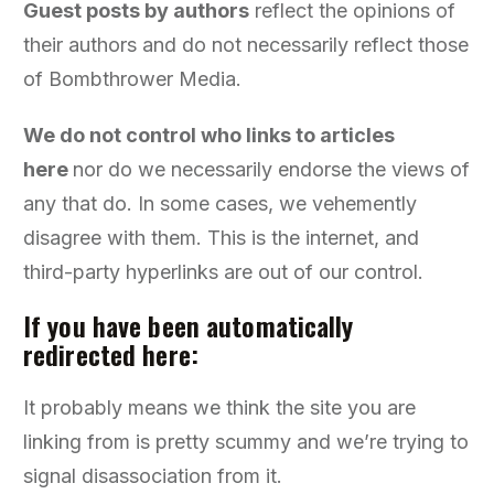
Guest posts by authors
reflect the opinions of
their authors and do not necessarily reflect those
of Bombthrower Media.
We do not control who links to articles
here
nor do we necessarily endorse the views of
any that do. In some cases, we vehemently
disagree with them. This is the internet, and
third-party hyperlinks are out of our control.
If you have been automatically
redirected here:
It probably means we think the site you are
linking from is pretty scummy and we’re trying to
signal disassociation from it.