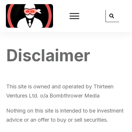
Disclaimer
This site is owned and operated by Thirteen
Ventures Ltd. o/a Bombthrower Media
Nothing on this site is intended to be investment
advice or an offer to buy or sell securities.