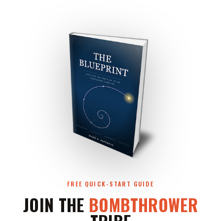
FREE QUICK-START GUIDE
JOIN THE
BOMBTHROWER