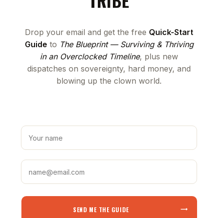
TRIBE
Drop your email and get the free
Quick-Start
Guide
to
The Blueprint — Surviving & Thriving
in an Overclocked Timeline
, plus new
dispatches on sovereignty, hard money, and
blowing up the clown world.
SEND ME THE GUIDE