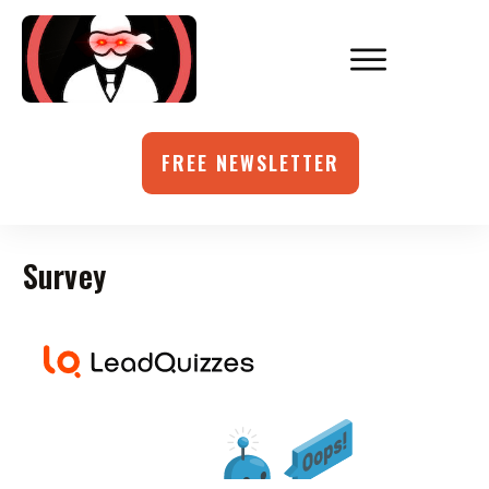
FREE NEWSLETTER
Survey