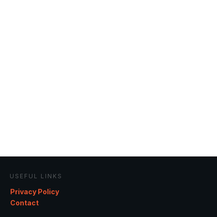
USEFUL LINKS
Privacy Policy
Contact