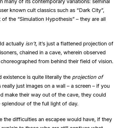
n many of its contemporary variations: seminal
sser known cult classics such as “Dark City”,
of the “Simulation Hypothesis” – they are all
ld actually
isn’t,
it’s just a flattened projection of
prisoners, chained in a cave, wherein observed
 choreographed from behind their field of vision.
 existence is quite literally the
projection of
s really just images on a wall – a screen – if you
uld make their way out of the cave, they could
e splendour of the full light of day.
 the difficulties an escapee would have, if they