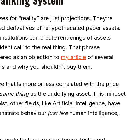
s for “reality” are just projections. They’re
ed derivatives of rehypothecated paper assets.
institutions can create renderings of assets
dentical” to the real thing. That phrase
fered as an objection to
my article
of several
Fs and why you shouldn’t buy them.
ve that is more or less correlated with the price
 same thing
as the underlying asset. This mindset
ist: other fields, like Artificial Intelligence, have
nstrate behaviour
just like
human intelligence,
 of code that can pass a Turing Test is not