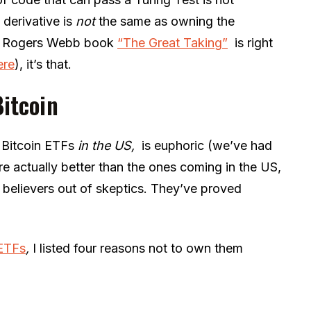
 derivative is
not
the same as owning the
vid Rogers Webb book
“The Great Taking”
is right
ere
), it’s that.
Bitcoin
 Bitcoin ETFs
in the US,
is euphoric (we’ve had
re actually better than the ones coming in the US,
 believers out of skeptics. They’ve proved
ETFs
,
I listed four reasons not to own them