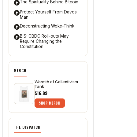
The Spirituality Behind Bitcoin
Protect Yourself From Davos
Man
Deconstructing Woke-Think
BIS: CBDC Roll-outs May
Require Changing the
Constitution
MERCH
Warmth of Collectivism
Tank
$16.99
SHOP MERCH
THE DISPATCH