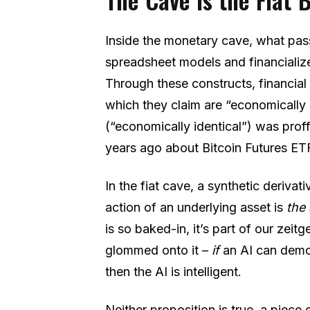
Inside the monetary cave, what passe
spreadsheet models and financializ
Through these constructs, financial 
which they claim are “economically i
(“economically identical”) was prof
years ago about Bitcoin Futures ET
In the fiat cave, a synthetic derivati
action of an underlying asset is
the
is so baked-in, it’s part of our zeitge
glommed onto it –
if
an AI can demo
then the AI is intelligent.
Neither proposition is true, a piece