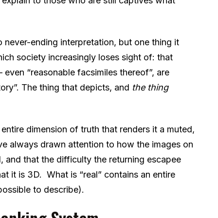
 explain to those who are still captives what
 never-ending interpretation, but one thing it
ich society increasingly loses sight of: that
 – even “reasonable facsimiles thereof”, are
itory”. The thing that depicts, and
the thing
 entire dimension of truth that renders it a muted,
’ve always drawn attention to how the images on
 and that the difficulty the returning escapee
hat it is 3D. What is “real” contains an entire
possible to describe).
 Banking System