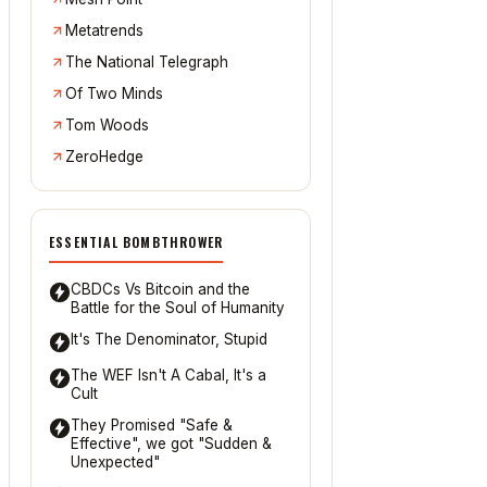
Metatrends
The National Telegraph
Of Two Minds
Tom Woods
ZeroHedge
ESSENTIAL BOMBTHROWER
CBDCs Vs Bitcoin and the
Battle for the Soul of Humanity
It's The Denominator, Stupid
The WEF Isn't A Cabal, It's a
Cult
They Promised "Safe &
Effective", we got "Sudden &
Unexpected"