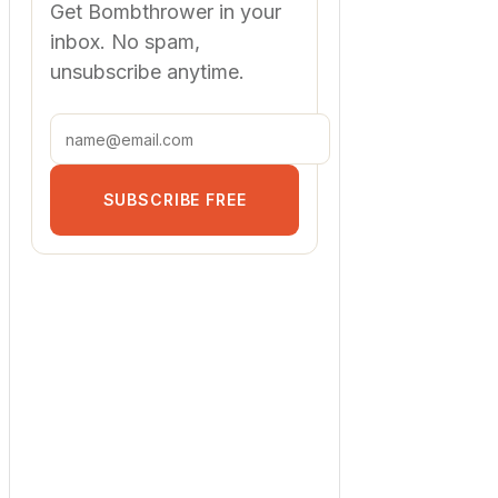
Get Bombthrower in your
inbox. No spam,
unsubscribe anytime.
SUBSCRIBE FREE