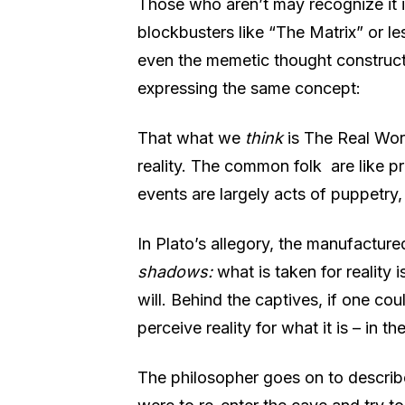
Those who aren’t may recognize it i
blockbusters like “The Matrix” or le
even the memetic thought construct 
expressing the same concept:
That what we
think
is The Real Wor
reality. The common folk
are like 
events are largely acts of puppetry,
In Plato’s allegory, the manufactured
shadows:
what is taken for reality i
will. Behind the captives, if one co
perceive reality for what it is – in th
The philosopher goes on to describe