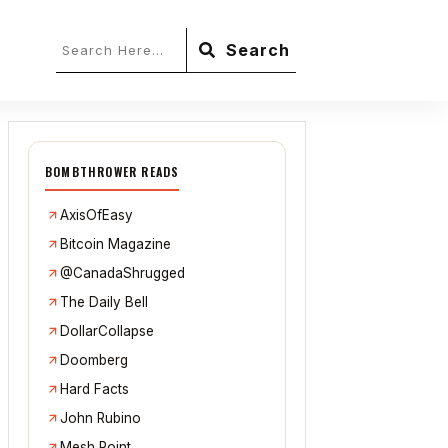
Search
BOMBTHROWER READS
AxisOfEasy
Bitcoin Magazine
@CanadaShrugged
The Daily Bell
DollarCollapse
Doomberg
Hard Facts
John Rubino
Mesh Point