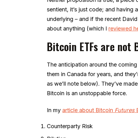
sentient, it’s just code; and having a
underlying – and if the recent Da
about anything (which I
reviewed h
Bitcoin ETFs are not 
The anticipation around the coming
them in Canada for years, and they’
as we’ll note below). They’ve made
Bitcoin is an unstoppable force.
In my
article about Bitcoin
Futures
Counterparty Risk