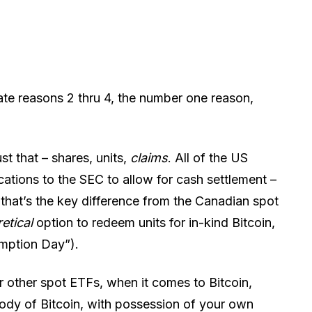
te reasons 2 thru 4, the number one reason,
st that – shares, units,
claims
. All of the US
cations to the SEC to allow for cash settlement –
that’s the key difference from the Canadian spot
retical
option to redeem units for in-kind Bitcoin,
emption Day”).
r other spot ETFs, when it comes to Bitcoin,
tody of Bitcoin, with possession of your own