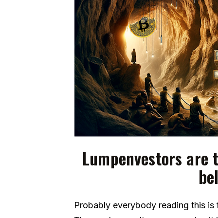
Lumpenvestors are t
bel
Probably everybody reading this is f