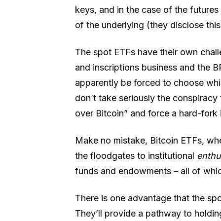
keys, and in the case of the futures
of the underlying (they disclose this
The spot ETFs have their own challen
and inscriptions business and the B
apparently be forced to choose whi
don’t take seriously the conspiracy 
over Bitcoin” and force a hard-fork 
Make no mistake, Bitcoin ETFs, whe
the floodgates to institutional
enth
funds and endowments – all of wh
There is one advantage that the spot
They’ll provide a pathway to holdin