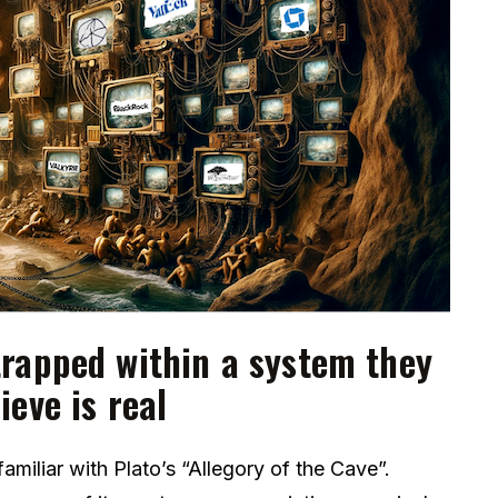
rapped within a system they
ieve is real
amiliar with Plato’s “Allegory of the Cave”.