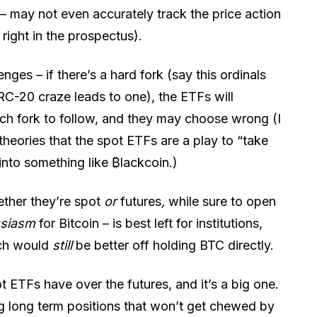
 – may not even accurately track the price action
 right in the prospectus).
ges – if there’s a hard fork (say this ordinals
RC-20 craze leads to one), the ETFs will
ch fork to follow, and they may choose wrong (I
theories that the spot ETFs are a play to “take
into something like ₿lackcoin.)
ther they’re spot
or
futures
,
while sure to open
usiasm
for Bitcoin – is best left for institutions,
ich would
still
be better off holding BTC directly.
 ETFs have over the futures, and it’s a big one.
g long term positions that won’t get chewed by