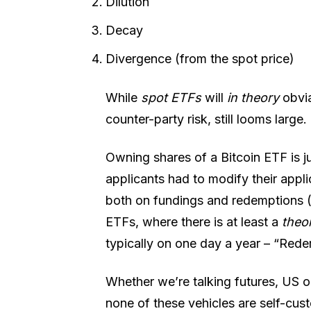
Dilution
Decay
Divergence (from the spot price)
While
spot ETFs
will
in theory
obvia
counter-party risk, still looms large.
Owning shares of a Bitcoin ETF is ju
applicants had to modify their appli
both on fundings and redemptions (
ETFs, where there is at least a
theo
typically on one day a year – “Red
Whether we’re talking futures, US o
none of these vehicles are self-cus