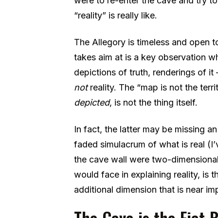
were to re-enter the cave and try to
“reality” is really like.
The Allegory is timeless and open to
takes aim at is a key observation wh
depictions of truth, renderings of it
not
reality. The “map is not the terr
depicted
, is not the thing itself.
In fact, the latter may be missing an
faded simulacrum of what is real (I
the cave wall were two-dimensional,
would face in explaining reality, is t
additional dimension that is near im
The Cave is the Fiat