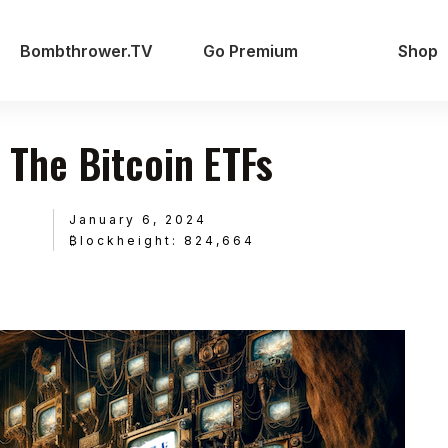
Bombthrower.TV
Go Premium
Shop
f The Bitcoin ETFs
January 6, 2024
₿lockheight: 824,664