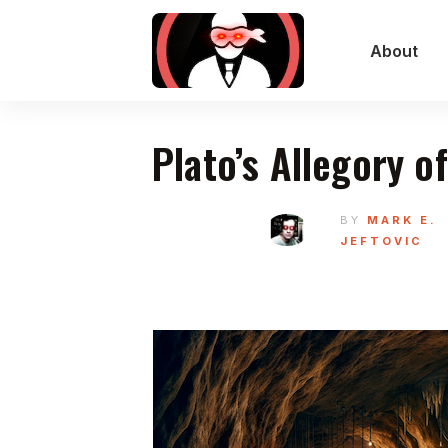
About
Plato’s Allegory o
BY
MARK E.
JEFTOVIC