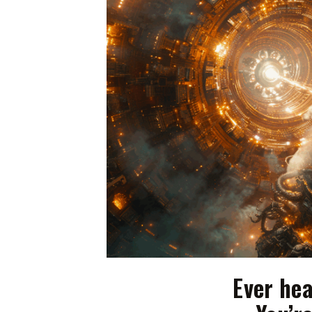
Ever hea