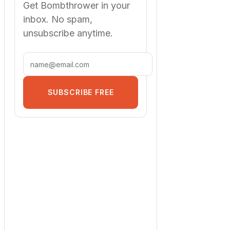
Get Bombthrower in your
inbox. No spam,
unsubscribe anytime.
SUBSCRIBE FREE