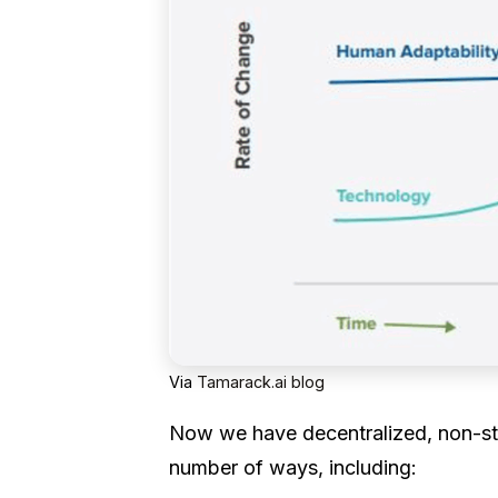
Via
Tamarack.ai blog
Now we have decentralized, non-s
number of ways, including: