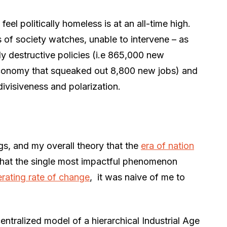
l politically homeless is at an all-time high.
 of society watches, unable to intervene – as
ly destructive policies (i.e 865,000 new
conomy that squeaked out 8,800 new jobs) and
divisiveness and polarization.
s, and my overall theory that the
era of nation
 that the single most impactful phenomenon
erating rate of change
, it was naive of me to
ntralized model of a hierarchical Industrial Age