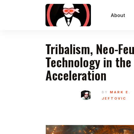
About
Tribalism, Neo-Fe
Technology in the
Acceleration
BY
MARK E.
JEFTOVIC