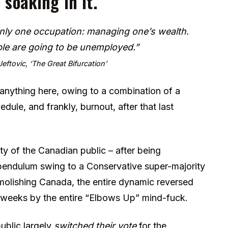
 soaking in it.
 only one occupation: managing one’s wealth.
e are going to be unemployed.”
eftovic, ‘The Great Bifurcation’
e anything here, owing to a combination of a
edule, and frankly, burnout, after that last
lity of the Canadian public – after being
 pendulum swing to a Conservative super-majority
emolishing Canada, the entire dynamic reversed
t weeks by the entire “Elbows Up” mind-fuck.
public largely
switched their vote
for the