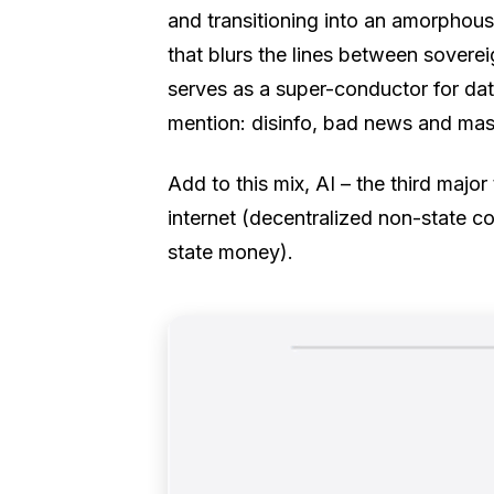
and transitioning into an amorphous
that blurs the lines between sovere
serves as a super-conductor for dat
mention: disinfo, bad news and mas
Add to this mix, AI – the third major
internet (decentralized non-state c
state money).