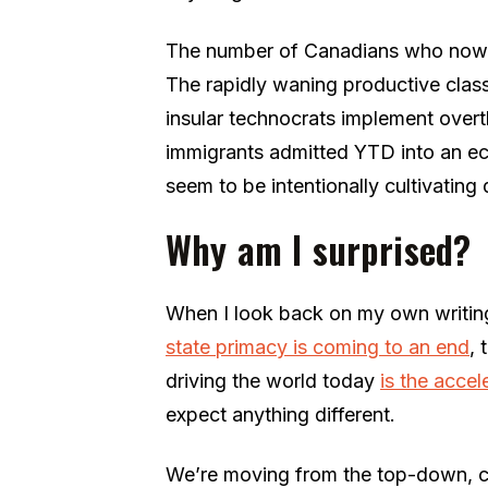
The number of Canadians who now fee
The rapidly waning productive class
insular technocrats implement overt
immigrants admitted YTD into an e
seem to be intentionally cultivating 
Why am I surprised?
When I look back on my own writing
state primacy is coming to an end
,
driving the world today
is the accel
expect anything different.
We’re moving from the top-down, ce