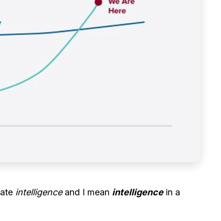
tate
intelligence
and I mean
intelligence
in a