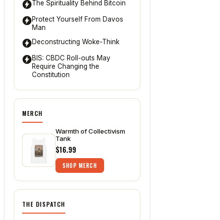
The Spirituality Behind Bitcoin
Protect Yourself From Davos
Man
Deconstructing Woke-Think
BIS: CBDC Roll-outs May
Require Changing the
Constitution
MERCH
Warmth of Collectivism
Tank
$16.99
SHOP MERCH
THE DISPATCH