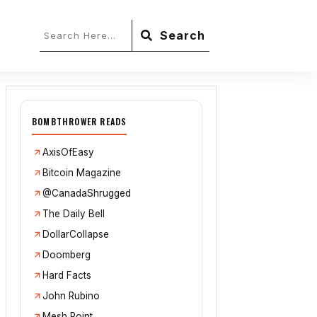
Search
BOMBTHROWER READS
AxisOfEasy
Bitcoin Magazine
@CanadaShrugged
The Daily Bell
DollarCollapse
Doomberg
Hard Facts
John Rubino
Mesh Point