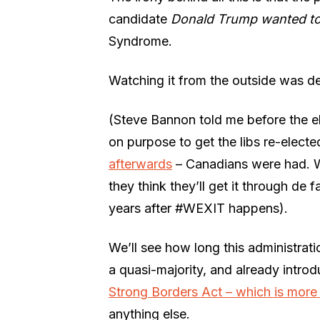
candidate
Donald
Trump
wanted t
Syndrome.
Watching it from the outside was de
(Steve Bannon told me before the el
on purpose to get the libs re-elect
afterwards
– Canadians were had. 
they think they’ll get it through de 
years after #WEXIT happens).
We’ll see how long this administratio
a quasi-majority, and already introduc
Strong Borders Act – which is more 
anything else.