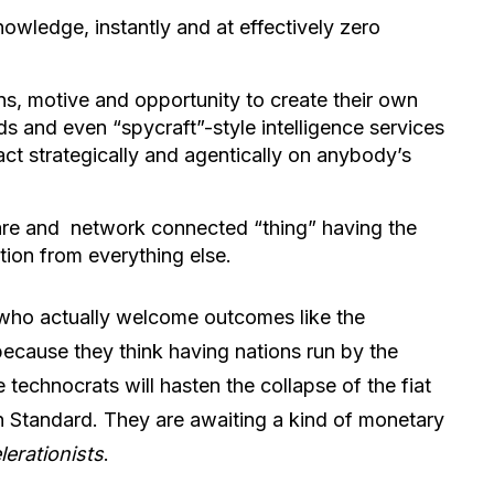
owledge, instantly and at effectively zero
s, motive and opportunity to create their own
ds and even “spycraft”-style intelligence services
act strategically and agentically on anybody’s
are and network connected “thing” having the
tion from everything else.
s who actually welcome outcomes like the
ecause they think having nations run by the
technocrats will hasten the collapse of the fiat
n Standard. They are awaiting a kind of monetary
lerationists
.