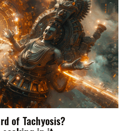
rd of Tachyosis?