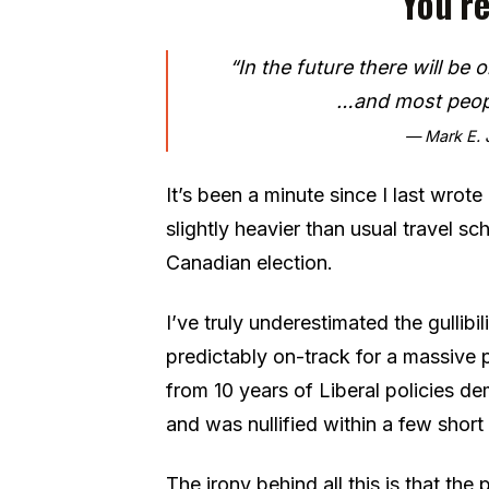
You’re
“In the future there will be
…and most peopl
— Mark E. J
It’s been a minute since I last wrot
slightly heavier than usual travel sch
Canadian election.
I’ve truly underestimated the gullibi
predictably on-track for a massive
from 10 years of Liberal policies d
and was nullified within a few shor
The irony behind all this is that the 