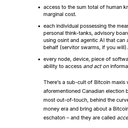
access to the sum total of human kn
marginal cost.
each individual possessing the mean
personal think-tanks, advisory boar
using osint and agentic AI that can 
behalf (servitor swarms, if you will).
every node, device, piece of softw
ability to access
and act on
informa
There’s a sub-cult of Bitcoin maxi
aforementioned Canadian election b
most out-of-touch, behind the curve 
money era and bring about a Bitcoi
eschaton – and they are called
acce