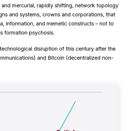
 and mercurial, rapidly shifting, network topology
igns and systems, crowns and corporations, that
a, information, and memetic constructs – not to
s formation psychosis.
 technological disruption of this century after the
ommunications) and Bitcoin (decentralized non-