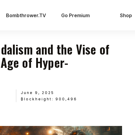
Bombthrower.TV
Go Premium
Shop
udalism and the Vise of
 Age of Hyper-
June 9, 2025
₿lockheight: 900,496