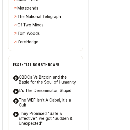
Metatrends
The National Telegraph
Of Two Minds
Tom Woods
ZeroHedge
ESSENTIAL BOMBTHROWER
CBDCs Vs Bitcoin and the
Battle for the Soul of Humanity
It's The Denominator, Stupid
The WEF Isn't A Cabal, It's a
Cult
They Promised "Safe &
Effective", we got "Sudden &
Unexpected"