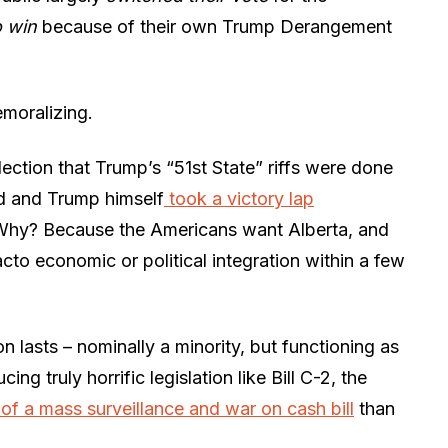
o win
because of their own Trump Derangement
moralizing.
ection that Trump’s “51st State” riffs were done
ed and Trump himself
took a victory lap
Why? Because the Americans want Alberta, and
facto economic or political integration within a few
n lasts – nominally a minority, but functioning as
ing truly horrific legislation like Bill C-2, the
of a mass surveillance and war on cash bill
than