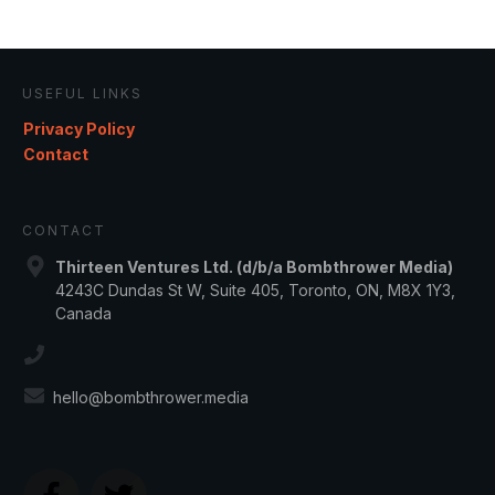
USEFUL LINKS
Privacy Policy
Contact
CONTACT
Thirteen Ventures Ltd. (d/b/a Bombthrower Media)
4243C Dundas St W, Suite 405, Toronto, ON, M8X 1Y3,
Canada
hello@bombthrower.media