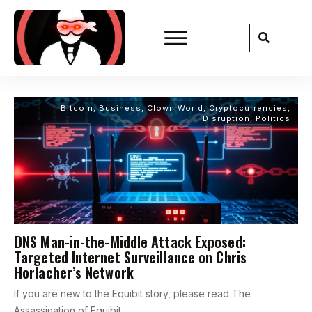
Bitcoin
,
Business
,
Clown World
,
Cryptocurrencies
,
Disruption
,
Politics
DNS Man-in-the-Middle Attack Exposed:
Targeted Internet Surveillance on Chris
Horlacher’s Network
If you are new to the Equibit story, please read The
Assassination of Equibit,
...