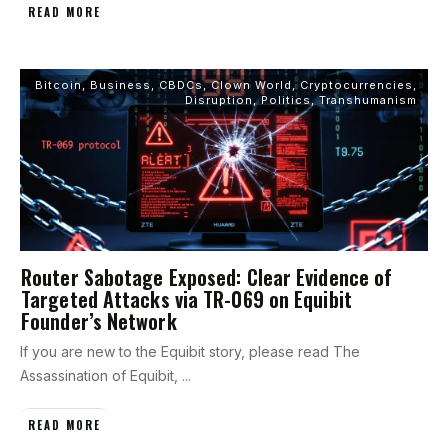
READ MORE
Bitcoin
,
Business
,
CBDCs
,
Clown World
,
Cryptocurrencies
,
Disruption
,
Politics
,
Transhumanism
Router Sabotage Exposed: Clear Evidence of
Targeted Attacks via TR-069 on Equibit
Founder’s Network
If you are new to the Equibit story, please read The
Assassination of Equibit,
...
READ MORE