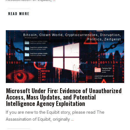
READ MORE
Bitcoin
,
Clown World
,
Cryptocurrencies
,
Disruption
,
Politics
,
Zeitgeist
Microsoft Under Fire: Evidence of Unauthorized
Access, Mass Updates, and Potential
Intelligence Agency Exploitation
If you are new to the Equibit story, please read The
Assassination of Equibit, originally
...