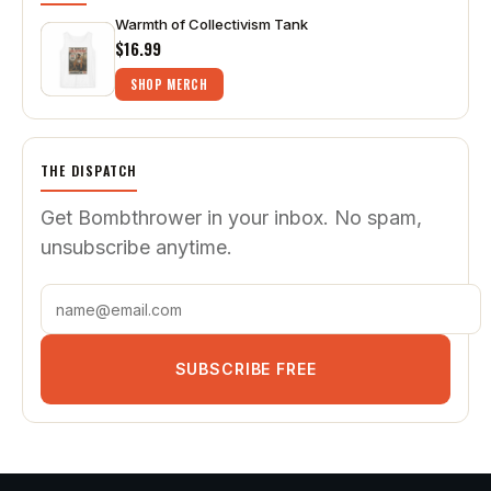
Warmth of Collectivism Tank
$16.99
SHOP MERCH
THE DISPATCH
Get Bombthrower in your inbox. No spam,
unsubscribe anytime.
SUBSCRIBE FREE