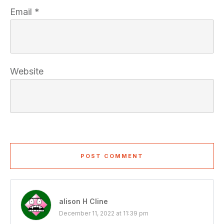
Email
*
Website
POST COMMENT
alison H Cline
December 11, 2022 at 11:39 pm