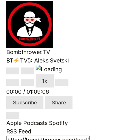
Bombthrower.TV
BT
TV5: Aleks Svetski
Play
Pause
Episode
Episode
1x
00:00
/
01:09:06
Subscribe
Share
Apple Podcasts
Spotify
RSS Feed