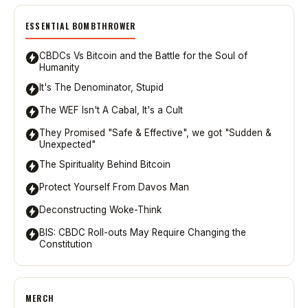
ESSENTIAL BOMBTHROWER
CBDCs Vs Bitcoin and the Battle for the Soul of
Humanity
It's The Denominator, Stupid
The WEF Isn't A Cabal, It's a Cult
They Promised "Safe & Effective", we got "Sudden &
Unexpected"
The Spirituality Behind Bitcoin
Protect Yourself From Davos Man
Deconstructing Woke-Think
BIS: CBDC Roll-outs May Require Changing the
Constitution
MERCH