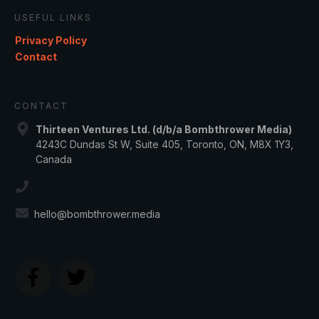
USEFUL LINKS
Privacy Policy
Contact
CONTACT
Thirteen Ventures Ltd. (d/b/a Bombthrower Media)
4243C Dundas St W, Suite 405, Toronto, ON, M8X 1Y3,
Canada
hello@bombthrower.media