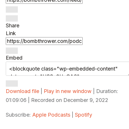
Share
Link
Embed
Download file
|
Play in new window
|
Duration:
01:09:06
|
Recorded on December 9, 2022
Subscribe:
Apple Podcasts
|
Spotify