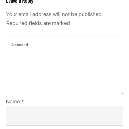
Leave a Reply
Your email address will not be published.
Required fields are marked
Name
*