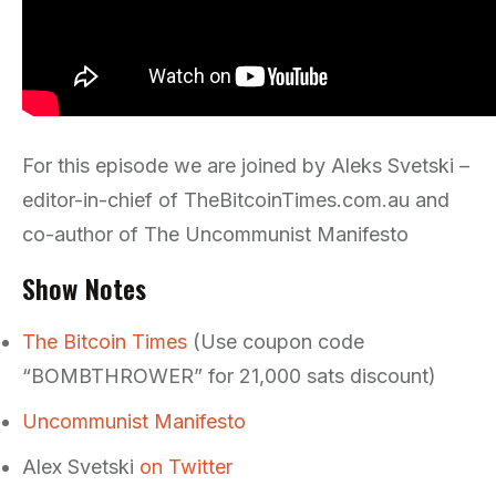
For this episode we are joined by Aleks Svetski –
editor-in-chief of TheBitcoinTimes.com.au and
co-author of The Uncommunist Manifesto
Show Notes
The Bitcoin Times
(Use coupon code
“BOMBTHROWER” for 21,000 sats discount)
Uncommunist Manifesto
Alex Svetski
on Twitter