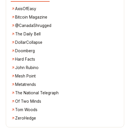
AxisOfEasy
Bitcoin Magazine
@CanadaShrugged
The Daily Bell
DollarCollapse
Doomberg
Hard Facts
John Rubino
Mesh Point
Metatrends
The National Telegraph
Of Two Minds
Tom Woods
ZeroHedge