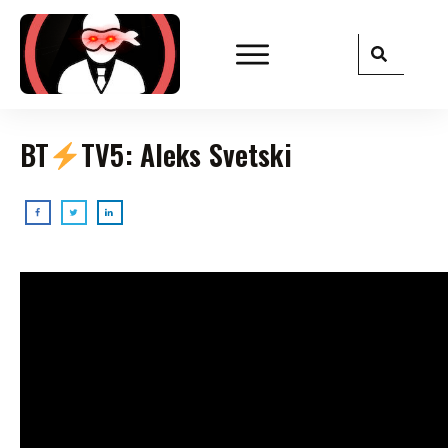
BT
TV5: Aleks Svetski