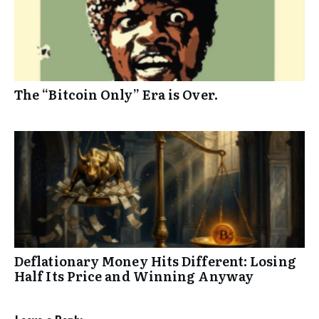
The “Bitcoin Only” Era is Over.
Deflationary Money Hits Different: Losing
Half Its Price and Winning Anyway