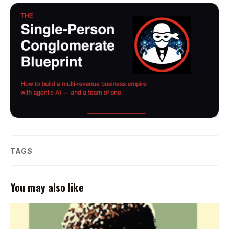
TAGS
You may also like