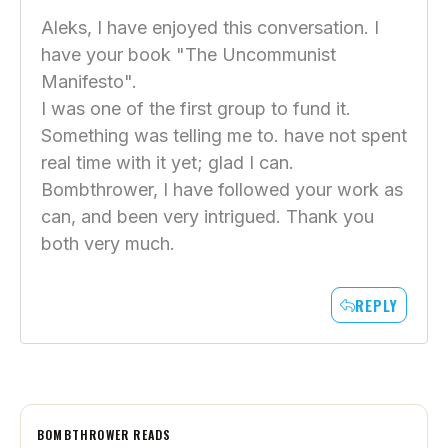
Aleks, I have enjoyed this conversation. I
have your book "The Uncommunist
Manifesto".
I was one of the first group to fund it.
Something was telling me to. have not spent
real time with it yet; glad I can.
Bombthrower, I have followed your work as
can, and been very intrigued. Thank you
both very much.
REPLY
BOMBTHROWER READS