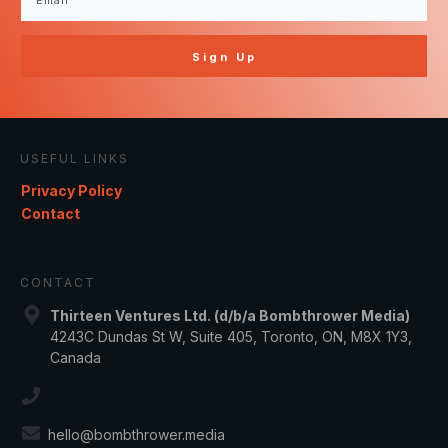
Sign Up
USEFUL LINKS
Privacy Policy
Contact
CONTACT
Thirteen Ventures Ltd. (d/b/a Bombthrower Media)
4243C Dundas St W, Suite 405, Toronto, ON, M8X 1Y3,
Canada
hello@bombthrower.media