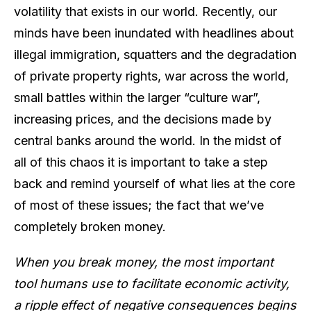
volatility that exists in our world. Recently, our
minds have been inundated with headlines about
illegal immigration, squatters and the degradation
of private property rights, war across the world,
small battles within the larger “culture war”,
increasing prices, and the decisions made by
central banks around the world. In the midst of
all of this chaos it is important to take a step
back and remind yourself of what lies at the core
of most of these issues; the fact that we’ve
completely broken money.
When you break money, the most important
tool humans use to facilitate economic activity,
a ripple effect of negative consequences begins