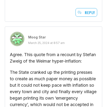
REPLY
Moog Star
March 25, 2024 at 8:57 am
Agree. This quote from a recount by Stefan
Zweig of the Weimar hyper-inflation:
The State cranked up the printing presses
to create as much paper money as possible
but it could not keep pace with inflation so
every town and city and finally every village
began printing its own ‘emergency
currency’, which would not be accepted in