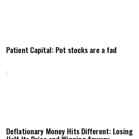
Patient Capital: Pot stocks are a fad
Deflationary Money Hits Different: Losing
Half Its Price and Winning Anyway