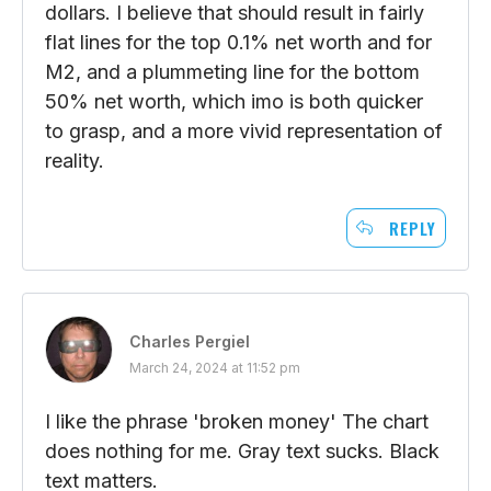
dollars. I believe that should result in fairly
flat lines for the top 0.1% net worth and for
M2, and a plummeting line for the bottom
50% net worth, which imo is both quicker
to grasp, and a more vivid representation of
reality.
REPLY
Charles Pergiel
March 24, 2024 at 11:52 pm
I like the phrase 'broken money' The chart
does nothing for me. Gray text sucks. Black
text matters.