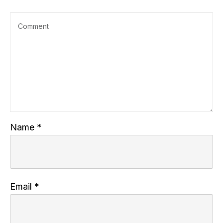
Name
*
Email
*