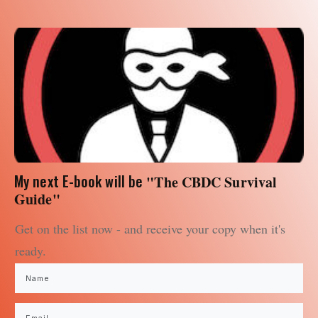
My next E-book will be
"The CBDC Survival
Guide"
Get on the list now - and receive your copy when it's
ready.