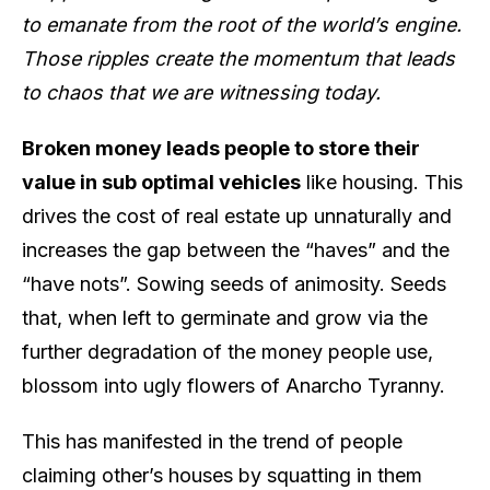
to emanate from the root of the world’s engine.
Those ripples create the momentum that leads
to chaos that we are witnessing today.
Broken money leads people to store their
value in sub optimal vehicles
like housing. This
drives the cost of real estate up unnaturally and
increases the gap between the “haves” and the
“have nots”. Sowing seeds of animosity. Seeds
that, when left to germinate and grow via the
further degradation of the money people use,
blossom into ugly flowers of Anarcho Tyranny.
This has manifested in the trend of people
claiming other’s houses by squatting in them