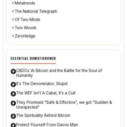
Metatrends
The National Telegraph
Of Two Minds
Tom Woods
ZeroHedge
ESSENTIAL BOMBTHROWER
CBDCs Vs Bitcoin and the Battle for the Soul of
Humanity
It's The Denominator, Stupid
The WEF Isn't A Cabal, It's a Cult
They Promised "Safe & Effective", we got "Sudden &
Unexpected"
The Spirituality Behind Bitcoin
Protect Yourself From Davos Man