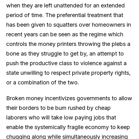
when they are left unattended for an extended
period of time. The preferential treatment that
has been given to squatters over homeowners in
recent years can be seen as the regime which
controls the money printers throwing the plebs a
bone as they struggle to get by, an attempt to
push the productive class to violence against a
state unwilling to respect private property rights,
or a combination of the two.
Broken money incentivizes governments to allow
their borders to be bum rushed by cheap
laborers who will take low paying jobs that
enable the systemically fragile economy to keep
chugging along while simultaneously increasing