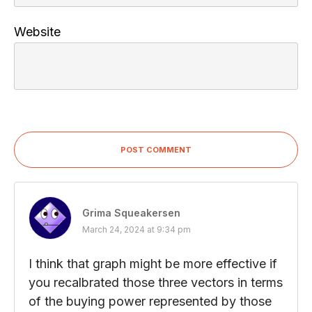
Website
POST COMMENT
Grima Squeakersen
March 24, 2024 at 9:34 pm
I think that graph might be more effective if
you recalbrated those three vectors in terms
of the buying power represented by those