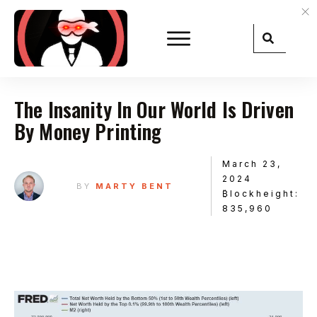
The Insanity In Our World Is Driven
By Money Printing
March 23,
2024
BY
MARTY BENT
₿lockheight:
835,960