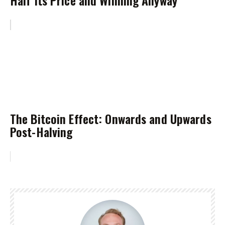
The Bitcoin Effect: Onwards and Upwards
Post-Halving