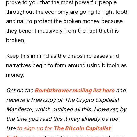
prove to you that the most powerful people
throughout the economy are going to fight tooth
and nail to protect the broken money because
they benefit massively from the fact that it is
broken.
Keep this in mind as the chaos increases and
narratives begin to form around using bitcoin as
money.
Get on the
Bombthrower mailing list here
and
receive a free copy of The Crypto Capitalist
Manifesto, which outlined all this. However, by
the time you read this it may already be too
late
to sign up for
The Bitcoin Capitalist