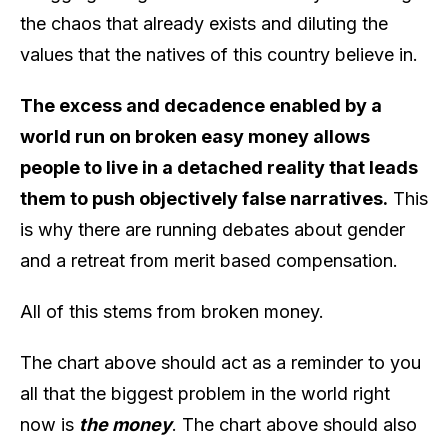
the chaos that already exists and diluting the
values that the natives of this country believe in.
The excess and decadence enabled by a
world run on broken easy money allows
people to live in a detached reality that leads
them to push objectively false narratives.
This
is why there are running debates about gender
and a retreat from merit based compensation.
All of this stems from broken money.
The chart above should act as a reminder to you
all that the biggest problem in the world right
now is
the money
. The chart above should also