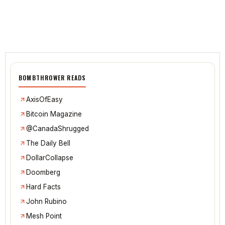
BOMBTHROWER READS
AxisOfEasy
Bitcoin Magazine
@CanadaShrugged
The Daily Bell
DollarCollapse
Doomberg
Hard Facts
John Rubino
Mesh Point