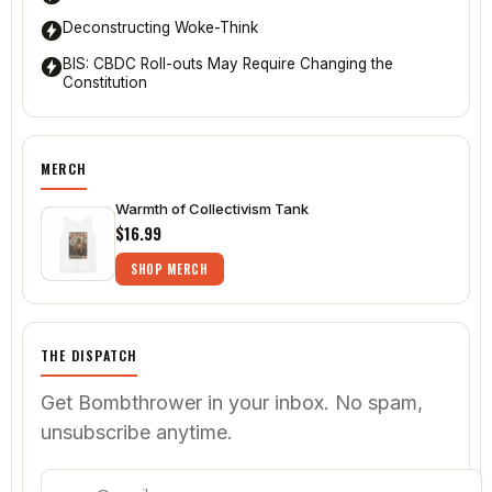
Deconstructing Woke-Think
BIS: CBDC Roll-outs May Require Changing the
Constitution
MERCH
Warmth of Collectivism Tank
$16.99
SHOP MERCH
THE DISPATCH
Get Bombthrower in your inbox. No spam,
unsubscribe anytime.