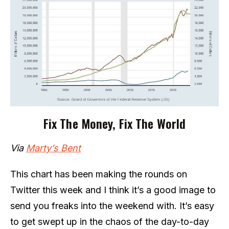
Fix The Money, Fix The World
Via
Marty’s Bent
This chart has been making the rounds on
Twitter this week and I think it’s a good image to
send you freaks into the weekend with. It’s easy
to get swept up in the chaos of the day-to-day