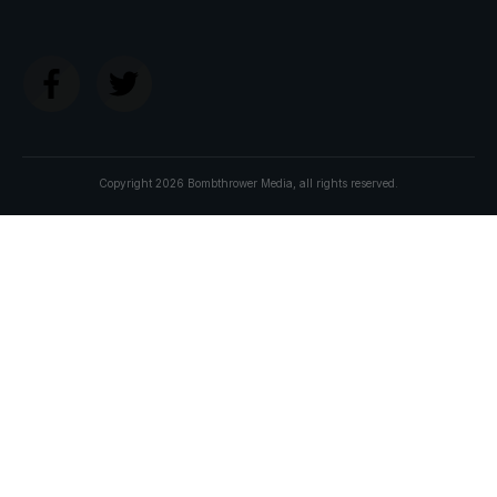
Copyright
2026
Bombthrower Media
, all rights reserved.
Join The
BOMBTHROWER MAFIA
and get:
The
CBDC Survival Guide
My new e-book due out soon. In the meantime
you'll receive The Crypto Capitalist Manifesto, our
long-term investment thesis