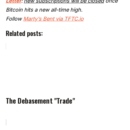
Letter
:
new subscriptions will be closed
once
Bitcoin hits a new all-time high.
Follow
Marty’s Bent via TFTC.io
Related posts:
The Debasement "Trade"