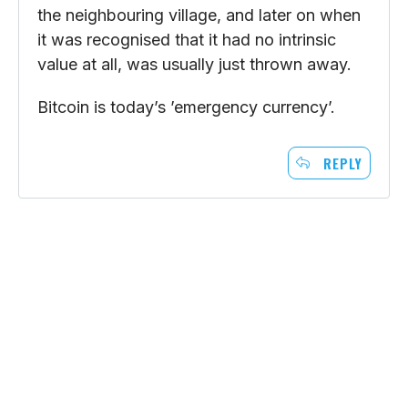
the neighbouring village, and later on when
it was recognised that it had no intrinsic
value at all, was usually just thrown away.
Bitcoin is today’s ’emergency currency’.
REPLY