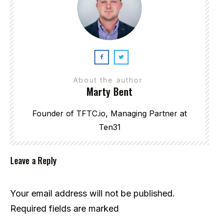
About the author
Marty Bent
Founder of TFTC.io, Managing Partner at
Ten31
Leave a Reply
Your email address will not be published.
Required fields are marked