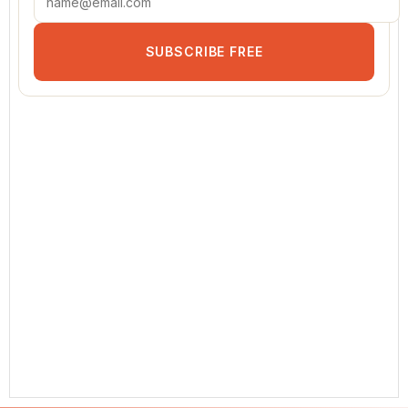
SUBSCRIBE FREE