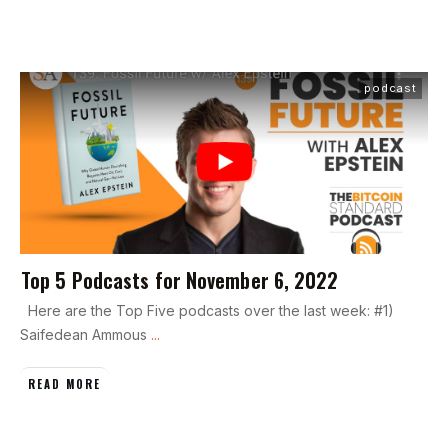
podcast
Top 5 Podcasts for November 6, 2022
Here are the Top Five podcasts over the last week: #1)
Saifedean Ammous
...
READ MORE