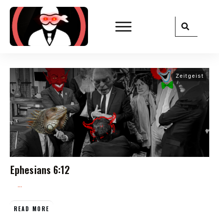
Zeitgeist
Ephesians 6:12
...
READ MORE