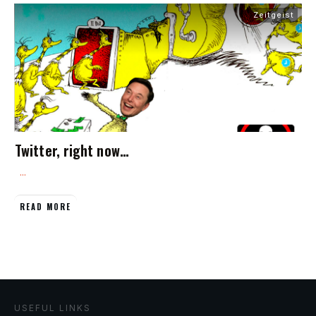
Zeitgeist
Twitter, right now…
...
READ MORE
USEFUL LINKS