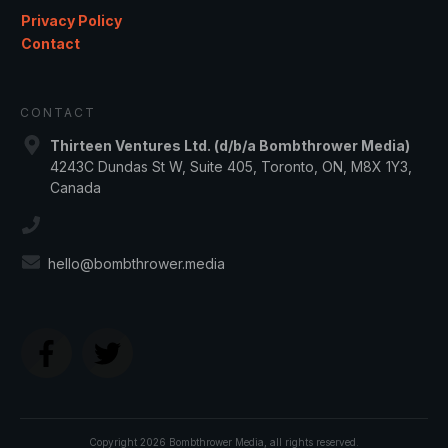
Privacy Policy
Contact
CONTACT
Thirteen Ventures Ltd. (d/b/a Bombthrower Media)
4243C Dundas St W, Suite 405, Toronto, ON, M8X 1Y3,
Canada
hello@bombthrower.media
Copyright
2026
Bombthrower Media
, all rights reserved.