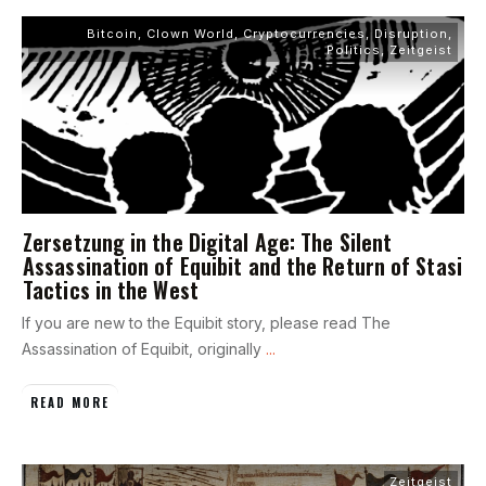
Bitcoin
,
Clown World
,
Cryptocurrencies
,
Disruption
,
Politics
,
Zeitgeist
Zersetzung in the Digital Age: The Silent
Assassination of Equibit and the Return of Stasi
Tactics in the West
If you are new to the Equibit story, please read The
Assassination of Equibit, originally
...
READ MORE
Zeitgeist