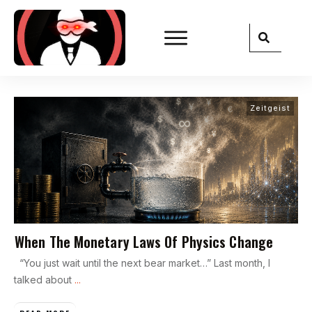
Zeitgeist
When The Monetary Laws Of Physics Change
“You just wait until the next bear market…” Last month, I
talked about
...