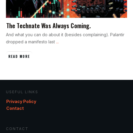
The Technate Was Always Coming.
And what you can do about it (besides complaining). Palantir
dropped a manifesto last
...
READ MORE
USEFUL LINKS
Privacy Policy
Contact
CONTACT