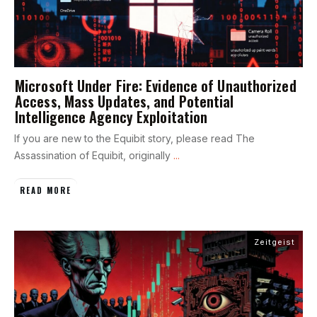
Microsoft Under Fire: Evidence of Unauthorized
Access, Mass Updates, and Potential
Intelligence Agency Exploitation
If you are new to the Equibit story, please read The
Assassination of Equibit, originally
...
READ MORE
Zeitgeist