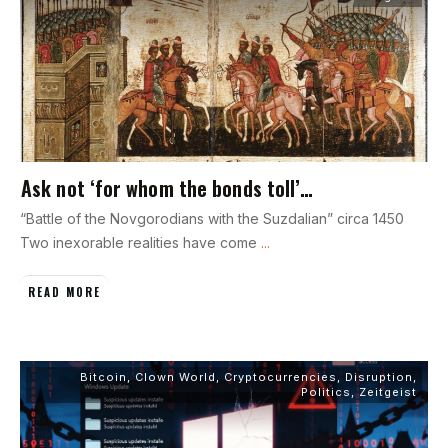
Ask not ‘for whom the bonds toll’…
“Battle of the Novgorodians with the Suzdalian” circa 1450
Two inexorable realities have come
...
READ MORE
Bitcoin
,
Clown World
,
Cryptocurrencies
,
Disruption
,
Politics
,
Zeitgeist