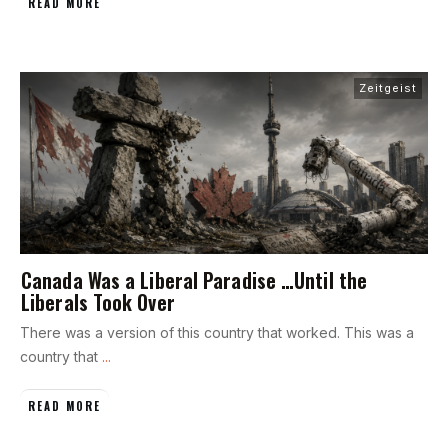
READ MORE
Zeitgeist
Canada Was a Liberal Paradise …Until the
Liberals Took Over
There was a version of this country that worked. This was a
country that
...
READ MORE