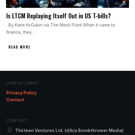
Is LTCM Replaying Itself Out in US T-bills?
By Kane KcGukin via The Mesh Point When it came to
finance, they
...
READ MORE
USEFUL LINKS
Privacy Policy
Contact
CONTACT
Thirteen Ventures Ltd. (d/b/a Bombthrower Media)