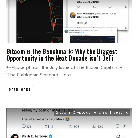
Bitcoin is the Benchmark: Why the Biggest
Opportunity in the Next Decade isn’t DeFi
***Excerpt from the July Issue of The Bitcoin Capitalist –
‘The Stablecoin Standard’ Here
...
READ MORE
Bitcoin
,
Cryptocurrencies
,
Investing