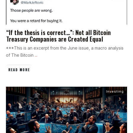
“If the thesis is correct…”: Not all Bitcoin
Treasury Companies are Created Equal
***This is an excerpt from the June issue, a macro analysis
of The Bitcoin
...
READ MORE
Investing