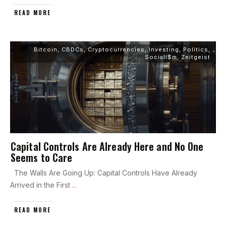
READ MORE
Bitcoin
,
CBDCs
,
Cryptocurrencies
,
Investing
,
Politics
,
Sociali$m
,
Zeitgeist
Capital Controls Are Already Here and No One
Seems to Care
The Walls Are Going Up: Capital Controls Have Already
Arrived in the First
...
READ MORE