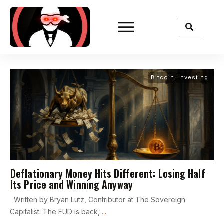
Bitcoin
,
Investing
Deflationary Money Hits Different: Losing Half
Its Price and Winning Anyway
Written by Bryan Lutz, Contributor at The Sovereign
Capitalist: The FUD is back,
...