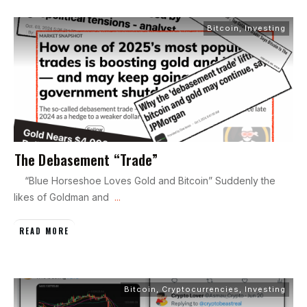
Bitcoin
,
Investing
The Debasement “Trade”
“Blue Horseshoe Loves Gold and Bitcoin” Suddenly the
likes of Goldman and
...
READ MORE
Bitcoin
,
Cryptocurrencies
,
Investing