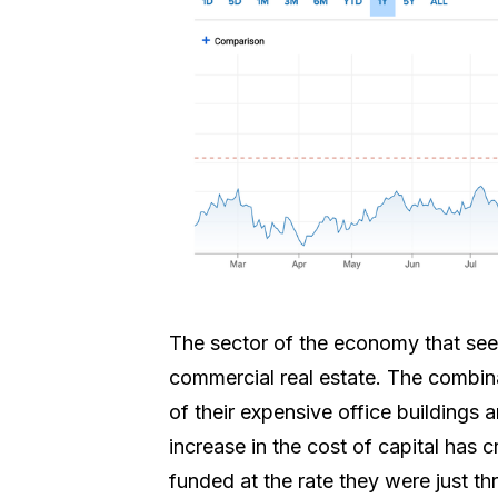
The sector of the economy that see
commercial real estate. The combin
of their expensive office buildings 
increase in the cost of capital has 
funded at the rate they were just t