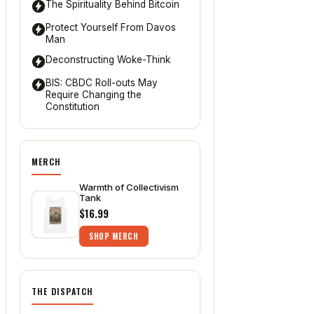
The Spirituality Behind Bitcoin
Protect Yourself From Davos
Man
Deconstructing Woke-Think
BIS: CBDC Roll-outs May
Require Changing the
Constitution
MERCH
Warmth of Collectivism
Tank
$16.99
SHOP MERCH
THE DISPATCH