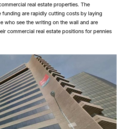
commercial real estate properties. The
unding are rapidly cutting costs by laying
le who see the writing on the wall and are
heir commercial real estate positions for pennies