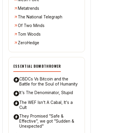
Metatrends
The National Telegraph
Of Two Minds
Tom Woods
ZeroHedge
ESSENTIAL BOMBTHROWER
CBDCs Vs Bitcoin and the
Battle for the Soul of Humanity
It's The Denominator, Stupid
The WEF Isn't A Cabal, It's a
Cult
They Promised "Safe &
Effective", we got "Sudden &
Unexpected"