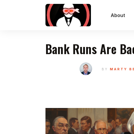
About
Bank Runs Are Ba
BY
MARTY B