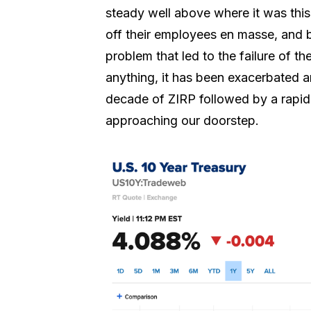
steady well above where it was this 
off their employees en masse, and b
problem that led to the failure of th
anything, it has been exacerbated 
decade of ZIRP followed by a rapid i
approaching our doorstep.