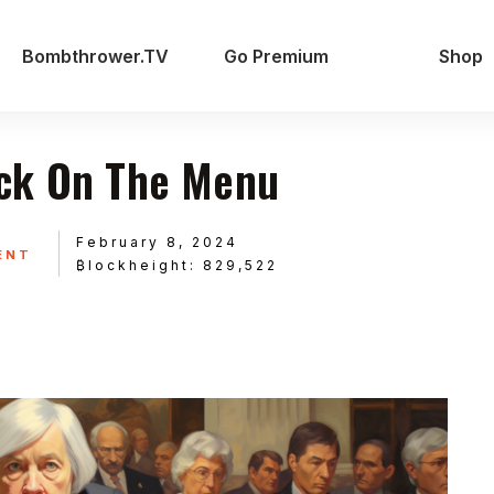
Bombthrower.TV
Go Premium
Shop
ck On The Menu
February 8, 2024
ENT
₿lockheight: 829,522