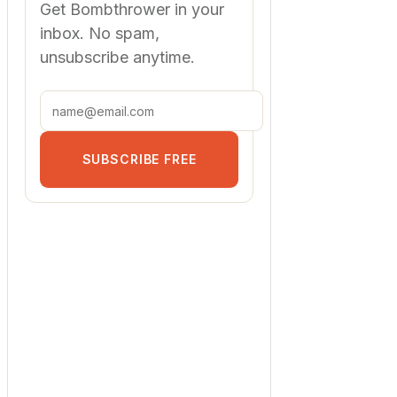
Get Bombthrower in your
inbox. No spam,
unsubscribe anytime.
SUBSCRIBE FREE