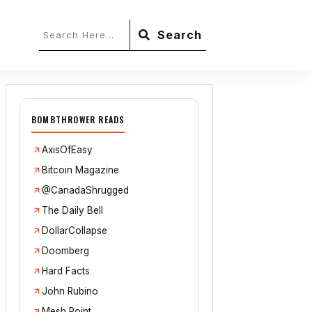
Search
BOMBTHROWER READS
AxisOfEasy
Bitcoin Magazine
@CanadaShrugged
The Daily Bell
DollarCollapse
Doomberg
Hard Facts
John Rubino
Mesh Point