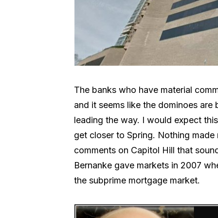
The banks who have material commerc
and it seems like the dominoes are
leading the way. I would expect this
get closer to Spring. Nothing made 
comments on Capitol Hill that sound
Bernanke gave markets in 2007 whe
the subprime mortgage market.