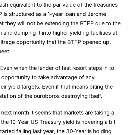
ash equivalent to the par value of the treasuries
P is structured as a 1-year loan and Jerome
they will not be extending the BTFP due to the
and dumping it into higher yielding facilities at
bitrage opportunity that the BTFP opened up,
heet.
. Even when the lender of last resort steps in to
he opportunity to take advantage of any
eir yield targets. Even if that means biting the
station of the ouroboros destroying itself.
 next month it seems that markets are taking a
 the 10-Year US Treasury yield is hovering a bit
arted failing last year, the 30-Year is holding