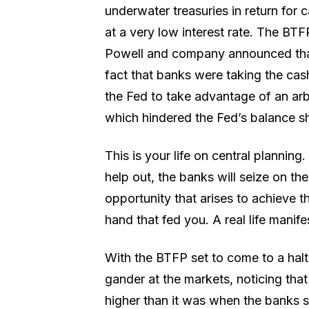
underwater treasuries in return for c
at a very low interest rate. The BTF
Powell and company announced that 
fact that banks were taking the cash 
the Fed to take advantage of an ar
which hindered the Fed’s balance s
This is your life on central planning
help out, the banks will seize on t
opportunity that arises to achieve th
hand that fed you. A real life manife
With the BTFP set to come to a halt
gander at the markets, noticing that
higher than it was when the banks st