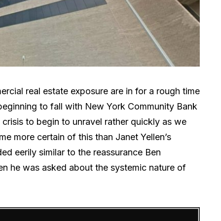
ial real estate exposure are in for a rough time
 beginning to fall with New York Community Bank
 crisis to begin to unravel rather quickly as we
me more certain of this than Janet Yellen’s
ed eerily similar to the reassurance Ben
n he was asked about the systemic nature of