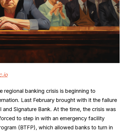
c.io
e regional banking crisis is beginning to
rnation. Last February brought with it the failure
al and Signature Bank. At the time, the crisis was
orced to step in with an emergency facility
ogram (BTFP), which allowed banks to turn in