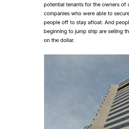
potential tenants for the owners of 
companies who were able to secure f
people off to stay afloat. And peop
beginning to jump ship are selling t
on the dollar.