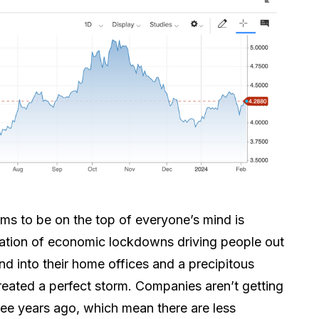
ms to be on the top of everyone’s mind is
ation of economic lockdowns driving people out
and into their home offices and a precipitous
created a perfect storm. Companies aren’t getting
hree years ago, which mean there are less