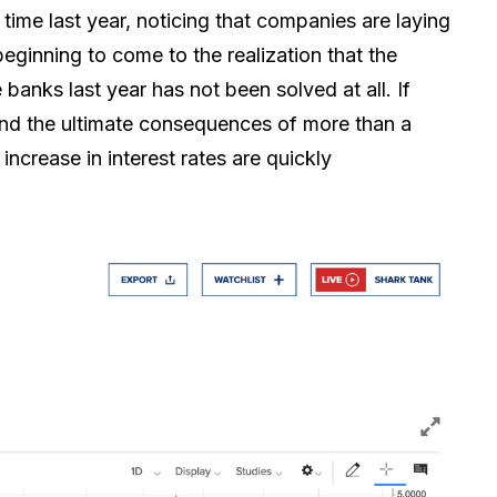
time last year, noticing that companies are laying
eginning to come to the realization that the
e banks last year has not been solved at all. If
and the ultimate consequences of more than a
ncrease in interest rates are quickly