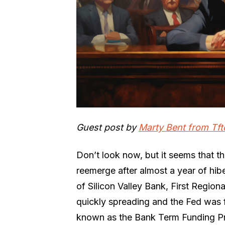
Guest post by
Marty Bent from Tft
Don’t look now, but it seems that th
reemerge after almost a year of hibe
of Silicon Valley Bank, First Region
quickly spreading and the Fed was f
known as the Bank Term Funding Pr