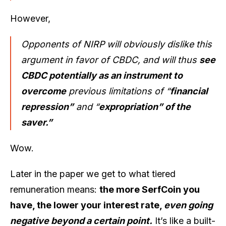
However,
Opponents of NIRP will obviously dislike this
argument in favor of CBDC, and will thus
see
CBDC potentially as an instrument to
overcome
previous limitations of “
financial
repression”
and “
expropriation” of the
saver.”
Wow.
Later in the paper we get to what tiered
remuneration means:
the more SerfCoin you
have, the lower your interest rate,
even going
negative beyond a certain point.
It’s like a built-