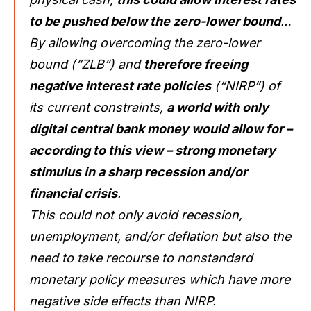
to be pushed below the zero-lower bound
…
By allowing overcoming the zero-lower
bound (“ZLB”) and
therefore freeing
negative interest rate policies
(“NIRP”) of
its current constraints,
a world with only
digital central bank money would allow for –
according to this view – strong monetary
stimulus in a sharp recession and/or
financial crisis
.
This could not only avoid recession,
unemployment, and/or deflation but also the
need to take recourse to nonstandard
monetary policy measures which have more
negative side effects than NIRP.