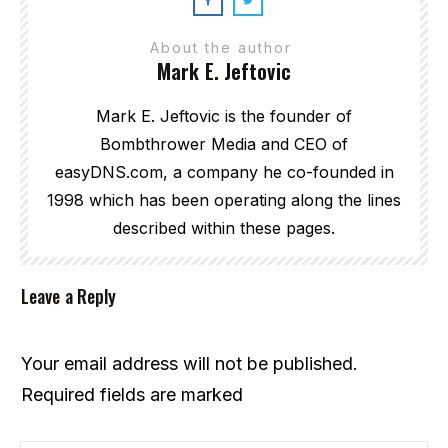
About the author
Mark E. Jeftovic
Mark E. Jeftovic is the founder of
Bombthrower Media and CEO of
easyDNS.com, a company he co-founded in
1998 which has been operating along the lines
described within these pages.
Leave a Reply
Your email address will not be published.
Required fields are marked