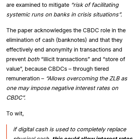
are examined to mitigate
“risk of facilitating
systemic runs on banks in crisis situations”.
The paper acknowledges the CBDC role in the
elimination of cash (banknotes) and that they
effectively end anonymity in transactions and
prevent
both
“illicit transactions” and
“store of
value”, because CBDCs – through tiered
remuneration –
“Allows overcoming the ZLB as
one may impose negative interest rates on
CBDC”.
To wit,
if digital cash is used to completely replace
physical cash,
this could allow interest rates