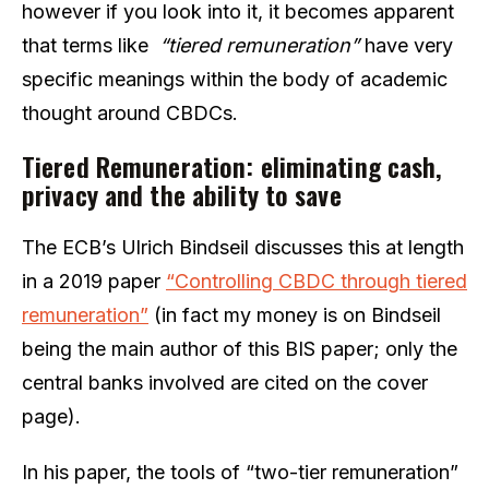
however if you look into it, it becomes apparent
that terms like
“tiered remuneration”
have very
specific meanings within the body of academic
thought around CBDCs.
Tiered Remuneration: eliminating cash,
privacy and the ability to save
The ECB’s Ulrich Bindseil discusses this at length
in a 2019 paper
“Controlling CBDC through tiered
remuneration”
(in fact my money is on Bindseil
being the main author of this BIS paper; only the
central banks involved are cited on the cover
page).
In his paper, the tools of “two-tier remuneration”