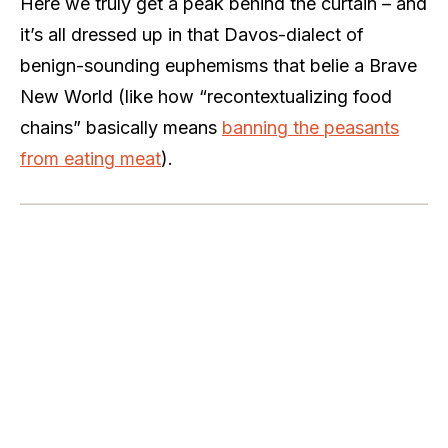
Here we truly get a peak behind the curtain – and
it’s all dressed up in that Davos-dialect of
benign-sounding euphemisms that belie a Brave
New World (like how
“recontextualizing food
chains” basically means
banning the peasants
from eating meat
).