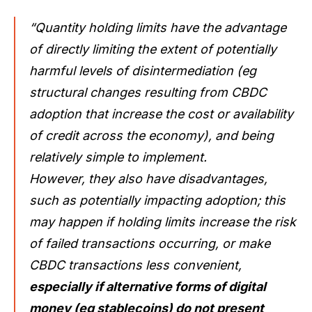
“Quantity holding limits have the advantage
of directly limiting the extent of potentially
harmful levels of disintermediation (eg
structural changes resulting from CBDC
adoption that increase the cost or availability
of credit across the economy), and being
relatively simple to implement.
However, they also have disadvantages,
such as potentially impacting adoption; this
may happen if holding limits increase the risk
of failed transactions occurring, or make
CBDC transactions less convenient,
especially if alternative forms of digital
money (eg stablecoins) do not present