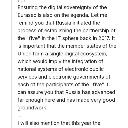
Ensuring the digital sovereignty of the
Eurasec is also on the agenda. Let me
remind you that Russia initiated the
process of establishing the partnership of
the "five" in the IT sphere back in 2017. It
is important that the member states of the
Union form a single digital ecosystem,
which would imply the integration of
national systems of electronic public
services and electronic governments of
each of the participants of the "five". I
can assure you that Russia has advanced
far enough here and has made very good
groundwork.
…
I will also mention that this year the