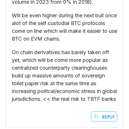
volume in 2023 from 0% in 2018).
Will be even higher during the next bull once
alot of the self custodial BTC protocols
come on line which will make it easier to use
BTC on EVM chains.
On chain derivatives has barely taken off
yet, which will be come more popular as
centralized counterparty clearinghouses
build up massive amounts of sovereign
toilet paper risk at the same time as
increasing politcal/economic stress in global
jurisdictions. << the real risk to TBTF banks
REPLY