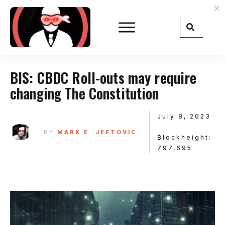
BIS: CBDC Roll-outs may require
changing The Constitution
July 8, 2023
BY
MARK E. JEFTOVIC
₿lockheight:
797,695