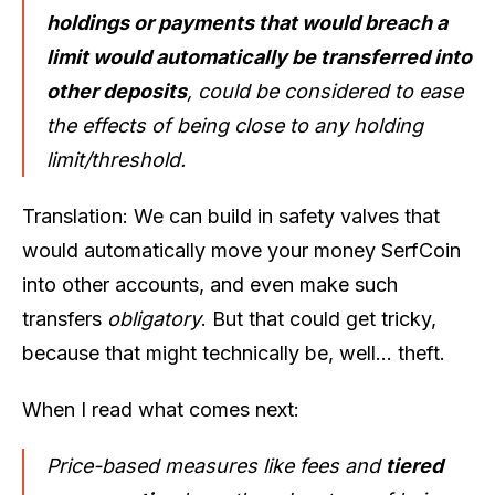
holdings or payments that would breach a
limit would automatically be transferred into
other deposits
, could be considered to ease
the effects of being close to any holding
limit/threshold.
Translation: We can build in safety valves that
would automatically move your
money
SerfCoin
into other accounts, and even make such
transfers
obligatory
. But that could get tricky,
because that might technically be, well… theft.
When I read what comes next:
Price-based measures like fees and
tiered