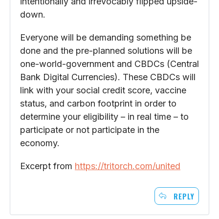
intentionally and irrevocably flipped upside-
down.
Everyone will be demanding something be
done and the pre-planned solutions will be
one-world-government and CBDCs (Central
Bank Digital Currencies). These CBDCs will
link with your social credit score, vaccine
status, and carbon footprint in order to
determine your eligibility – in real time – to
participate or not participate in the
economy.
Excerpt from
https://tritorch.com/united
REPLY