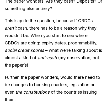
The paper wonders: Are they cash? Deposits? Or
something else entirely?
This is quite the question, because if CBDCs
aren’t
cash, there has to be a reason why they
wouldn’t be. When you start to see where
CBDCs are going: expiry dates, programability,
social credit scores
– what we’re talking about is
almost a kind of
anti-cash
(my observation, not
the paper’s).
Further, the paper wonders, would there need to
be changes to banking charters, legislation or
even
the constitutions
of the countries issuing
them: