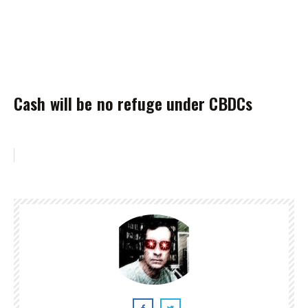
Cash will be no refuge under CBDCs