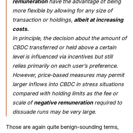
remuneration
have the advantage of being
more flexible by allowing for any size of
transaction or holdings,
albeit at increasing
costs.
I
n principle, the decision about the amount of
CBDC transferred or held above a certain
level is influenced via incentives but still
relies primarily on each user’s preference.
However, price-based measures may permit
larger inflows into CBDC in stress situations
compared with holding limits as the fee or
scale of
negative remuneration
required to
dissuade runs may be very large
.
Those are again quite benign-sounding terms,