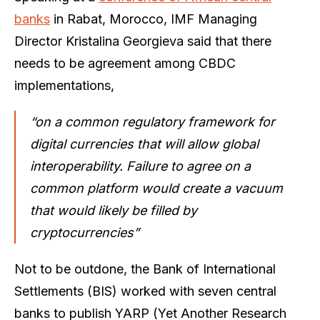
banks
in Rabat, Morocco, IMF Managing
Director Kristalina Georgieva said that there
needs to be agreement among CBDC
implementations,
“on a common regulatory framework for
digital currencies that will allow global
interoperability. Failure to agree on a
common platform would create a vacuum
that would likely be filled by
cryptocurrencies”
Not to be outdone, the Bank of International
Settlements (BIS) worked with seven central
banks to publish YARP (Yet Another Research