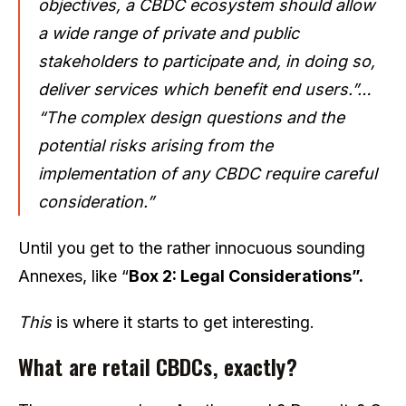
objectives, a CBDC ecosystem should allow
a wide range of private and public
stakeholders to participate and, in doing so,
deliver services which benefit end users.”…
“The complex design questions and the
potential risks arising from the
implementation of any CBDC require careful
consideration.”
Until you get to the rather innocuous sounding
Annexes, like “
Box 2: Legal Considerations”.
This
is where it starts to get interesting.
What are retail CBDCs, exactly?