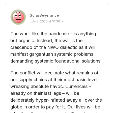
SolarSeverance
July 8, 2023 at 10:36 pm
The war – like the pandemic – is anything
but organic. Instead, the war is the
crescendo of the NWO dialectic as it will
manifest gargantuan systemic problems
demanding systemic foundational solutions.
The conflict will decimate what remains of
our supply chains at their most basic level,
wreaking absolute havoc. Currencies –
already on their last legs – will be
deliberately hyper-inflated away all over the
globe in order to pay for it. Our lives will be