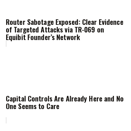
Router Sabotage Exposed: Clear Evidence
of Targeted Attacks via TR-069 on
Equibit Founder’s Network
Capital Controls Are Already Here and No
One Seems to Care