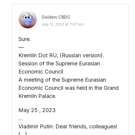
Golden CBDC
July 12, 2023 at 7:07 am
Sure.
—
Kremlin Dot RU, (Russian version).
Session of the Supreme Eurasian
Economic Council
A meeting of the Supreme Eurasian
Economic Council was held in the Grand
Kremlin Palace.
May 25 , 2023
…
Vladimir Putin: Dear friends, colleagues!
[…]