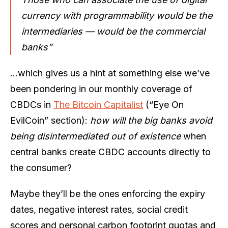
currency with programmability would be the
intermediaries — would be the commercial
banks”
…which gives us a hint at something else we’ve
been pondering in our monthly coverage of
CBDCs in
The Bitcoin Capitalist
(“Eye On
EvilCoin” section):
how will the big banks avoid
being disintermediated out of existence
when
central banks create CBDC accounts directly to
the consumer?
Maybe they’ll be the ones enforcing the expiry
dates, negative interest rates, social credit
scores and personal carbon footprint quotas and