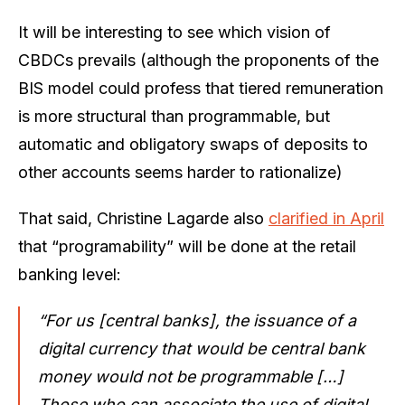
It will be interesting to see which vision of
CBDCs prevails (although the proponents of the
BIS model could profess that tiered remuneration
is more structural than programmable, but
automatic and obligatory swaps of deposits to
other accounts seems harder to rationalize)
That said, Christine Lagarde also
clarified in April
that “programability” will be done at the retail
banking level:
“For us [central banks], the issuance of a
digital currency that would be central bank
money would not be programmable […]
Those who can associate the use of digital