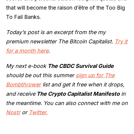
that will become the raison d’être of the Too Big
To Fail Banks.
Today’s post is an excerpt from the my
premium newsletter The Bitcoin Capitalist.
Try it
for a month here
.
My next e-book
The CBDC Survival Guide
should be out this summer
sign up for The
Bombthrower
list and get it free when it drops,
and receive
The Crypto Capitalist Manifesto
in
the meantime. You can also connect with me on
Nostr
or
Twitter.