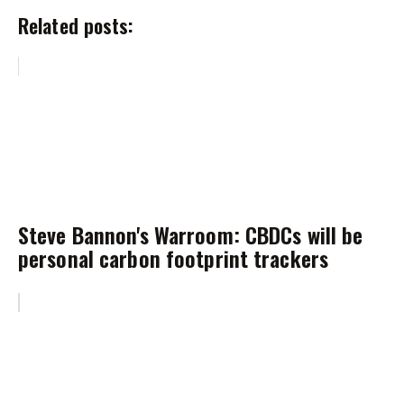
Related posts:
Steve Bannon's Warroom: CBDCs will be
personal carbon footprint trackers