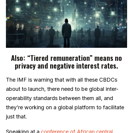
Also: “Tiered remuneration” means no
privacy and negative interest rates.
The IMF is warning that with all these CBDCs
about to launch, there need to be global inter-
operability standards between them all, and
they’re working on a global platform to facilitate
just that.
Speaking at a
conference of African central