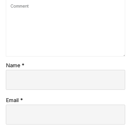
Name
*
Email
*