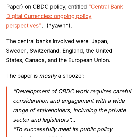
Paper) on CBDC policy, entitled
“Central Bank
Digital Currencies: ongoing policy
perspectives”
… (*yawn*).
The central banks involved were: Japan,
Sweden, Switzerland, England, the United
States, Canada, and the European Union.
The paper is
mostly
a snoozer:
“Development of CBDC work requires careful
consideration and engagement with a wide
range of stakeholders, including the private
sector and legislators”…
“To successfully meet its public policy