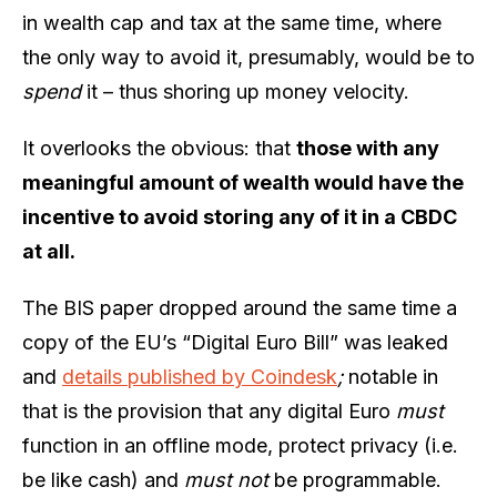
in wealth cap and tax at the same time, where
the only way to avoid it, presumably, would be to
spend
it – thus shoring up money velocity.
It overlooks the obvious: that
those with any
meaningful amount of wealth would have the
incentive to avoid storing any of it in a CBDC
at all.
The BIS paper dropped around the same time a
copy of the EU’s “Digital Euro Bill” was leaked
and
details published by Coindesk
;
notable in
that is the provision that any digital Euro
must
function in an offline mode, protect privacy (i.e.
be like cash) and
must not
be programmable.