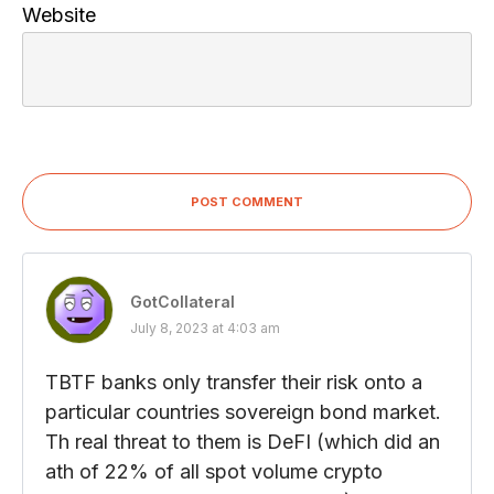
Website
POST COMMENT
GotCollateral
July 8, 2023 at 4:03 am
TBTF banks only transfer their risk onto a
particular countries sovereign bond market.
Th real threat to them is DeFI (which did an
ath of 22% of all spot volume crypto