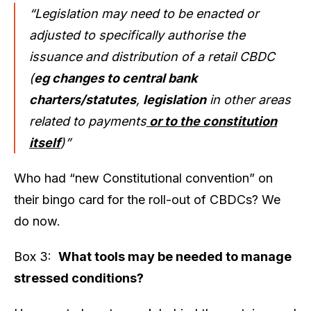
“Legislation may need to be enacted or
adjusted to specifically authorise the
issuance and distribution of a retail CBDC
(
eg changes to central bank
charters/statutes
,
legislation
in other areas
related to payments
or to the constitution
itself
)”
Who had “new Constitutional convention” on
their bingo card for the roll-out of CBDCs? We
do now.
Box 3:
What tools may be needed to manage
stressed conditions?