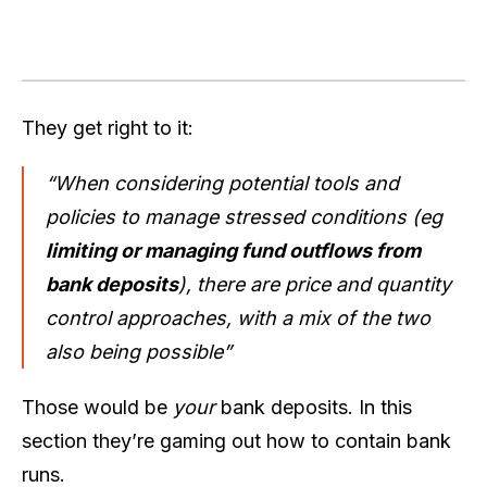
They get right to it:
“When considering potential tools and
policies to manage stressed conditions (eg
limiting or managing fund outflows from
bank deposits
), there are price and quantity
control approaches, with a mix of the two
also being possible”
Those would be
your
bank deposits. In this
section they’re gaming out how to contain bank
runs.