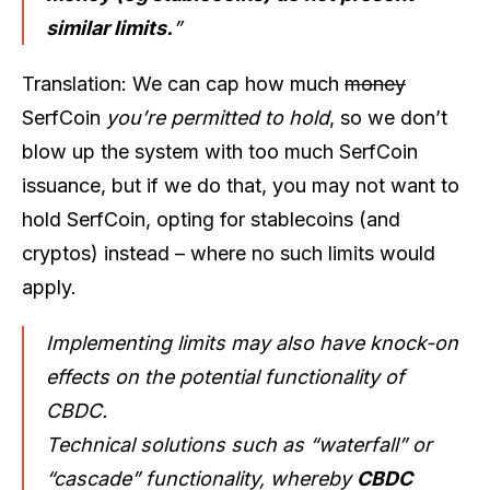
similar limits.
”
Translation: We can cap how much
money
SerfCoin
you’re permitted to hold
, so we don’t
blow up the system with too much SerfCoin
issuance, but if we do that, you may not want to
hold SerfCoin, opting for stablecoins (and
cryptos) instead – where no such limits would
apply.
Implementing limits may also have knock-on
effects on the potential functionality of
CBDC.
Technical solutions such as “waterfall” or
“cascade” functionality, whereby
CBDC