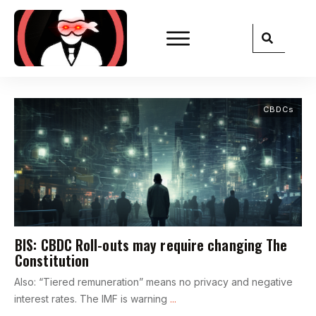
CBDCs
BIS: CBDC Roll-outs may require changing The
Constitution
Also: “Tiered remuneration” means no privacy and negative
interest rates. The IMF is warning
...