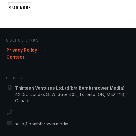
READ MORE
USEFUL LINKS
Privacy Policy
Contact
CONTACT
Thirteen Ventures Ltd. (d/b/a Bombthrower Media)
4243C Dundas St W, Suite 405, Toronto, ON, M8X 1Y3,
Canada
hello@bombthrower.media