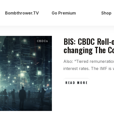
Bombthrower.TV
Go Premium
Shop
BIS: CBDC Roll-
CBDCs
changing The Co
Also: “Tiered remunerati
interest rates. The IMF is
READ MORE