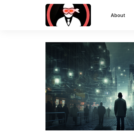
About