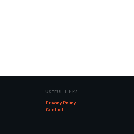
USEFUL LINKS
Privacy Policy
Contact