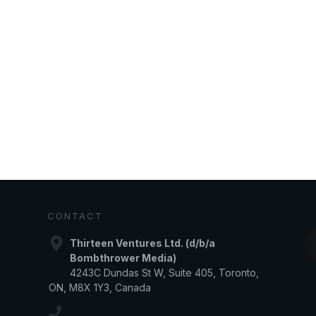
CONTACT
Thirteen Ventures Ltd. (d/b/a
Bombthrower Media)
4243C Dundas St W, Suite 405, Toronto,
ON, M8X 1Y3, Canada