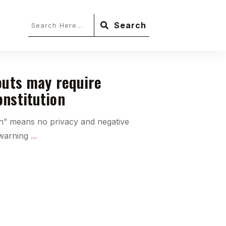
Search
outs may require
nstitution
on” means no privacy and negative
 warning
...