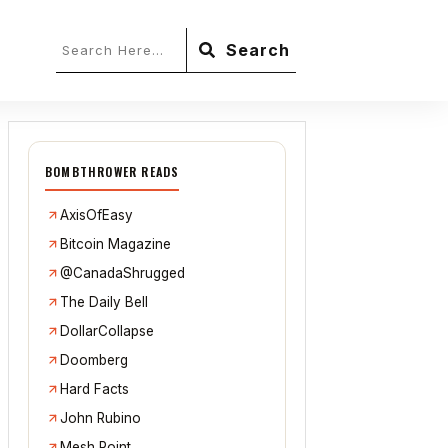
Search
BOMBTHROWER READS
AxisOfEasy
Bitcoin Magazine
@CanadaShrugged
The Daily Bell
DollarCollapse
Doomberg
Hard Facts
John Rubino
Mesh Point