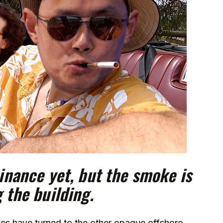
Binance yet, but the smoke is
g the building.
yes have turned to the other opaque offshore