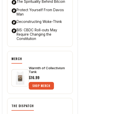
The Spirituality Behind Bitcoin
Protect Yourself From Davos
Man
Deconstructing Woke-Think
BIS: CBDC Roll-outs May
Require Changing the
Constitution
MERCH
Warmth of Collectivism
Tank
$16.99
SHOP MERCH
THE DISPATCH