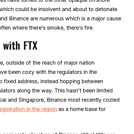
which could be insolvent and about to detonate
 and Binance are numerous which is a major cause
often where there’s smoke, there’s fire.
s with FTX
, outside of the reach of major nation
ve been cozy with the regulators in the
 fixed address, instead hopping between
gulators along the way. This hasn’t been limited
Dubai and Singapore, Binance most recently cozied
egistration in the region
as a home base for