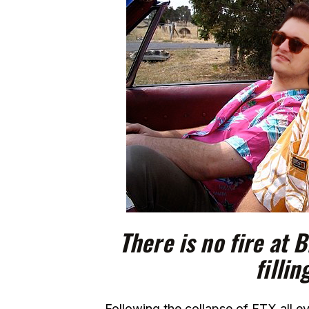
There is no fire at 
fillin
Following the collapse of FTX all e