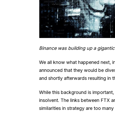
Binance was building up a giganti
We all know what happened next, i
announced that they would be dives
and shortly afterwards resulting in
While this background is important, 
insolvent. The links between FTX a
similarities in strategy are too man