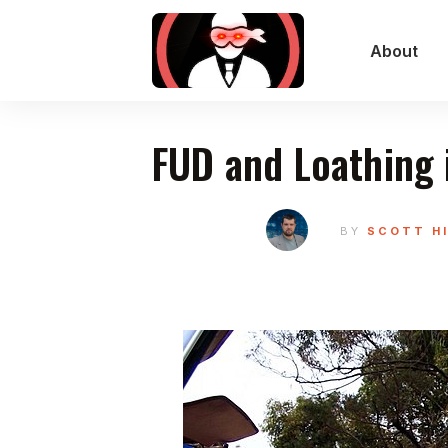
About
FUD and Loathing 
BY
SCOTT H