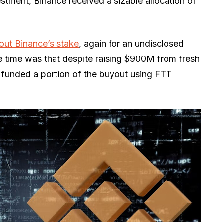
stment, Binance received a sizable allocation of
out Binance’s stake
, again for an undisclosed
 time was that despite raising $900M from fresh
ll funded a portion of the buyout using FTT