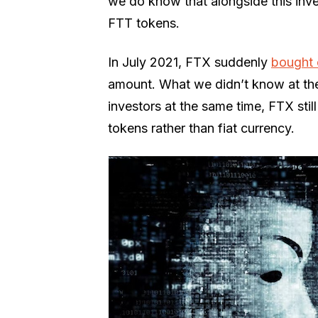
we do know that alongside this inve
FTT tokens.
In July 2021, FTX suddenly
bought 
amount. What we didn’t know at the
investors at the same time, FTX sti
tokens rather than fiat currency.