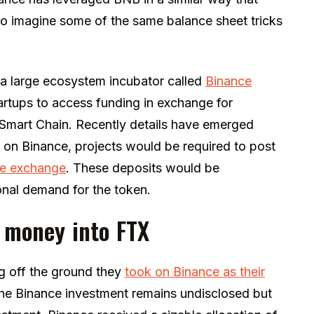
t to imagine some of the same balance sheet tricks
a large ecosystem incubator called
Binance
artups to access funding in exchange for
 Smart Chain. Recently details have emerged
ens on Binance, projects would be required to post
the exchange
. These deposits would be
nal demand for the token.
t money into FTX
g off the ground they
took on
Binance
as their
 the Binance investment remains undisclosed but