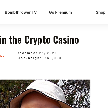
Bombthrower.TV
Go Premium
Shop
in the Crypto Casino
December 26, 2022
ILL
₿lockheight: 769,003