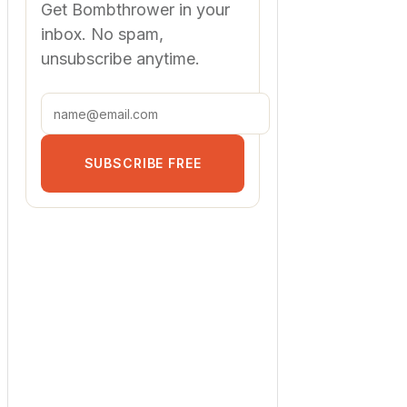
Get Bombthrower in your
inbox. No spam,
unsubscribe anytime.
SUBSCRIBE FREE