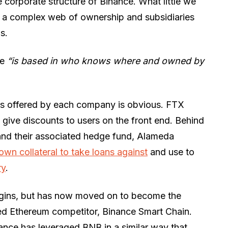
he corporate structure of Binance. What little we
e a complex web of ownership and subsidiaries
s.
ce
“is based in who knows where and owned by
ens offered by each company is obvious. FTX
 give discounts to users on the front end. Behind
and their associated hedge fund, Alameda
r own collateral to take loans against
and use to
ry
.
igins, but has now moved on to become the
ged Ethereum competitor, Binance Smart Chain.
nance has leveraged BNB in a similar way that