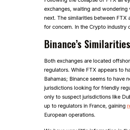
exchanges, waiting and wondering 
next. The similarities between FTX
for concern. In the Crypto industry 
Binance’s Similaritie
Both exchanges are located offshore
regulators. While FTX appears to ha
Bahamas; Binance seems to have no
jurisdictions looking for friendly re
only to suspect jurisdictions like 
up to regulators in France, gaining
r
European operations.