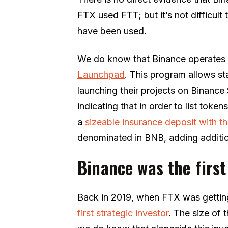
FTX used FTT; but it’s not difficul
have been used.
We do know that Binance operates 
Launchpad
. This program allows st
launching their projects on Binance
indicating that in order to list tok
a
sizeable insurance deposit with 
denominated in BNB, adding additio
Binance was the firs
Back in 2019, when FTX was gettin
first strategic investor
. The size of