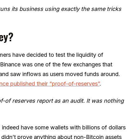
 runs its business using exactly the same tricks
ey?
ers have decided to test the liquidity of
, Binance was one of the few exchanges that
y and saw inflows as users moved funds around.
nce published their “proof-of-reserves”
.
f-of reserves report as an audit. It was nothing
indeed have some wallets with billions of dollars
t didn’t prove anything about non-Bitcoin assets