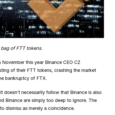
c bag of FTT tokens.
n November this year Binance CEO CZ
ting of their FTT tokens, crashing the market
 the bankruptcy of FTX.
it doesn’t necessarily follow that Binance is also
nd Binance are simply too deep to ignore. The
y to dismiss as merely a coincidence.