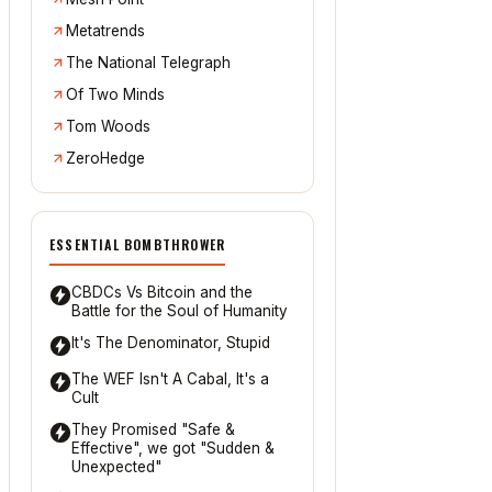
Metatrends
The National Telegraph
Of Two Minds
Tom Woods
ZeroHedge
ESSENTIAL BOMBTHROWER
CBDCs Vs Bitcoin and the
Battle for the Soul of Humanity
It's The Denominator, Stupid
The WEF Isn't A Cabal, It's a
Cult
They Promised "Safe &
Effective", we got "Sudden &
Unexpected"