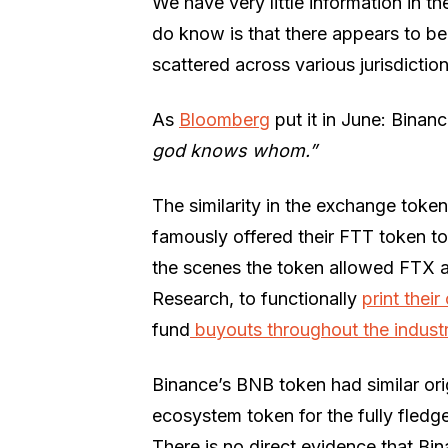
We have very little information in t
do know is that there appears to b
scattered across various jurisdiction
As
Bloomberg
put it in June: Binan
god knows whom.”
The similarity in the exchange tok
famously offered their FTT token to
the scenes the token allowed FTX 
Research, to functionally
print thei
fund
buyouts throughout the indust
Binance’s BNB token had similar or
ecosystem token for the fully fled
There is no direct evidence that Bi