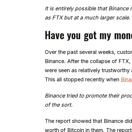
It is entirely possible that Binance
as FTX but at a much larger scale.
Have you got my mon
Over the past several weeks, custom
Binance. After the collapse of FTX
were seen as relatively trustworth
This all stopped recently when
Bina
Binance tried to promote their proo
of the sort.
The report showed that Binance did 
worth of Bitcoin in them. The repor