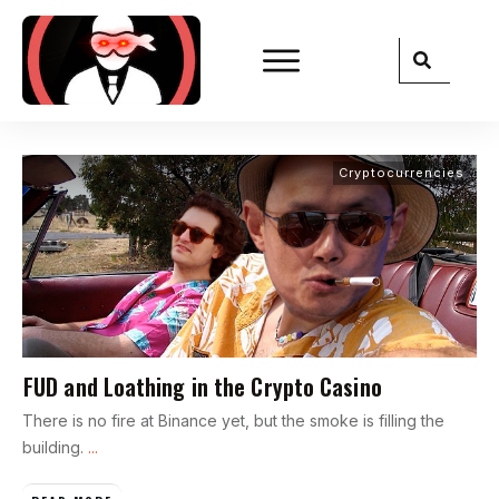
Cryptocurrencies
FUD and Loathing in the Crypto Casino
There is no fire at Binance yet, but the smoke is filling the
building.
...