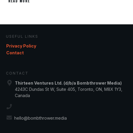
READ MORE
USEFUL LINKS
Privacy Policy
Contact
CONTACT
Thirteen Ventures Ltd. (d/b/a Bombthrower Media)
4243C Dundas St W, Suite 405, Toronto, ON, M8X 1Y3,
Canada
hello@bombthrower.media