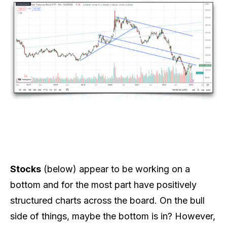
Stocks
(below) appear to be working on a
bottom and for the most part have positively
structured charts across the board. On the bull
side of things, maybe the bottom is in? However,