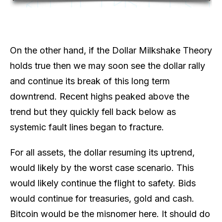
On the other hand, if the Dollar Milkshake Theory
holds true then we may soon see the dollar rally
and continue its break of this long term
downtrend. Recent highs peaked above the
trend but they quickly fell back below as
systemic fault lines began to fracture.
For all assets, the dollar resuming its uptrend,
would likely by the worst case scenario. This
would likely continue the flight to safety. Bids
would continue for treasuries, gold and cash.
Bitcoin would be the misnomer here. It should do