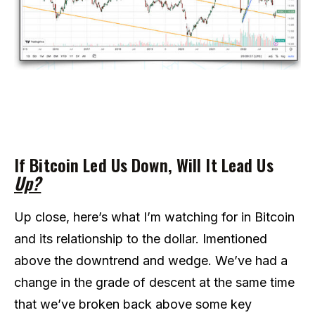
If Bitcoin Led Us Down, Will It Lead Us
Up?
Up close, here’s what I’m watching for in Bitcoin
and its relationship to the dollar. Imentioned
above the downtrend and wedge. We’ve had a
change in the grade of descent at the same time
that we’ve broken back above some key