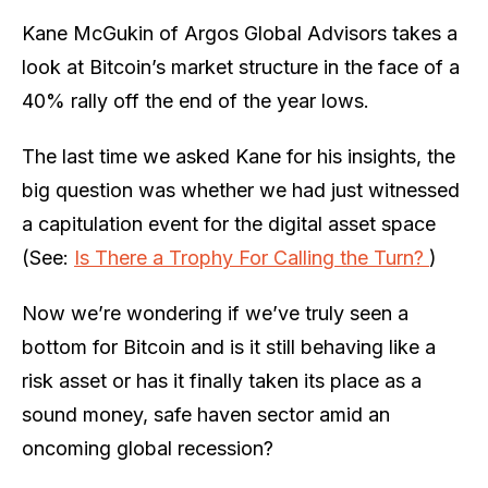
Kane McGukin of Argos Global Advisors takes a
look at Bitcoin’s market structure in the face of a
40% rally off the end of the year lows.
The last time we asked Kane for his insights, the
big question was whether we had just witnessed
a capitulation event for the digital asset space
(See:
Is There a Trophy For Calling the Turn?
)
Now we’re wondering if we’ve truly seen a
bottom for Bitcoin and is it still behaving like a
risk asset or has it finally taken its place as a
sound money, safe haven sector amid an
oncoming global recession?