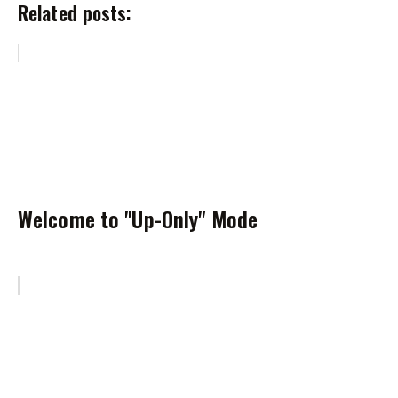
Related posts:
Welcome to "Up-Only" Mode