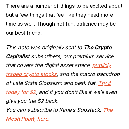
There are a number of things to be excited about
but a few things that feel like they need more
time as well. Though not fun, patience may be
our best friend.
This note was originally sent to
The Crypto
Capitalist
subscribers, our premium service
that covers the digital asset space,
publicly
traded crypto stocks
, and the macro backdrop
of Late State Globalism and peak fiat.
Try it
today for $2
, and if you don’t like it we’ll even
give you the $2 back.
You can subscribe to Kane’s Substack,
The
Mesh Point
, here.