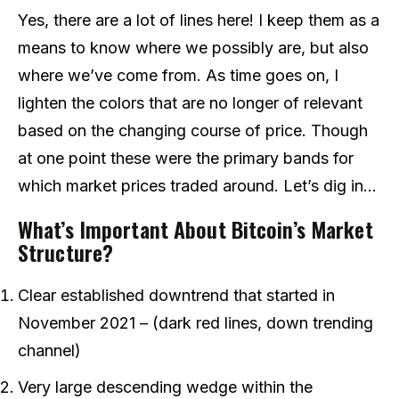
Yes, there are a lot of lines here! I keep them as a
means to know where we possibly are, but also
where we’ve come from. As time goes on, I
lighten the colors that are no longer of relevant
based on the changing course of price. Though
at one point these were the primary bands for
which market prices traded around. Let’s dig in…
What’s Important About Bitcoin’s Market
Structure?
Clear established downtrend that started in
November 2021 – (dark red lines, down trending
channel)
Very large descending wedge within the