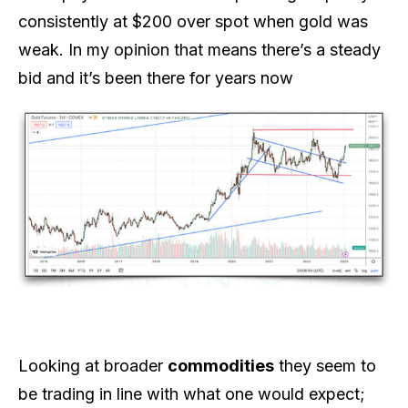
consistently at $200 over spot when gold was
weak. In my opinion that means there’s a steady
bid and it’s been there for years now
Looking at broader
commodities
they seem to
be trading in line with what one would expect;