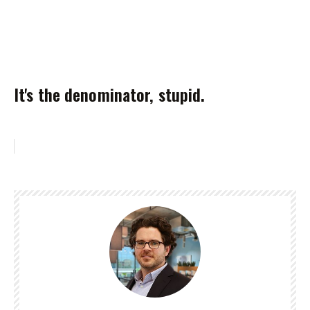
It's the denominator, stupid.