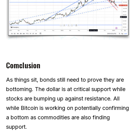
Comclusion
As things sit, bonds still need to prove they are
bottoming. The dollar is at critical support while
stocks are bumping up against resistance. All
while Bitcoin is working on potentially confirming
a bottom as commodities are also finding
support.