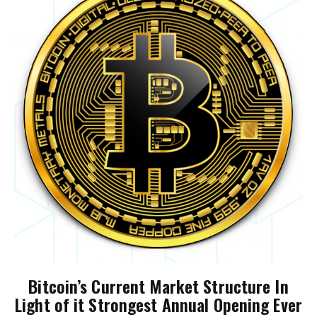
Bitcoin’s Current Market Structure In
Light of it Strongest Annual Opening Ever