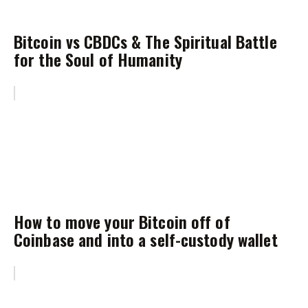
Bitcoin vs CBDCs & The Spiritual Battle
for the Soul of Humanity
How to move your Bitcoin off of
Coinbase and into a self-custody wallet