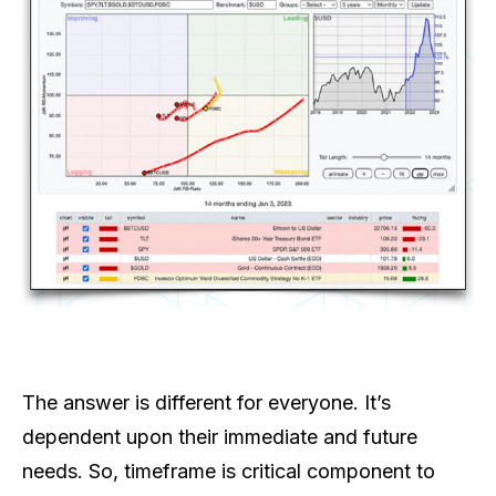
The answer is different for everyone. It’s
dependent upon their immediate and future
needs. So, timeframe is critical component to