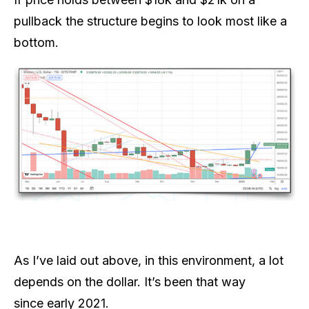
pullback the structure begins to look most like a
bottom.
As I’ve laid out above, in this environment, a lot
depends on the dollar. It’s been that way
since early 2021.