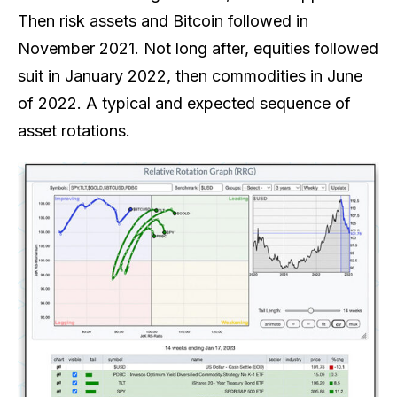
Then risk assets and Bitcoin followed in
November 2021. Not long after, equities followed
suit in January 2022, then commodities in June
of 2022. A typical and expected sequence of
asset rotations.