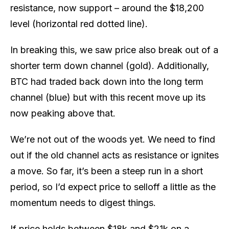
resistance, now support – around the $18,200
level (horizontal red dotted line).
In breaking this, we saw price also break out of a
shorter term down channel (gold). Additionally,
BTC had traded back down into the long term
channel (blue) but with this recent move up its
now peaking above that.
We’re not out of the woods yet. We need to find
out if the old channel acts as resistance or ignites
a move. So far, it’s been a steep run in a short
period, so I’d expect price to selloff a little as the
momentum needs to digest things.
If price holds between $18k and $21k on a