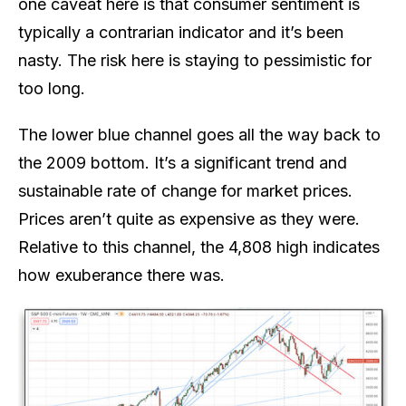
one caveat here is that consumer sentiment is
typically a contrarian indicator and it’s been
nasty. The risk here is staying to pessimistic for
too long.
The lower blue channel goes all the way back to
the 2009 bottom. It’s a significant trend and
sustainable rate of change for market prices.
Prices aren’t quite as expensive as they were.
Relative to this channel, the 4,808 high indicates
how exuberance there was.