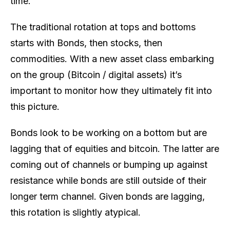
time.
The traditional rotation at tops and bottoms
starts with Bonds, then stocks, then
commodities. With a new asset class embarking
on the group (Bitcoin / digital assets) it’s
important to monitor how they ultimately fit into
this picture.
Bonds look to be working on a bottom but are
lagging that of equities and bitcoin. The latter are
coming out of channels or bumping up against
resistance while bonds are still outside of their
longer term channel. Given bonds are lagging,
this rotation is slightly atypical.