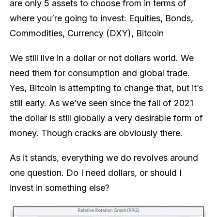
are only 5 assets to choose from in terms of
where you’re going to invest: Equities, Bonds,
Commodities, Currency (DXY), Bitcoin
We still live in a dollar or not dollars world. We
need them for consumption and global trade.
Yes, Bitcoin is attempting to change that, but it’s
still early. As we’ve seen since the fall of 2021
the dollar is still globally a very desirable form of
money. Though cracks are obviously there.
As it stands, everything we do revolves around
one question. Do I need dollars, or should I
invest in something else?