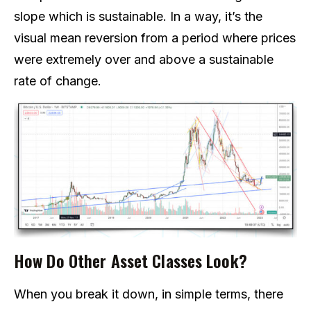
slope which is sustainable. In a way, it’s the
visual mean reversion from a period where prices
were extremely over and above a sustainable
rate of change.
How Do Other Asset Classes Look?
When you break it down, in simple terms, there