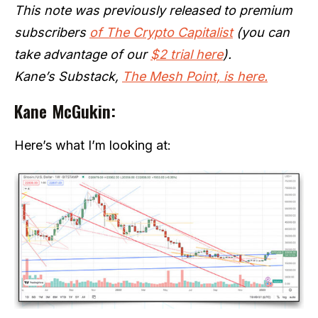
This note was previously released to premium
subscribers
of The Crypto Capitalist
(you can
take advantage of our
$2 trial here
).
Kane’s Substack,
The Mesh Point, is here.
Kane McGukin:
Here’s what I’m looking at: