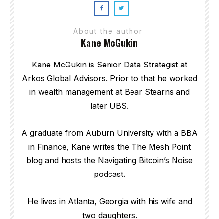
About the author
Kane McGukin
Kane McGukin is Senior Data Strategist at
Arkos Global Advisors. Prior to that he worked
in wealth management at Bear Stearns and
later UBS.
A graduate from Auburn University with a BBA
in Finance, Kane writes the The Mesh Point
blog and hosts the Navigating Bitcoin’s Noise
podcast.
He lives in Atlanta, Georgia with his wife and
two daughters.