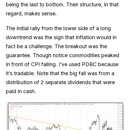
being the last to bottom. Their structure, in that
regard, makes sense.
The initial rally from the lower side of a long
downtrend was the sign that inflation would in
fact be a challenge. The breakout was the
guarantee. Though notice commodities peaked
in front of CPI falling. I’ve used PDBC because
it’s tradable. Note that the big fall was from a
distribution of 2 separate dividends that were
paid in cash.