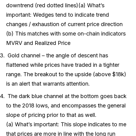
downtrend (red dotted lines)(a) What’s
important: Wedges tend to indicate trend
changes / exhaustion of current price direction
(b) This matches with some on-chain indicators
MVRV and Realized Price
Gold channel – the angle of descent has
flattened while prices have traded in a tighter
range. The breakout to the upside (above $18k)
is an alert that warrants attention.
The dark blue channel at the bottom goes back
to the 2018 lows, and encompasses the general
slope of pricing prior to that as well.
(a) What’s important: This slope indicates to me
that prices are more in line with the long run