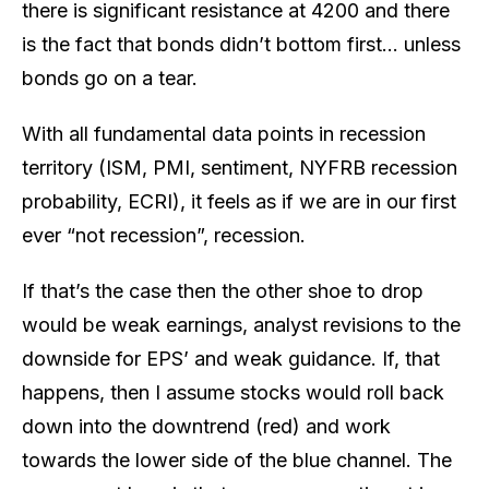
there is significant resistance at 4200 and there
is the fact that bonds didn’t bottom first… unless
bonds go on a tear.
With all fundamental data points in recession
territory (ISM, PMI, sentiment, NYFRB recession
probability, ECRI), it feels as if we are in our first
ever “not recession”, recession.
If that’s the case then the other shoe to drop
would be weak earnings, analyst revisions to the
downside for EPS’ and weak guidance. If, that
happens, then I assume stocks would roll back
down into the downtrend (red) and work
towards the lower side of the blue channel. The