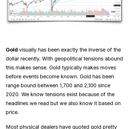
Gold
visually has been exactly the inverse of the
dollar recently. With geopolitical tensions abound
this makes sense. Gold typically makes moves
before events become known. Gold has been
range bound between 1,700 and 2,100 since
2020. We know tensions exist because of the
headlines we read but we also know it based on
price.
Most physical dealers have quoted gold pretty