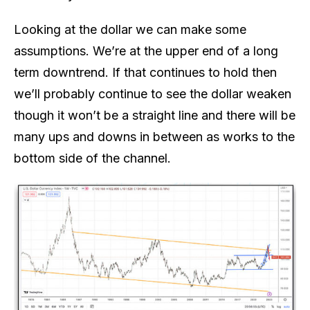
Looking at the dollar we can make some
assumptions. We’re at the upper end of a long
term downtrend. If that continues to hold then
we’ll probably continue to see the dollar weaken
though it won’t be a straight line and there will be
many ups and downs in between as works to the
bottom side of the channel.