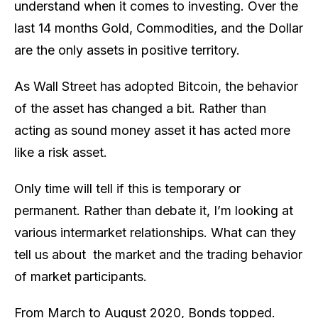
understand when it comes to investing. Over the
last 14 months Gold, Commodities, and the Dollar
are the only assets in positive territory.
As Wall Street has adopted Bitcoin, the behavior
of the asset has changed a bit. Rather than
acting as sound money asset it has acted more
like a risk asset.
Only time will tell if this is temporary or
permanent. Rather than debate it, I’m looking at
various intermarket relationships. What can they
tell us about the market and the trading behavior
of market participants.
From March to August 2020, Bonds topped.