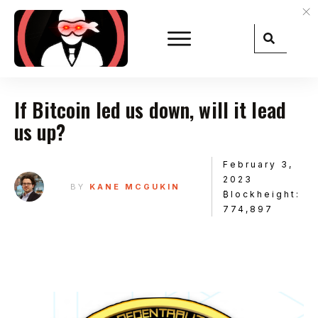
If Bitcoin led us down, will it lead
us up?
February 3,
2023
BY
KANE MCGUKIN
₿lockheight:
774,897