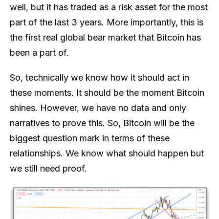
well, but it has traded as a risk asset for the most
part of the last 3 years. More importantly, this is
the first real global bear market that Bitcoin has
been a part of.
So, technically we know how it should act in
these moments. It should be the moment Bitcoin
shines. However, we have no data and only
narratives to prove this. So, Bitcoin will be the
biggest question mark in terms of these
relationships. We know what should happen but
we still need proof.