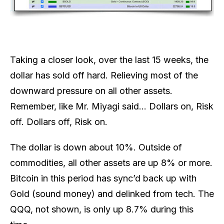
Taking a closer look, over the last 15 weeks, the
dollar has sold off hard. Relieving most of the
downward pressure on all other assets.
Remember, like Mr. Miyagi said… Dollars on, Risk
off. Dollars off, Risk on.
The dollar is down about 10%. Outside of
commodities, all other assets are up 8% or more.
Bitcoin in this period has sync’d back up with
Gold (sound money) and delinked from tech. The
QQQ, not shown, is only up 8.7% during this