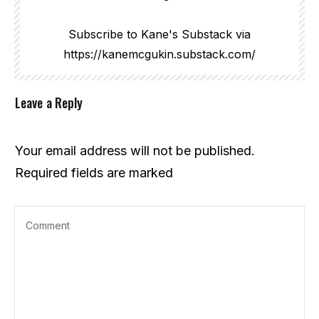
Subscribe to Kane's Substack via
https://kanemcgukin.substack.com/
Leave a Reply
Your email address will not be published.
Required fields are marked