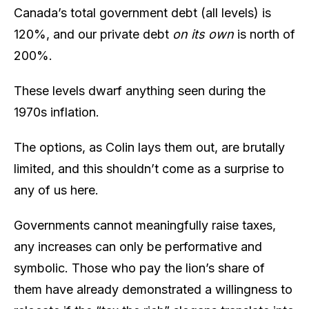
Canada’s total government debt (all levels) is
120%, and our private debt
on its own
is north of
200%.
These levels dwarf anything seen during the
1970s inflation.
The options, as Colin lays them out, are brutally
limited, and this shouldn’t come as a surprise to
any of us here.
Governments cannot meaningfully raise taxes,
any increases can only be performative and
symbolic. Those who pay the lion’s share of
them have already demonstrated a willingness to