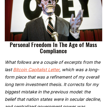
Personal Freedom In The Age of Mass
Compliance
What follows are a couple of excerpts from the
last
Bitcoin Capitalist Letter
, which was a long-
form piece that was a refinement of my overall
long term investment thesis. It corrects for my
biggest mistake in the previous model: the
belief that nation states were in secular decline,
and centralized government power was