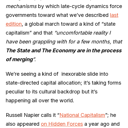
mechanisms
by which late-cycle dynamics force
governments toward what we’ve described
last
edition
, a global march toward a kind of “state
capitalism” and that
“uncomfortable reality I
have been grappling with for a few months, that
The State and The Economy are in the process
of merging
”.
We’re seeing a kind of
inexorable slide into
state-directed capital allocation; it’s taking forms
peculiar to its cultural backdrop but it’s
happening all over the world.
Russell Napier calls it “
National Capitalism
”; he
also appeared
on Hidden Forces
a year ago and