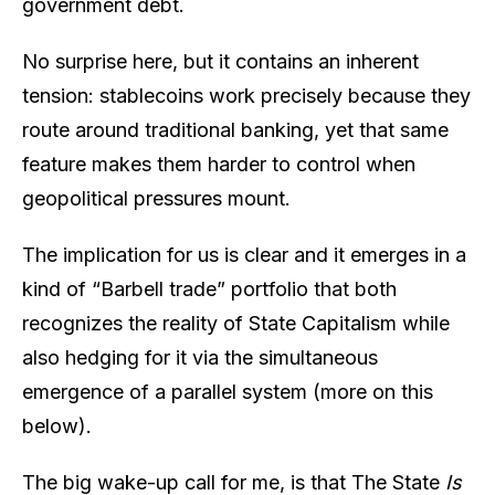
government debt.
No surprise here, but it contains an inherent
tension: stablecoins work precisely because they
route around traditional banking, yet that same
feature makes them harder to control when
geopolitical pressures mount.
The implication for us is clear and it emerges in a
kind of “Barbell trade” portfolio that both
recognizes the reality of State Capitalism while
also hedging for it via the simultaneous
emergence of a parallel system (more on this
below).
The big wake-up call for me, is that The State
Is