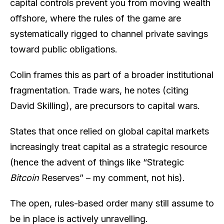
capital controls prevent you from moving wealth
offshore, where the rules of the game are
systematically rigged to channel private savings
toward public obligations.
Colin frames this as part of a broader institutional
fragmentation. Trade wars, he notes (citing
David Skilling), are precursors to capital wars.
States that once relied on global capital markets
increasingly treat capital as a strategic resource
(hence the advent of things like “Strategic
Bitcoin
Reserves” – my comment, not his).
The open, rules-based order many still assume to
be in place is actively unravelling.