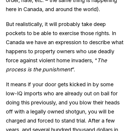
order, hate, etc. – the same thing is happening
here in Canada, and around the world).
But realistically, it will probably take deep
pockets to be able to exercise those rights. In
Canada we have an expression to describe what
happens to property owners who use deadly
force against violent home invaders, “
The
process is the punishment
”.
It means if your door gets kicked in by some
low-IQ imports who are already out on bail for
doing this previously, and you blow their heads
off with a legally owned shotgun, you will be
charged and forced to stand trial. After a few
years, and several hundred thousand dollars in