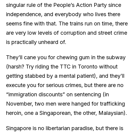
singular rule of the People’s Action Party since
independence, and everybody who lives there
seems fine with that. The trains run on time, there
are very low levels of corruption and street crime
is practically unheard of.
They’ll cane you for chewing gum in the subway
(harsh? Try riding the TTC in Toronto without
getting stabbed by a mental patient), and they’ll
execute you for serious crimes, but there are no
“immigration discounts” on sentencing (in
November, two men were hanged for trafficking
heroin, one a Singaporean, the other, Malaysian).
Singapore is no libertarian paradise, but there is