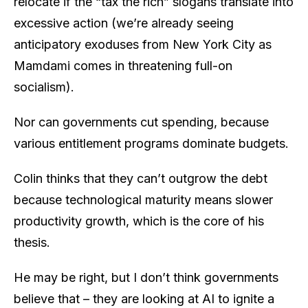
relocate if the “tax the rich” slogans translate into
excessive action (we’re already seeing
anticipatory exoduses from New York City as
Mamdami comes in threatening full-on
socialism).
Nor can governments cut spending, because
various entitlement programs dominate budgets.
Colin thinks that they can’t outgrow the debt
because technological maturity means slower
productivity growth, which is the core of his
thesis.
He may be right, but I don’t think governments
believe that – they are looking at AI to ignite a