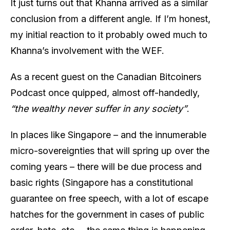
It just turns out that Khanna arrived as a similar
conclusion from a different angle. If I’m honest,
my initial reaction to it probably owed much to
Khanna’s involvement with the WEF.
As a recent guest on the Canadian Bitcoiners
Podcast once quipped, almost off-handedly,
“the wealthy never suffer in any society”
.
In places like Singapore – and the innumerable
micro-sovereignties that will spring up over the
coming years – there will be due process and
basic rights (Singapore has a constitutional
guarantee on free speech, with a lot of escape
hatches for the government in cases of public