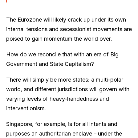
The Eurozone will likely crack up under its own
internal tensions and secessionist movements are
poised to gain momentum the world over.
How do we reconcile that with an era of Big
Government and State Capitalism?
There will simply be more states: a multi-polar
world, and different jurisdictions will govern with
varying levels of heavy-handedness and
interventionism.
Singapore, for example, is for all intents and
purposes an authoritarian enclave – under the