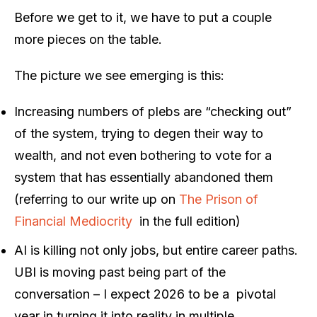
Before we get to it, we have to put a couple
more pieces on the table.
The picture we see emerging is this:
Increasing numbers of plebs are “checking out”
of the system, trying to degen their way to
wealth, and not even bothering to vote for a
system that has essentially abandoned them
(referring to our write up on
The Prison of
Financial Mediocrity
in the full edition)
AI is killing not only jobs, but entire career paths.
UBI is moving past being part of the
conversation – I expect 2026 to be a
pivotal
year in turning it into reality in multiple