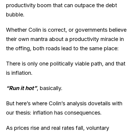
productivity boom that can outpace the debt
bubble.
Whether Colin is correct, or governments believe
their own mantra about a productivity miracle in
the offing, both roads lead to the same place:
There is only one politically viable path, and that
is inflation.
“Run it hot”
, basically.
But here’s where Colin’s analysis dovetails with
our thesis: inflation has consequences.
As prices rise and real rates fall, voluntary