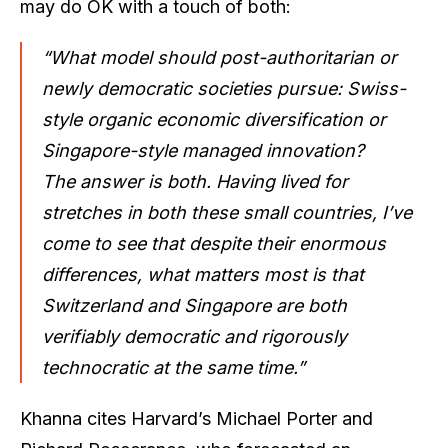
may do OK with a touch of both:
“What model should post-authoritarian or
newly democratic societies pursue: Swiss-
style organic economic diversification or
Singapore-style managed innovation?
The answer is both. Having lived for
stretches in both these small countries, I’ve
come to see that despite their enormous
differences, what matters most is that
Switzerland and Singapore are both
verifiably democratic and rigorously
technocratic at the same time.”
Khanna cites Harvard’s Michael Porter and