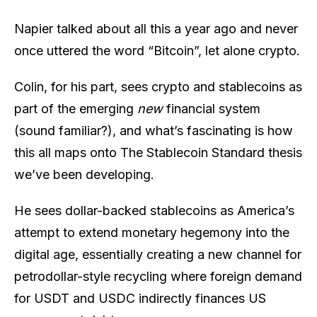
Napier talked about all this a year ago and never
once uttered the word “Bitcoin”, let alone crypto.
Colin, for his part, sees crypto and stablecoins as
part of the emerging
new
financial system
(sound familiar?), and what’s fascinating is how
this all maps onto The Stablecoin Standard thesis
we’ve been developing.
He sees dollar-backed stablecoins as America’s
attempt to extend monetary hegemony into the
digital age, essentially creating a new channel for
petrodollar-style recycling where foreign demand
for USDT and USDC indirectly finances US