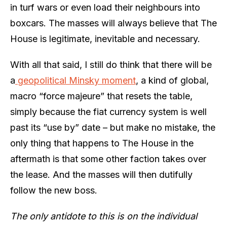
in turf wars or even load their neighbours into
boxcars. The masses will always believe that The
House is legitimate, inevitable and necessary.
With all that said, I still do think that there will be
a
geopolitical Minsky moment
, a kind of global,
macro “force majeure” that resets the table,
simply because the fiat currency system is well
past its “use by” date – but make no mistake, the
only thing that happens to The House in the
aftermath is that some other faction takes over
the lease. And the masses will then dutifully
follow the new boss.
The only antidote to this is on the individual