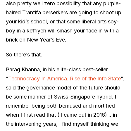
also pretty well zero possibility that any purple-
haired Trantifa berserkers are going to shoot up
your kid’s school, or that some liberal arts soy-
boy in a keffiyeh will smash your face in with a
brick on New Year’s Eve.
So there’s that.
Parag Khanna, in his elite-class best-seller
“
Technocracy In America: Rise of the Info State
”,
said the governance model of the future should
be some manner of Swiss-Singapore hybrid. I
remember being both bemused and mortified
when I first read that (it came out in 2016) …in
the intervening years, I find myself thinking we