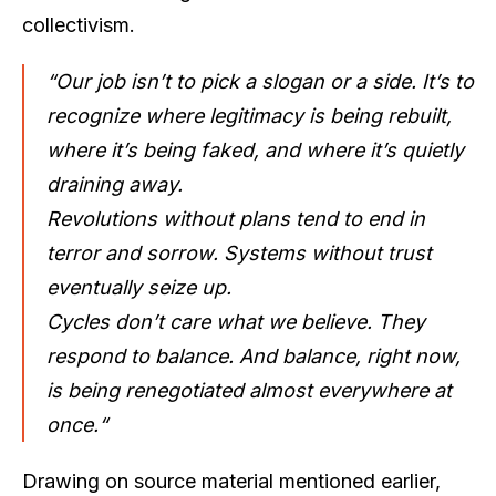
collectivism.
“Our job isn’t to pick a slogan or a side. It’s to
recognize where legitimacy is being rebuilt,
where it’s being faked, and where it’s quietly
draining away.
Revolutions without plans tend to end in
terror and sorrow. Systems without trust
eventually seize up.
Cycles don’t care what we believe. They
respond to balance. And balance, right now,
is being renegotiated almost everywhere at
once.“
Drawing on source material mentioned earlier,