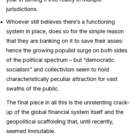
jurisdictions.
Whoever still believes there’s a functioning
system in place, does so for the simple reason
that they are banking on it to save their asses:
hence the growing populist surge on both sides
of the political spectrum – but “democratic
socialism” and collectivism seem to hold
characteristically peculiar attraction for vast
swaths of the public.
The final piece in all this is the unrelenting crack-
up of the global financial system itself and the
geopolitical scaffolding that, until recently,
seemed immutable.