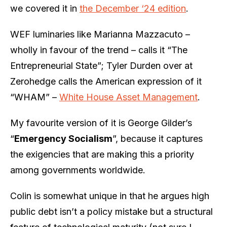
we covered it in
the December ‘24 edition
.
WEF luminaries like Marianna Mazzacuto –
wholly in favour of the trend – calls it “The
Entrepreneurial State”; Tyler Durden over at
Zerohedge calls the American expression of it
“WHAM” –
White House Asset Management
.
My favourite version of it is George Gilder’s
“
Emergency Socialism
”, because it captures
the exigencies that are making this a priority
among governments worldwide.
Colin is somewhat unique in that he argues high
public debt isn’t a policy mistake but a structural