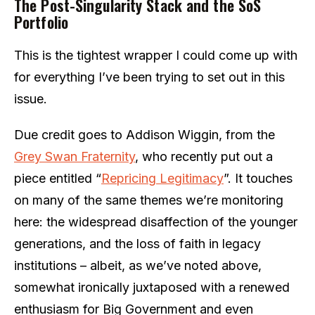
The Post-Singularity Stack and the SoS
Portfolio
This is the tightest wrapper I could come up with
for everything I’ve been trying to set out in this
issue.
Due credit goes to Addison Wiggin, from the
Grey Swan Fraternity
, who recently put out a
piece entitled “
Repricing Legitimacy
”. It touches
on many of the same themes we’re monitoring
here: the widespread disaffection of the younger
generations, and the loss of faith in legacy
institutions – albeit, as we’ve noted above,
somewhat ironically juxtaposed with a renewed
enthusiasm for Big Government and even