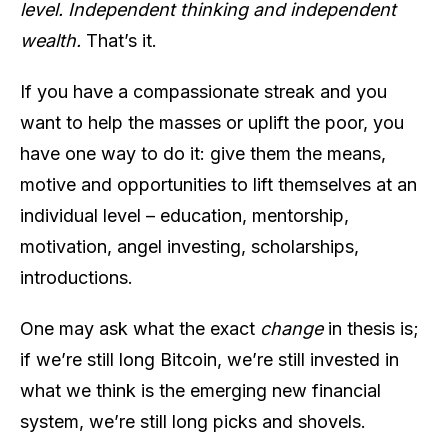
level. Independent thinking and independent
wealth.
That’s it.
If you have a compassionate streak and you
want to help the masses or uplift the poor, you
have one way to do it: give them the means,
motive and opportunities to lift themselves at an
individual level – education, mentorship,
motivation, angel investing, scholarships,
introductions.
One may ask what the exact
change
in thesis is;
if we’re still long Bitcoin, we’re still invested in
what we think is the emerging new financial
system, we’re still long picks and shovels.