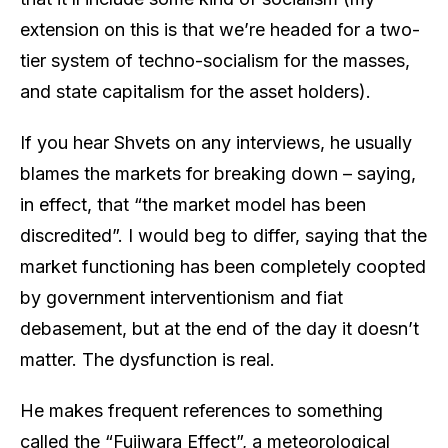
extension on this is that we’re headed for a two-
tier system of techno-socialism for the masses,
and state capitalism for the asset holders).
If you hear Shvets on any interviews, he usually
blames the markets for breaking down – saying,
in effect, that “the market model has been
discredited”. I would beg to differ, saying that the
market functioning has been completely coopted
by government interventionism and fiat
debasement, but at the end of the day it doesn’t
matter. The dysfunction is real.
He makes frequent references to something
called the “Fujiwara Effect”, a meteorological