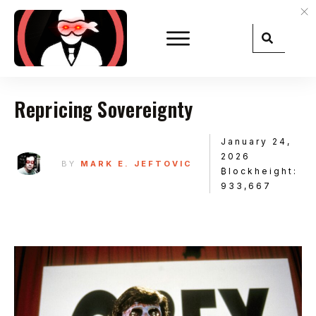
Repricing Sovereignty
January 24,
2026
BY
MARK E. JEFTOVIC
₿lockheight:
933,667