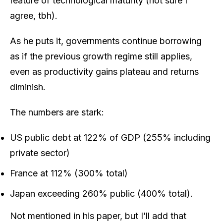
feature of technological maturity (not sure I
agree, tbh).
As he puts it, governments continue borrowing
as if the previous growth regime still applies,
even as productivity gains plateau and returns
diminish.
The numbers are stark:
US public debt at 122% of GDP (255% including
private sector)
France at 112% (300% total)
Japan exceeding 260% public (400% total).
Not mentioned in his paper, but I’ll add that