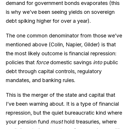
demand for government bonds evaporates (this
is why we’ve been seeing yields on sovereign
debt spiking higher for over a year).
The one common denominator from those we’ve
mentioned above (Colin, Napier, Gilder) is that
the most likely outcome is financial repression:
policies that
force
domestic savings
into
public
debt through capital controls, regulatory
mandates, and banking rules.
This is the merger of the state and capital that
I’ve been warning about. It is a type of financial
repression, but the quiet bureaucratic kind where
your pension fund
must
hold treasuries, where