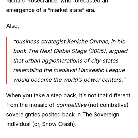
Richard Rosecrance, who forecasted an
emergence of a “market state” era.
Also,
“business strategist Keniche Ohmae, in his
book The Next Global Stage (2005), argued
that urban agglomerations of city-states
resembling the medieval Hanseatic League
would become the world’s power centers.”
When you take a step back, it’s not that different
from the mosaic of
competitive
(not combative)
sovereignties posited back in The Sovereign
Individual (or, Snow Crash).