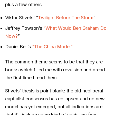
plus a few others:
Viktor Shvets’ “
Twilight Before The Storm
”
Jeffrey Towson’s
“What Would Ben Graham Do
Now?
”
Daniel Bell’s
“The China Model”
The common theme seems to be that they are
books which filled me with revulsion and dread
the first time I read them.
Shvets’ thesis is point blank: the old neoliberal
capitalist consensus has collapsed and no new
model has yet emerged, but all indications are
that it’ll include some kind of socialism (my