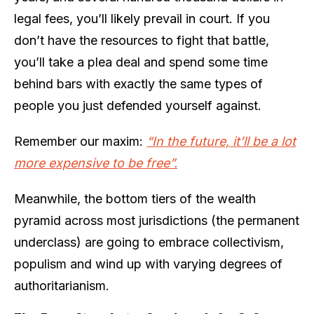
legal fees, you’ll likely prevail in court. If you
don’t have the resources to fight that battle,
you’ll take a plea deal and spend some time
behind bars with exactly the same types of
people you just defended yourself against.
Remember our maxim:
“In the future, it’ll be a lot
more expensive to be free”.
Meanwhile, the bottom tiers of the wealth
pyramid across most jurisdictions (the permanent
underclass) are going to embrace collectivism,
populism and wind up with varying degrees of
authoritarianism.