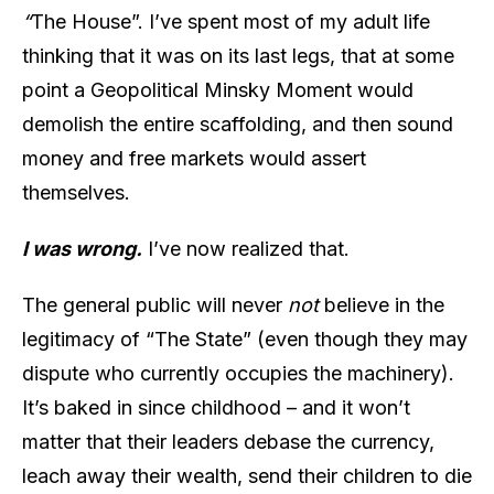
“
The House”. I’ve spent most of my adult life
thinking that it was on its last legs, that at some
point a Geopolitical Minsky Moment would
demolish the entire scaffolding, and then sound
money and free markets would assert
themselves.
I was wrong.
I’ve now realized that.
The general public will never
not
believe in the
legitimacy of “The State” (even though they may
dispute who currently occupies the machinery).
It’s baked in since childhood – and it won’t
matter that their leaders debase the currency,
leach away their wealth, send their children to die