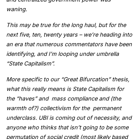
waning.
This may be true for the long haul, but for the
next five, ten, twenty years – we’re heading into
an era that numerous commentators have been
identifying, and I’m looping under umbrella
“State Capitalism”.
More specific to our “Great Bifurcation” thesis,
what this really means is State Capitalism for
the “haves” and mass compliance and (the
warmth of?) collectivism for the permanent
underclass. UBI is coming out of necessity, and
anyone who thinks that isn’t going to be some
permutation of social credit (most likely based