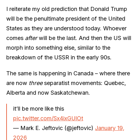
I reiterate my old prediction that Donald Trump
will be the penultimate president of the United
States as they are understood today. Whoever
comes
after
will be the last. And then the US will
morph into something else, similar to the
breakdown of the USSR in the early 90s.
The same is happening in Canada – where there
are now
three
separatist movements: Quebec,
Alberta and now Saskatchewan.
it’ll be more like this
pic.twitter.com/Sx4ixGUlOt
— Mark E. Jeftovic (@jeftovic)
January 19,
2026