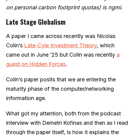
on personal carbon footprint quotas) is ngmi.
Late Stage Globalism
A paper I came across recently was Nicolas
Colin’s
Late-Cyle Investment Theory
, which
came out in June ’25 but Colin was recently
a
guest on Hidden Forces
.
Colin’s paper posits that we are entering the
maturity phase of the computer/networking
information age.
What got my attention, both from the podcast
interview with Demetri Kofinas and then as I read
through the paper itself, is how it explains the