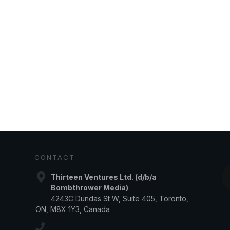
CONTACT
Thirteen Ventures Ltd. (d/b/a
Bombthrower Media)
4243C Dundas St W, Suite 405, Toronto,
ON, M8X 1Y3, Canada