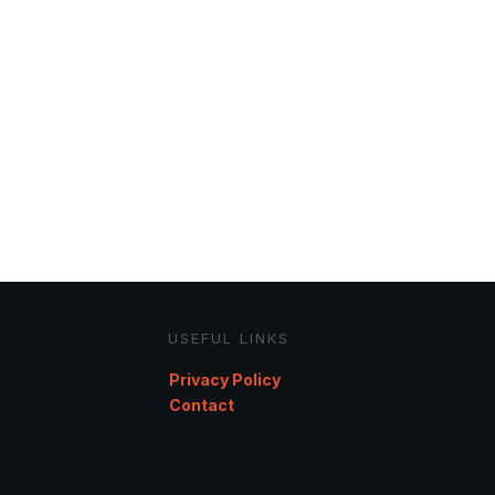
USEFUL LINKS
Privacy Policy
Contact