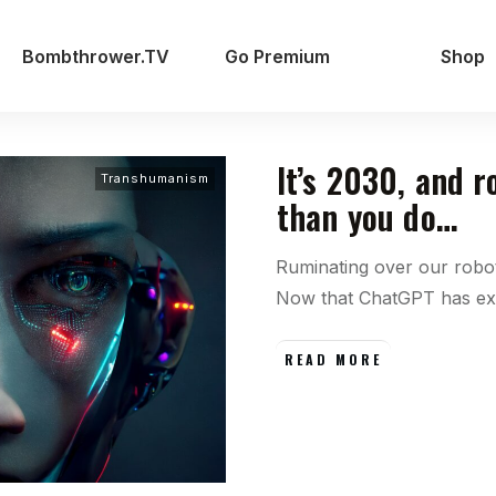
Bombthrower.TV
Go Premium
Shop
It’s 2030, and 
Transhumanism
than you do…
Ruminating over our robot
Now that ChatGPT has e
READ MORE