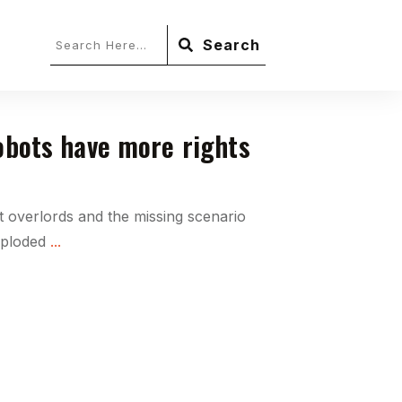
Search
robots have more rights
 overlords and the missing scenario
xploded
...