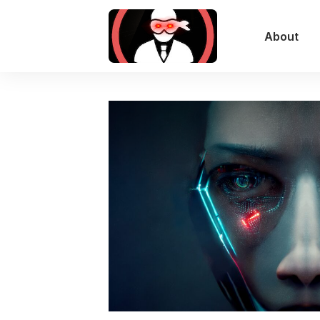
About