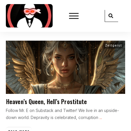
Zeitgeist
Heaven’s Queen, Hell’s Prostitute
Follow Mr. E on Substack and Twitter! We live in an upside-
down world. Depravity is celebrated, corruption
...