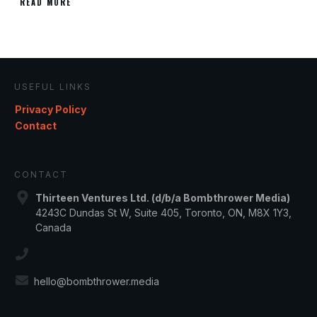
READ MORE
USEFUL LINKS
Privacy Policy
Contact
CONTACT
Thirteen Ventures Ltd. (d/b/a Bombthrower Media)
4243C Dundas St W, Suite 405, Toronto, ON, M8X 1Y3,
Canada
hello@bombthrower.media