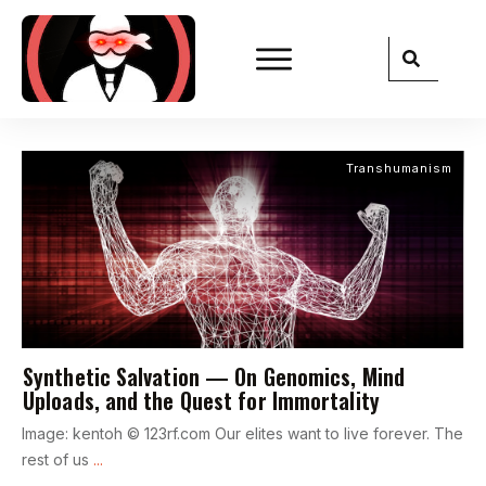
Transhumanism
Synthetic Salvation — On Genomics, Mind
Uploads, and the Quest for Immortality
Image: kentoh © 123rf.com Our elites want to live forever. The
rest of us
...