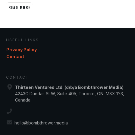
READ MORE
USEFUL LINKS
Privacy Policy
Contact
CONTACT
Thirteen Ventures Ltd. (d/b/a Bombthrower Media)
4243C Dundas St W, Suite 405, Toronto, ON, M8X 1Y3,
Canada
hello@bombthrower.media