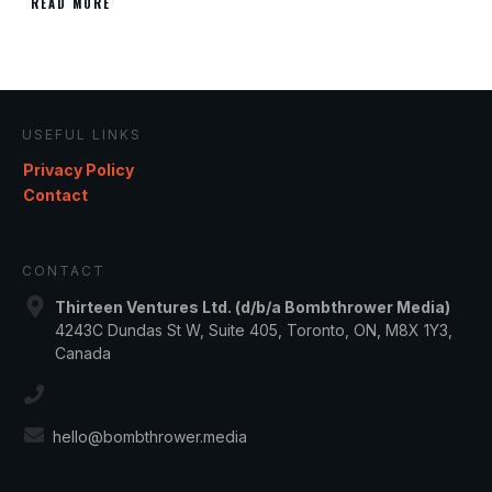
READ MORE
USEFUL LINKS
Privacy Policy
Contact
CONTACT
Thirteen Ventures Ltd. (d/b/a Bombthrower Media)
4243C Dundas St W, Suite 405, Toronto, ON, M8X 1Y3,
Canada
hello@bombthrower.media