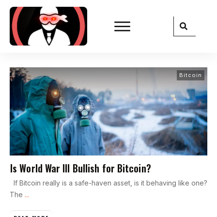
Bitcoin
Is World War III Bullish for Bitcoin?
If Bitcoin really is a safe-haven asset, is it behaving like one?
The
...