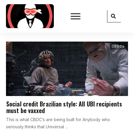
CBDCs
Social credit Brazilian style: All UBI recipients
must be vaxxed
This is what CBDC’s are being built for Anybody who
seriously thinks that Universal
...