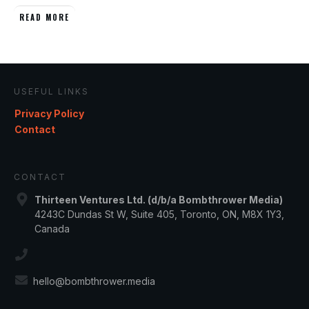
READ MORE
USEFUL LINKS
Privacy Policy
Contact
CONTACT
Thirteen Ventures Ltd. (d/b/a Bombthrower Media)
4243C Dundas St W, Suite 405, Toronto, ON, M8X 1Y3,
Canada
hello@bombthrower.media