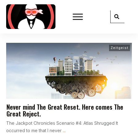
Zeitgeist
Never mind The Great Reset. Here comes The
Great Reject.
The Jackpot Chronicles Scenario #4: Atlas Shrugged It
occurred to me that I never
...