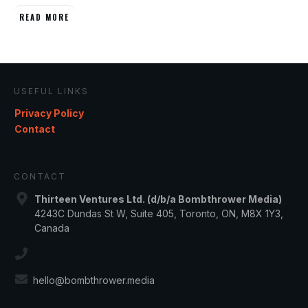
READ MORE
USEFUL LINKS
Privacy Policy
Contact
CONTACT
Thirteen Ventures Ltd. (d/b/a Bombthrower Media)
4243C Dundas St W, Suite 405, Toronto, ON, M8X 1Y3,
Canada
hello@bombthrower.media