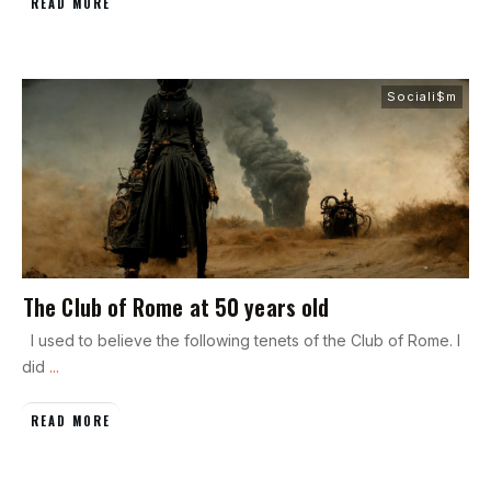
READ MORE
Sociali$m
The Club of Rome at 50 years old
I used to believe the following tenets of the Club of Rome. I
did
...
READ MORE