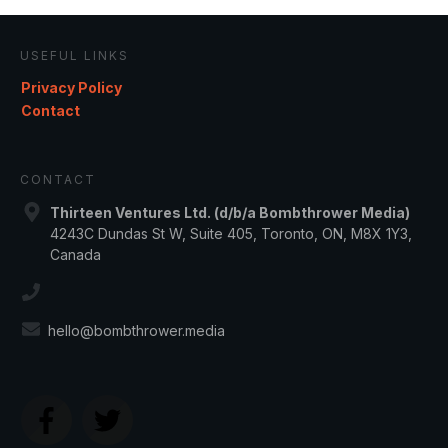
USEFUL LINKS
Privacy Policy
Contact
CONTACT
Thirteen Ventures Ltd. (d/b/a Bombthrower Media)
4243C Dundas St W, Suite 405, Toronto, ON, M8X 1Y3,
Canada
hello@bombthrower.media