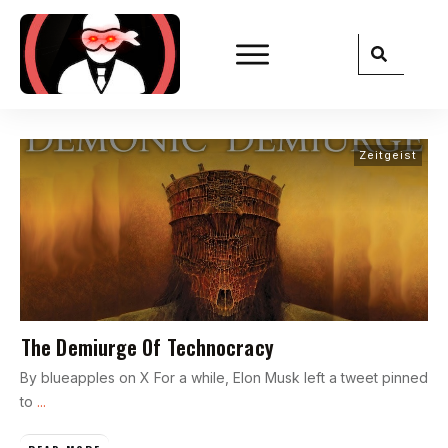
Zeitgeist
The Demiurge Of Technocracy
By blueapples on X For a while, Elon Musk left a tweet pinned
to
...