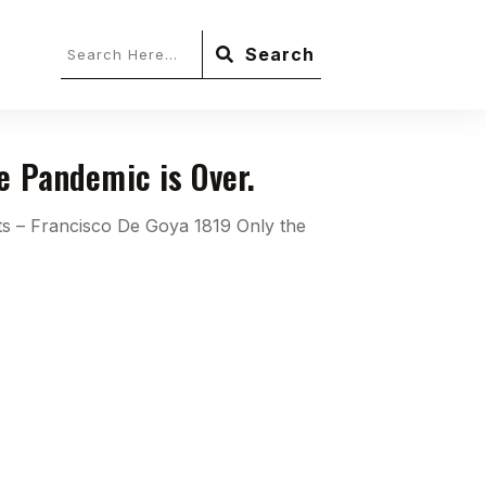
Search
he Pandemic is Over.
ts – Francisco De Goya 1819 Only the