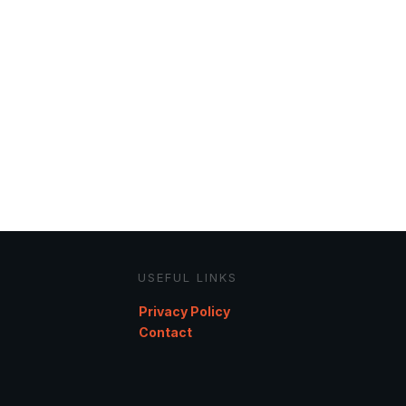
USEFUL LINKS
Privacy Policy
Contact