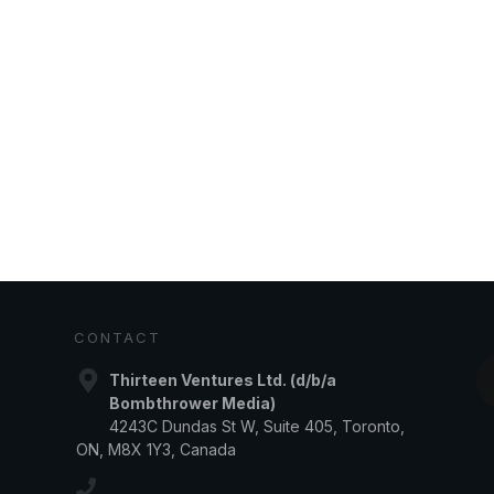
CONTACT
Thirteen Ventures Ltd. (d/b/a
Bombthrower Media)
4243C Dundas St W, Suite 405, Toronto,
ON, M8X 1Y3, Canada