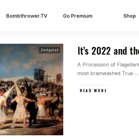
Bombthrower.TV
Go Premium
Shop
It’s 2022 and t
Zeitgeist
A Procession of Flagellan
most brainwashed True
...
READ MORE