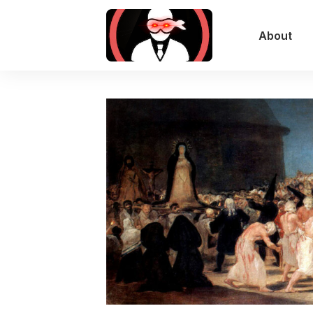
About