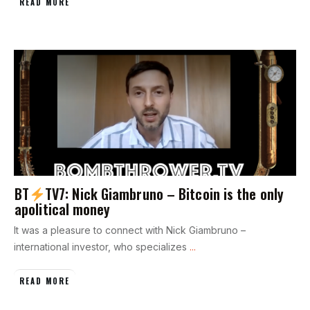
READ MORE
BT
TV7: Nick Giambruno – Bitcoin is the only
apolitical money
It was a pleasure to connect with Nick Giambruno –
international investor, who specializes
...
READ MORE