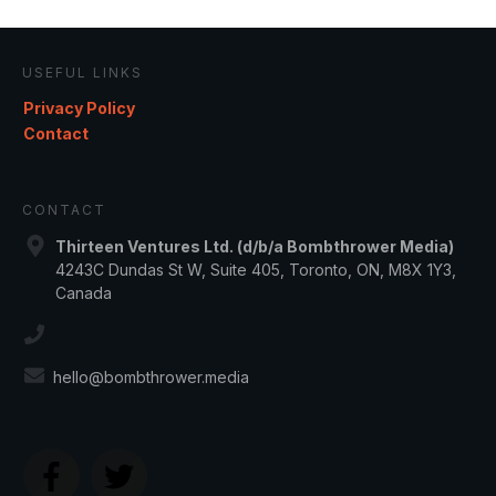
USEFUL LINKS
Privacy Policy
Contact
CONTACT
Thirteen Ventures Ltd. (d/b/a Bombthrower Media)
4243C Dundas St W, Suite 405, Toronto, ON, M8X 1Y3,
Canada
hello@bombthrower.media