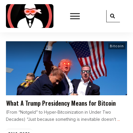
Bitcoin
What A Trump Presidency Means for Bitcoin
(From “Notgeld” to Hyper-Bitcoinization in Under Two
Decades) “Just because something is inevitable doesn’t
...