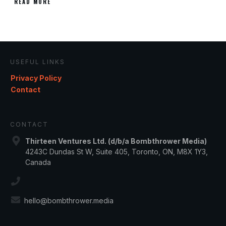
READ MORE
USEFUL LINKS
Privacy Policy
Contact
CONTACT
Thirteen Ventures Ltd. (d/b/a Bombthrower Media)
4243C Dundas St W, Suite 405, Toronto, ON, M8X 1Y3,
Canada
hello@bombthrower.media