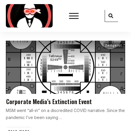
Zeitgeist
Corporate Media’s Extinction Event
MSM went “all-in” on a discredited COVID narrative. Since the
pandemic I’ve been saying
...