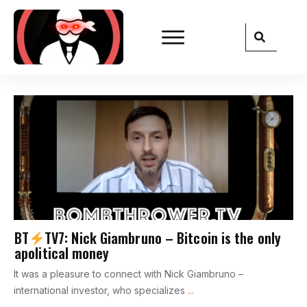
BT
TV7: Nick Giambruno – Bitcoin is the only
apolitical money
It was a pleasure to connect with Nick Giambruno –
international investor, who specializes
...