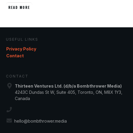
READ MORE
USEFUL LINKS
Privacy Policy
Contact
CONTACT
Thirteen Ventures Ltd. (d/b/a Bombthrower Media)
4243C Dundas St W, Suite 405, Toronto, ON, M8X 1Y3,
Canada
hello@bombthrower.media