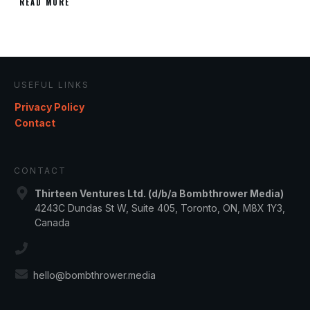
READ MORE
USEFUL LINKS
Privacy Policy
Contact
CONTACT
Thirteen Ventures Ltd. (d/b/a Bombthrower Media)
4243C Dundas St W, Suite 405, Toronto, ON, M8X 1Y3,
Canada
hello@bombthrower.media