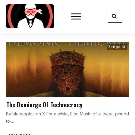
Zeitgeist
The Demiurge Of Technocracy
By blueapples on X For a while, Elon Musk left a tweet pinned
to
...