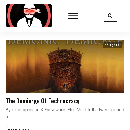
Zeitgeist
The Demiurge Of Technocracy
By blueapples on X For a while, Elon Musk left a tweet pinned
to
...