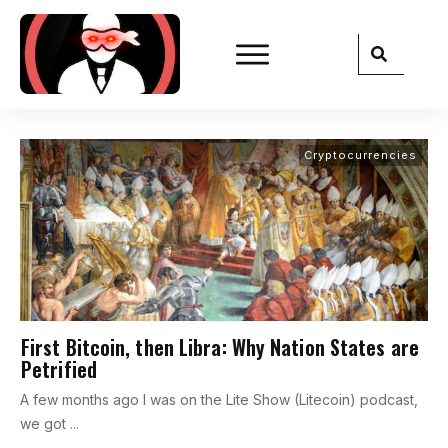
Cryptocurrencies
First Bitcoin, then Libra: Why Nation States are
Petrified
A few months ago I was on the Lite Show (Litecoin) podcast,
we got
...