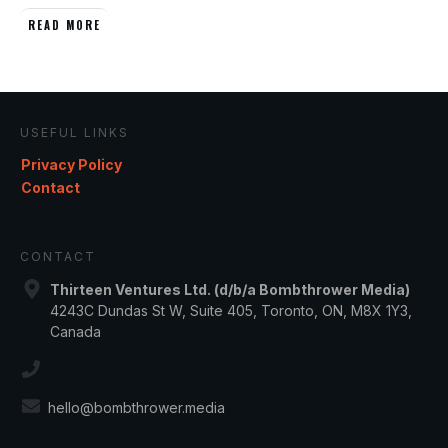
READ MORE
USEFUL LINKS
Privacy Policy
Contact
CONTACT
Thirteen Ventures Ltd. (d/b/a Bombthrower Media)
4243C Dundas St W, Suite 405, Toronto, ON, M8X 1Y3,
Canada
hello@bombthrower.media