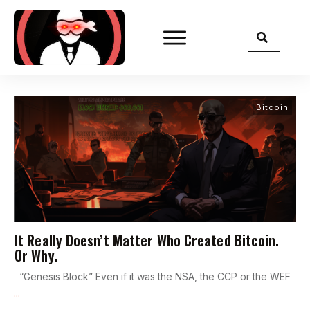
Bitcoin
It Really Doesn’t Matter Who Created Bitcoin.
Or Why.
“Genesis Block” Even if it was the NSA, the CCP or the WEF
...