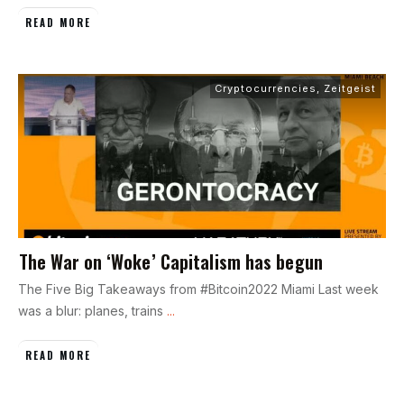
READ MORE
Cryptocurrencies
,
Zeitgeist
The War on ‘Woke’ Capitalism has begun
The Five Big Takeaways from #Bitcoin2022 Miami Last week
was a blur: planes, trains
...
READ MORE