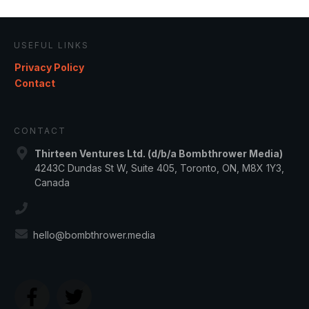
USEFUL LINKS
Privacy Policy
Contact
CONTACT
Thirteen Ventures Ltd. (d/b/a Bombthrower Media)
4243C Dundas St W, Suite 405, Toronto, ON, M8X 1Y3,
Canada
hello@bombthrower.media