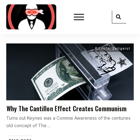
Bitcoin
,
Zeitgeist
Why The Cantillon Effect Creates Communism
Turns out Keynes was a Commie Awareness of the centuries
old concept of The
...