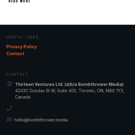
READ MORE
USEFUL LINKS
Privacy Policy
Contact
CONTACT
Thirteen Ventures Ltd. (d/b/a Bombthrower Media)
4243C Dundas St W, Suite 405, Toronto, ON, M8X 1Y3,
Canada
hello@bombthrower.media