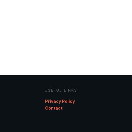
USEFUL LINKS
Privacy Policy
Contact