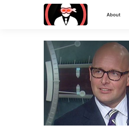
About