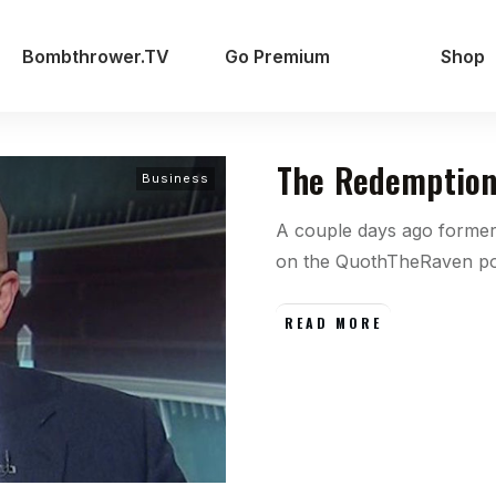
Bombthrower.TV
Go Premium
Shop
The Redemption
Business
A couple days ago forme
on the QuothTheRaven p
READ MORE