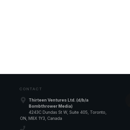
CONTACT
Thirteen Ventures Ltd. (d/b/a
Bombthrower Media)
4243C Dundas St W, Suite 405, Toronto,
ON, M8X 1Y3, Canada