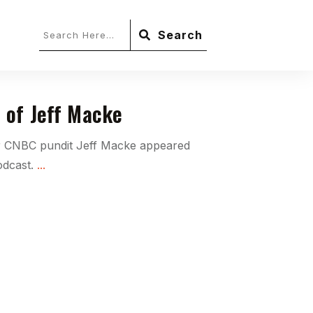
Search
 of Jeff Macke
r CNBC pundit Jeff Macke appeared
odcast.
...