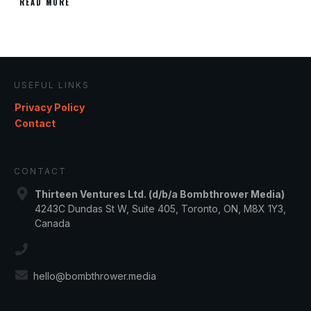
READ MORE
USEFUL LINKS
Privacy Policy
Contact
CONTACT
Thirteen Ventures Ltd. (d/b/a Bombthrower Media)
4243C Dundas St W, Suite 405, Toronto, ON, M8X 1Y3,
Canada
hello@bombthrower.media