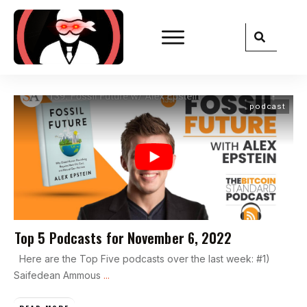
podcast
Top 5 Podcasts for November 6, 2022
Here are the Top Five podcasts over the last week: #1)
Saifedean Ammous
...