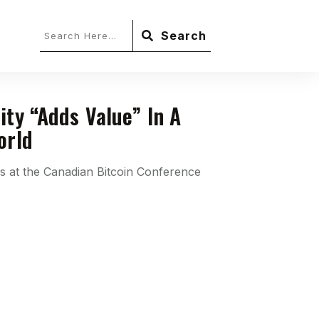
Search
ity “Adds Value” In A
orld
 at the Canadian Bitcoin Conference