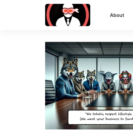
About