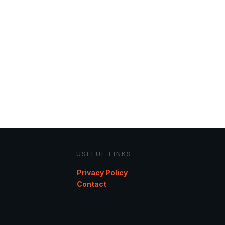
USEFUL LINKS
Privacy Policy
Contact