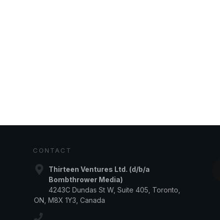
CONTACT
Thirteen Ventures Ltd. (d/b/a
Bombthrower Media)
4243C Dundas St W, Suite 405, Toronto,
ON, M8X 1Y3, Canada