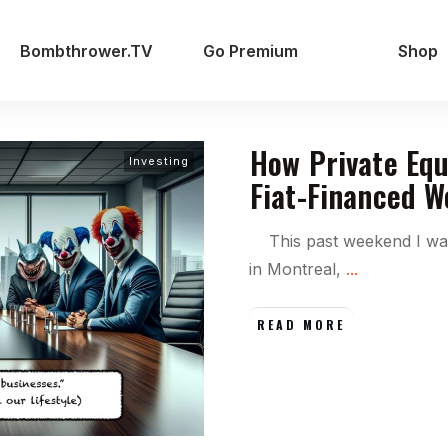
Bombthrower.TV
Go Premium
Shop
How Private Equ
Investing
Fiat-Financed W
This past weekend I was
in Montreal,
...
READ MORE