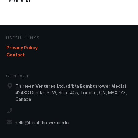
READ MORE
USEFUL LINKS
Privacy Policy
Contact
CONTACT
Thirteen Ventures Ltd. (d/b/a Bombthrower Media)
4243C Dundas St W, Suite 405, Toronto, ON, M8X 1Y3,
Canada
hello@bombthrower.media