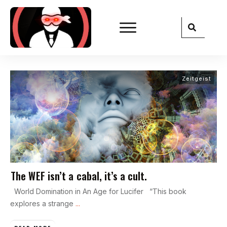
Zeitgeist
The WEF isn’t a cabal, it’s a cult.
World Domination in An Age for Lucifer “This book
explores a strange
...