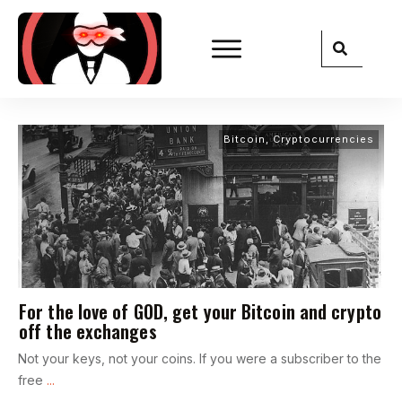
Bitcoin
,
Cryptocurrencies
For the love of GOD, get your Bitcoin and crypto
off the exchanges
Not your keys, not your coins. If you were a subscriber to the
free
...