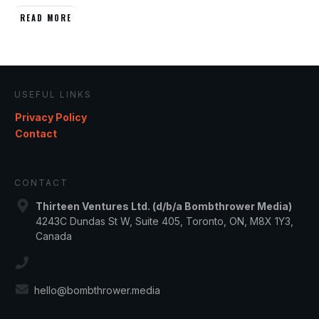
READ MORE
USEFUL LINKS
Privacy Policy
Contact
CONTACT
Thirteen Ventures Ltd. (d/b/a Bombthrower Media)
4243C Dundas St W, Suite 405, Toronto, ON, M8X 1Y3,
Canada
hello@bombthrower.media