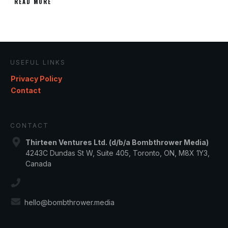
READ MORE
USEFUL LINKS
Privacy Policy
Contact
CONTACT
Thirteen Ventures Ltd. (d/b/a Bombthrower Media)
4243C Dundas St W, Suite 405, Toronto, ON, M8X 1Y3,
Canada
hello@bombthrower.media