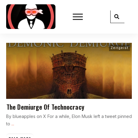
Zeitgeist
The Demiurge Of Technocracy
By blueapples on X For a while, Elon Musk left a tweet pinned
to
...