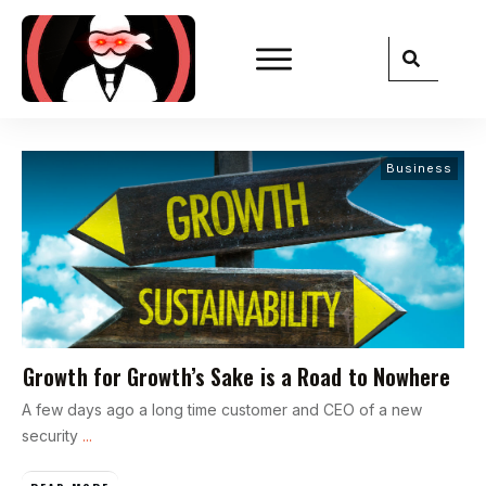
Business
Growth for Growth’s Sake is a Road to Nowhere
A few days ago a long time customer and CEO of a new
security
...