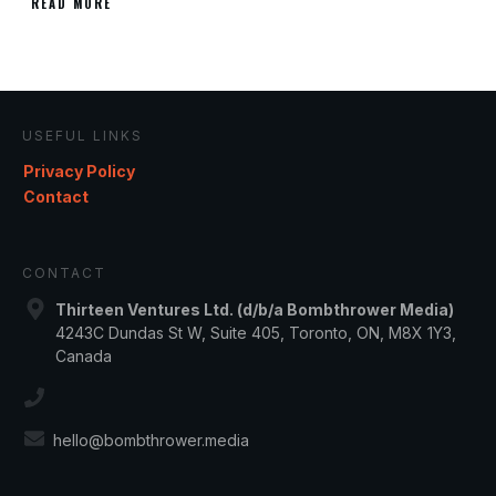
READ MORE
USEFUL LINKS
Privacy Policy
Contact
CONTACT
Thirteen Ventures Ltd. (d/b/a Bombthrower Media)
4243C Dundas St W, Suite 405, Toronto, ON, M8X 1Y3,
Canada
hello@bombthrower.media