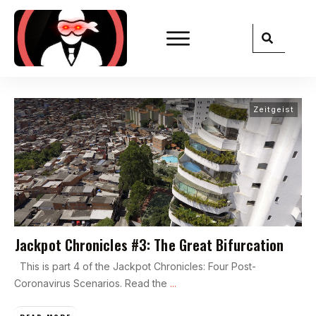
Zeitgeist
Jackpot Chronicles #3: The Great Bifurcation
This is part 4 of the Jackpot Chronicles: Four Post-
Coronavirus Scenarios. Read the
...