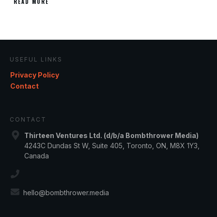
READ MORE
USEFUL LINKS
Privacy Policy
Contact
CONTACT
Thirteen Ventures Ltd. (d/b/a Bombthrower Media)
4243C Dundas St W, Suite 405, Toronto, ON, M8X 1Y3,
Canada
hello@bombthrower.media