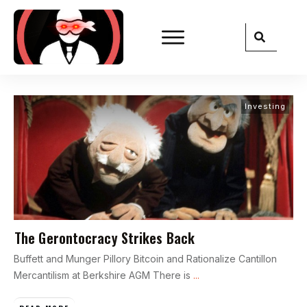
Investing
The Gerontocracy Strikes Back
Buffett and Munger Pillory Bitcoin and Rationalize Cantillon
Mercantilism at Berkshire AGM There is
...