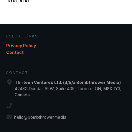
READ MORE
USEFUL LINKS
Privacy Policy
Contact
CONTACT
Thirteen Ventures Ltd. (d/b/a Bombthrower Media)
4243C Dundas St W, Suite 405, Toronto, ON, M8X 1Y3,
Canada
hello@bombthrower.media