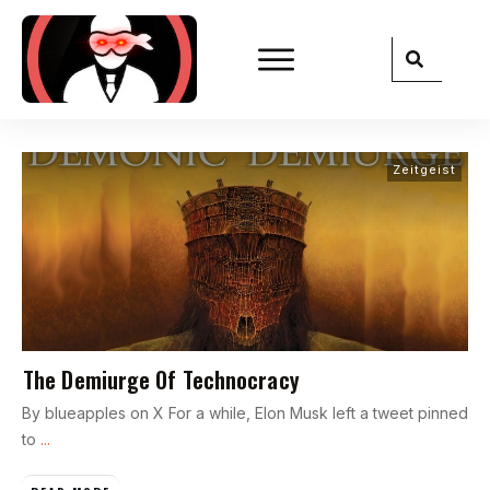
Zeitgeist
The Demiurge Of Technocracy
By blueapples on X For a while, Elon Musk left a tweet pinned
to
...