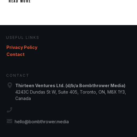
READ MORE
USEFUL LINKS
Privacy Policy
Contact
CONTACT
Thirteen Ventures Ltd. (d/b/a Bombthrower Media)
4243C Dundas St W, Suite 405, Toronto, ON, M8X 1Y3,
Canada
hello@bombthrower.media