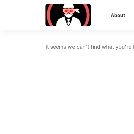
About
It seems we can't find what you're 