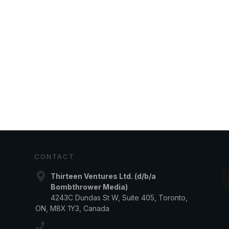
CONTACT
Thirteen Ventures Ltd. (d/b/a
Bombthrower Media)
4243C Dundas St W, Suite 405, Toronto,
ON, M8X 1Y3, Canada