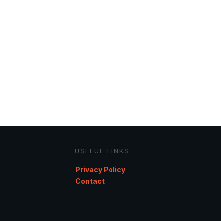
USEFUL LINKS
Privacy Policy
Contact