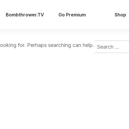
Bombthrower.TV
Go Premium
Shop
Search
looking for. Perhaps searching can help.
for: