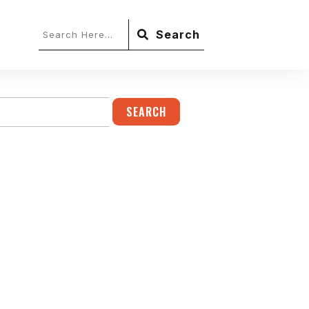
Search