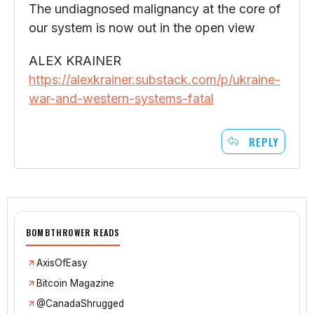
The undiagnosed malignancy at the core of
our system is now out in the open view
ALEX KRAINER
https://alexkrainer.substack.com/p/ukraine-
war-and-western-systems-fatal
REPLY
BOMBTHROWER READS
AxisOfEasy
Bitcoin Magazine
@CanadaShrugged