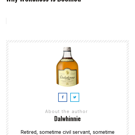
About the author
Dalwhinnie
Retired, sometime civil servant, sometime