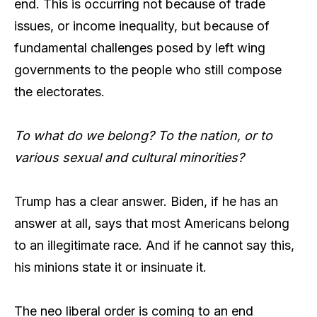
end. This is occurring not because of trade
issues, or income inequality, but because of
fundamental challenges posed by left wing
governments to the people who still compose
the electorates.
To what do we belong? To the nation, or to
various sexual and cultural minorities?
Trump has a clear answer. Biden, if he has an
answer at all, says that most Americans belong
to an illegitimate race. And if he cannot say this,
his minions state it or insinuate it.
The neo liberal order is coming to an end