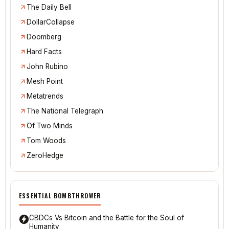
The Daily Bell
DollarCollapse
Doomberg
Hard Facts
John Rubino
Mesh Point
Metatrends
The National Telegraph
Of Two Minds
Tom Woods
ZeroHedge
ESSENTIAL BOMBTHROWER
CBDCs Vs Bitcoin and the Battle for the Soul of
Humanity