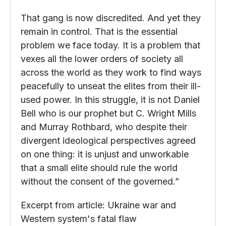
That gang is now discredited. And yet they
remain in control. That is the essential
problem we face today. It is a problem that
vexes all the lower orders of society all
across the world as they work to find ways
peacefully to unseat the elites from their ill-
used power. In this struggle, it is not Daniel
Bell who is our prophet but C. Wright Mills
and Murray Rothbard, who despite their
divergent ideological perspectives agreed
on one thing: it is unjust and unworkable
that a small elite should rule the world
without the consent of the governed.”
Excerpt from article: Ukraine war and
Western system's fatal flaw