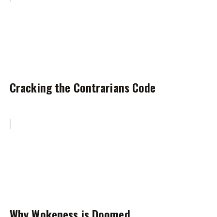
Cracking the Contrarians Code
Why Wokeness is Doomed