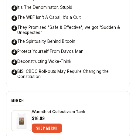
It's The Denominator, Stupid
The WEF Isn't A Cabal, It's a Cult
They Promised "Safe & Effective", we got "Sudden &
Unexpected"
The Spirituality Behind Bitcoin
Protect Yourself From Davos Man
Deconstructing Woke-Think
BIS: CBDC Roll-outs May Require Changing the
Constitution
MERCH
Warmth of Collectivism Tank
$16.99
SHOP MERCH