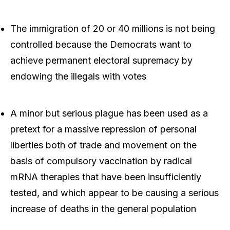
The immigration of 20 or 40 millions is not being
controlled because the Democrats want to
achieve permanent electoral supremacy by
endowing the illegals with votes
A minor but serious plague has been used as a
pretext for a massive repression of personal
liberties both of trade and movement on the
basis of compulsory vaccination by radical
mRNA therapies that have been insufficiently
tested, and which appear to be causing a serious
increase of deaths in the general population