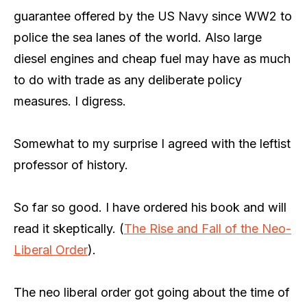
guarantee offered by the US Navy since WW2 to
police the sea lanes of the world. Also large
diesel engines and cheap fuel may have as much
to do with trade as any deliberate policy
measures. I digress.
Somewhat to my surprise I agreed with the leftist
professor of history.
So far so good. I have ordered his book and will
read it skeptically. (
The Rise and Fall of the Neo-
Liberal Order
).
The neo liberal order got going about the time of