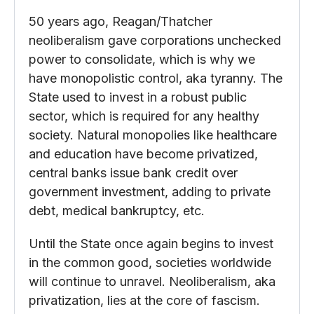
50 years ago, Reagan/Thatcher
neoliberalism gave corporations unchecked
power to consolidate, which is why we
have monopolistic control, aka tyranny. The
State used to invest in a robust public
sector, which is required for any healthy
society. Natural monopolies like healthcare
and education have become privatized,
central banks issue bank credit over
government investment, adding to private
debt, medical bankruptcy, etc.
Until the State once again begins to invest
in the common good, societies worldwide
will continue to unravel. Neoliberalism, aka
privatization, lies at the core of fascism.