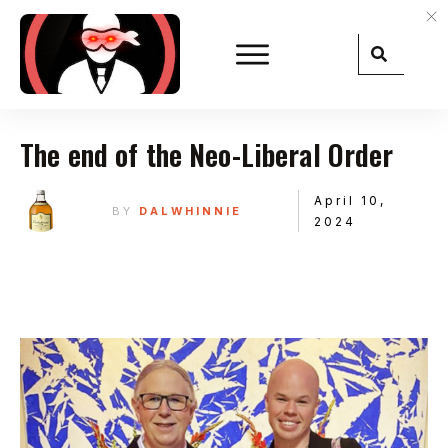
The end of the Neo-Liberal Order
April 10,
BY
DALWHINNIE
2024