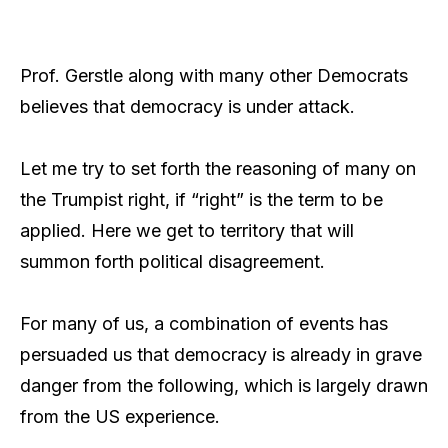
Prof. Gerstle along with many other Democrats
believes that democracy is under attack.
Let me try to set forth the reasoning of many on
the Trumpist right, if “right” is the term to be
applied. Here we get to territory that will
summon forth political disagreement.
For many of us, a combination of events has
persuaded us that democracy is already in grave
danger from the following, which is largely drawn
from the US experience.