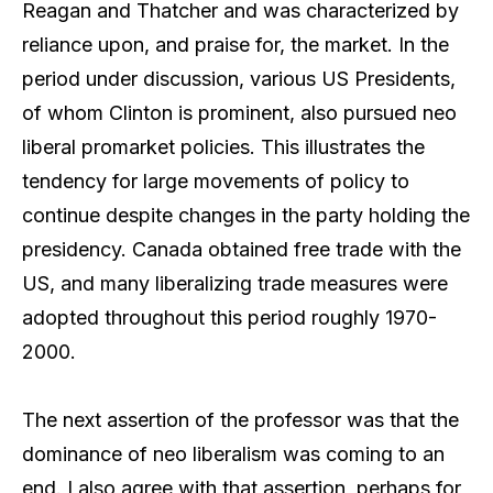
Reagan and Thatcher and was characterized by
reliance upon, and praise for, the market. In the
period under discussion, various US Presidents,
of whom Clinton is prominent, also pursued neo
liberal promarket policies. This illustrates the
tendency for large movements of policy to
continue despite changes in the party holding the
presidency. Canada obtained free trade with the
US, and many liberalizing trade measures were
adopted throughout this period roughly 1970-
2000.
The next assertion of the professor was that the
dominance of neo liberalism was coming to an
end. I also agree with that assertion, perhaps for