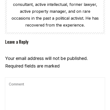
consultant, active intellectual, former lawyer,
active property manager, and on rare
occasions in the past a political activist. He has
recovered from the experience.
Leave a Reply
Your email address will not be published.
Required fields are marked