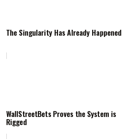
The Singularity Has Already Happened
WallStreetBets Proves the System is
Rigged