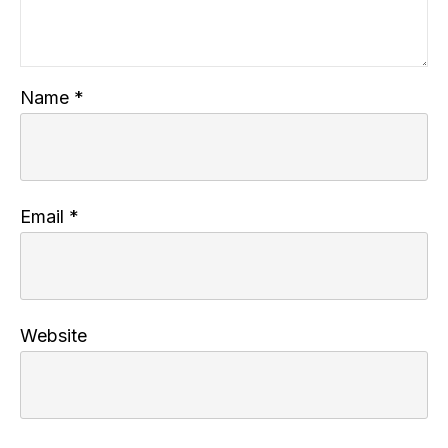
Name
*
Email
*
Website