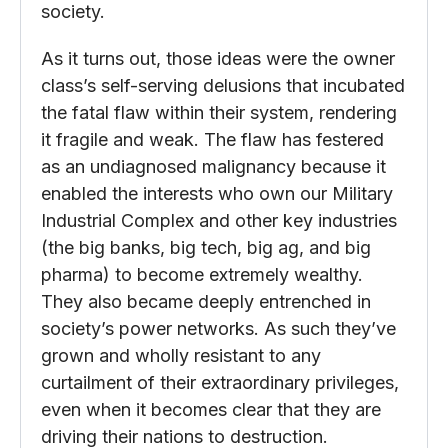
society.
As it turns out, those ideas were the owner
class’s self-serving delusions that incubated
the fatal flaw within their system, rendering
it fragile and weak. The flaw has festered
as an undiagnosed malignancy because it
enabled the interests who own our Military
Industrial Complex and other key industries
(the big banks, big tech, big ag, and big
pharma) to become extremely wealthy.
They also became deeply entrenched in
society’s power networks. As such they’ve
grown and wholly resistant to any
curtailment of their extraordinary privileges,
even when it becomes clear that they are
driving their nations to destruction.