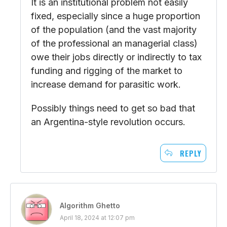
It is an institutional problem not easily
fixed, especially since a huge proportion
of the population (and the vast majority
of the professional an managerial class)
owe their jobs directly or indirectly to tax
funding and rigging of the market to
increase demand for parasitic work.
Possibly things need to get so bad that
an Argentina-style revolution occurs.
REPLY
Algorithm Ghetto
April 18, 2024 at 12:07 pm