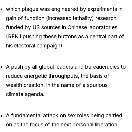
which plague was engineered by experiments in
gain of function (increased lethality) research
funded by US sources in Chinese laboratories
(RFK I pushing these buttons as a central part of
his electoral campaign)
A push by all global leaders and bureaucracies to
reduce energetic throughputs, the basis of
wealth creation, in the name of a spurious
climate agenda.
A fundamental attack on sex roles being carried
on as the focus of the next personal liberation