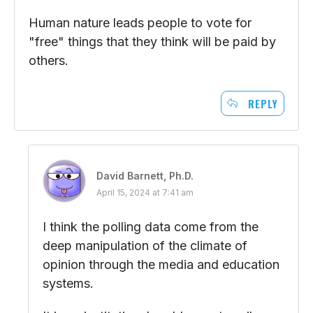
Human nature leads people to vote for
"free" things that they think will be paid by
others.
REPLY
David Barnett, Ph.D.
April 15, 2024 at 7:41 am
I think the polling data come from the
deep manipulation of the climate of
opinion through the media and education
systems.