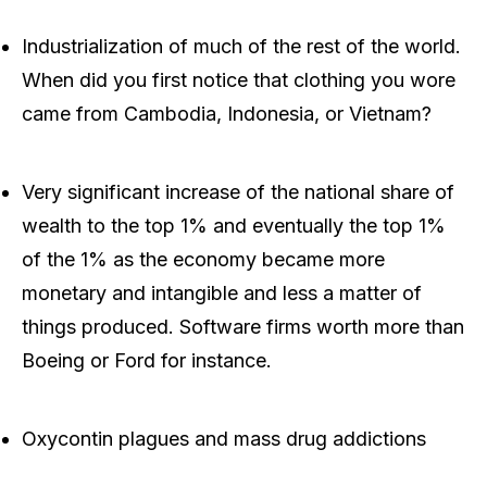
Industrialization of much of the rest of the world.
When did you first notice that clothing you wore
came from Cambodia, Indonesia, or Vietnam?
Very significant increase of the national share of
wealth to the top 1% and eventually the top 1%
of the 1% as the economy became more
monetary and intangible and less a matter of
things produced. Software firms worth more than
Boeing or Ford for instance.
Oxycontin plagues and mass drug addictions