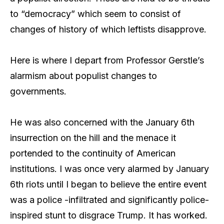
to “democracy” which seem to consist of
changes of history of which leftists disapprove.
Here is where I depart from Professor Gerstle’s
alarmism about populist changes to
governments.
He was also concerned with the January 6th
insurrection on the hill and the menace it
portended to the continuity of American
institutions. I was once very alarmed by January
6th riots until I began to believe the entire event
was a police -infiltrated and significantly police-
inspired stunt to disgrace Trump. It has worked.