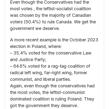
Even though the Conservatives had the
most votes , the leftist-socialist coalition
was chosen by the majority of Canadian
voters (50.4%) to rule Canada. We get the
government we deserve.
A more recent example is the October 2023
election in Poland, where:
– 35.4% voted for the conservative Law
and Justice Party;
– 64.6% voted for a rag-tag coalition of
radical left wing, far-right wing, former
communist, and liberal parties.
Again, even though the conservatives had
the most votes, the leftist-communist
dominated coalition is ruling Poland. They
got the government they deserve.