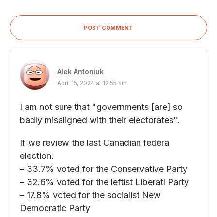
POST COMMENT
Alek Antoniuk
April 15, 2024 at 12:55 am
I am not sure that "governments [are] so
badly misaligned with their electorates".
If we review the last Canadian federal
election:
– 33.7% voted for the Conservative Party
– 32.6% voted for the leftist Liberatl Party
– 17.8% voted for the socialist New
Democratic Party