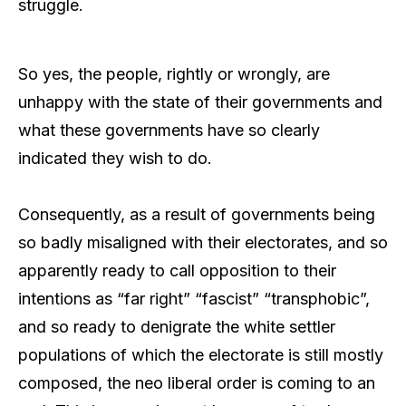
struggle.
So yes, the people, rightly or wrongly, are
unhappy with the state of their governments and
what these governments have so clearly
indicated they wish to do.
Consequently, as a result of governments being
so badly misaligned with their electorates, and so
apparently ready to call opposition to their
intentions as “far right” “fascist” “transphobic”,
and so ready to denigrate the white settler
populations of which the electorate is still mostly
composed, the neo liberal order is coming to an