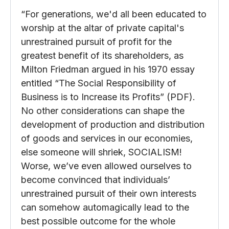
“For generations, we'd all been educated to
worship at the altar of private capital's
unrestrained pursuit of profit for the
greatest benefit of its shareholders, as
Milton Friedman argued in his 1970 essay
entitled “The Social Responsibility of
Business is to Increase its Profits” (PDF).
No other considerations can shape the
development of production and distribution
of goods and services in our economies,
else someone will shriek, SOCIALISM!
Worse, we’ve even allowed ourselves to
become convinced that individuals’
unrestrained pursuit of their own interests
can somehow automagically lead to the
best possible outcome for the whole