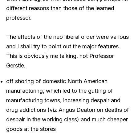
different reasons than those of the learned
professor.
The effects of the neo liberal order were various
and I shall try to point out the major features.
This is obviously me talking, not Professor
Gerstle.
off shoring of domestic North American
manufacturing, which led to the gutting of
manufacturing towns, increasing despair and
drug addictions (viz Angus Deaton on deaths of
despair in the working class) and much cheaper
goods at the stores