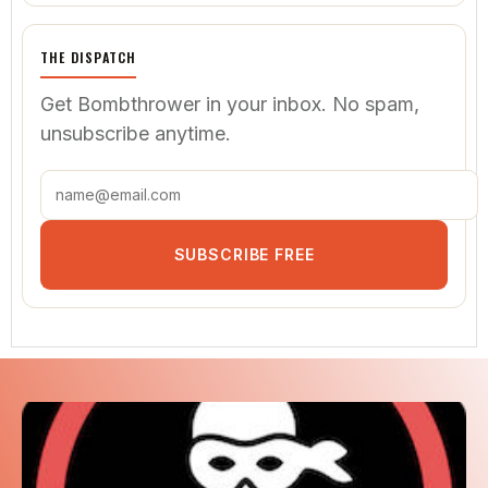
THE DISPATCH
Get Bombthrower in your inbox. No spam,
unsubscribe anytime.
SUBSCRIBE FREE