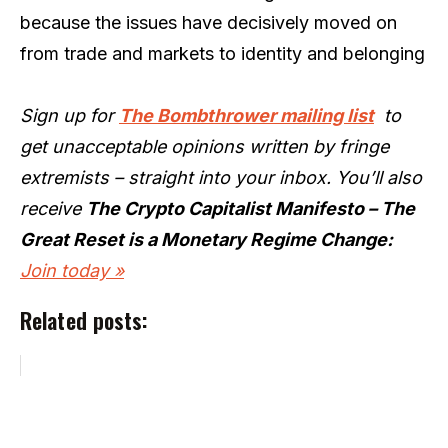
because the issues have decisively moved on
from trade and markets to identity and belonging
Sign up for
The Bombthrower mailing list
to
get unacceptable opinions written by fringe
extremists – straight into your inbox. You’ll also
receive
The Crypto Capitalist Manifesto – The
Great Reset is a Monetary Regime Change:
Join today »
Related posts: