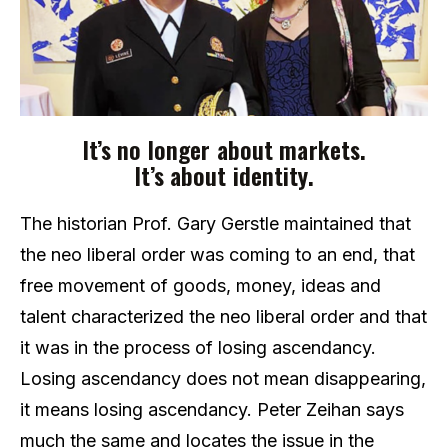
It’s no longer about markets.
It’s about identity.
The historian Prof. Gary Gerstle maintained that
the neo liberal order was coming to an end, that
free movement of goods, money, ideas and
talent characterized the neo liberal order and that
it was in the process of losing ascendancy.
Losing ascendancy does not mean disappearing,
it means losing ascendancy. Peter Zeihan says
much the same and locates the issue in the