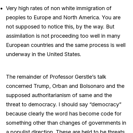
Very high rates of non white immigration of
peoples to Europe and North America. You are
not supposed to notice this, by the way. But
assimilation is not proceeding too well in many
European countries and the same process is well
underway in the United States.
The remainder of Professor Gerstle’s talk
concerned Trump, Orban and Bolsonaro and the
supposed authoritarianism of same and the
threat to democracy. I should say “democracy”
because clearly the word has become code for
something other than changes of governments in
a populist direction. These are held to be threats