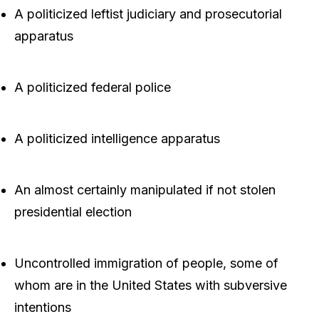
A politicized leftist judiciary and prosecutorial
apparatus
A politicized federal police
A politicized intelligence apparatus
An almost certainly manipulated if not stolen
presidential election
Uncontrolled immigration of people, some of
whom are in the United States with subversive
intentions