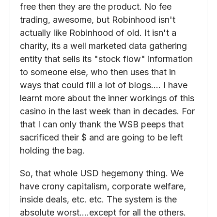
didn't foresee was ever a possibility. GO
WSB!!! But the users all signed up for
Robinhood knowing that if something is
free then they are the product. No fee
trading, awesome, but Robinhood isn't
actually like Robinhood of old. It isn't a
charity, its a well marketed data gathering
entity that sells its "stock flow" information
to someone else, who then uses that in
ways that could fill a lot of blogs…. I have
learnt more about the inner workings of this
casino in the last week than in decades. For
that I can only thank the WSB peeps that
sacrificed their $ and are going to be left
holding the bag.