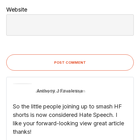
Website
POST COMMENT
Anthony J Favalessa
January 28, 2021 at 4:18 pm
So the little people joining up to smash HF
shorts is now considered Hate Speech. I
like your forward-looking view great article
thanks!