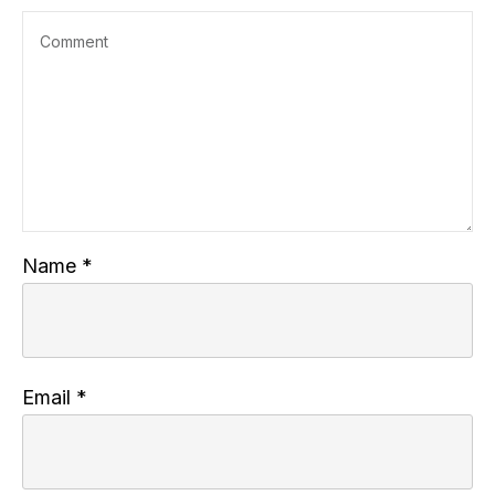
Name
*
Email
*