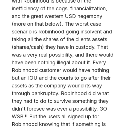
than it gives. But unlike a casino there are a
lot of cogs in the wheel that the casino
doesn't own, and much of what happened
with Robinhood is because of the
inefficiency of the cogs, financialization,
and the great western USD hegemony
(more on that below). The worst case
scenario is Robinhood going insolvent and
taking all the shares of the clients assets
(shares/cash) they have in custody. That
was a very real possibility, and there would
have been nothing illegal about it. Every
Robinhood customer would have nothing
but an IOU and the courts to go after their
assets as the company wound its way
through bankruptcy. Robinhood did what
they had to do to survive something they