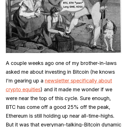
A couple weeks ago one of my brother-in-laws
asked me about investing in Bitcoin (he knows
I’m gearing up a
newsletter specifically about
crypto equities
) and it made me wonder if we
were near the top of this cycle. Sure enough,
BTC has come off a good 25% off the peak,
Ethereum is still holding up near all-time-highs.
But it was that everyman-talking-Bitcoin dynamic