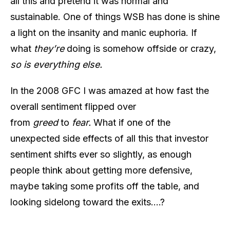
all this and pretend it was normal and
sustainable. One of things WSB has done is shine
a light on the insanity and manic euphoria. If
what
they’re
doing is somehow offside or crazy,
so is everything else.
In the 2008 GFC I was amazed at how fast the
overall sentiment flipped over
from
greed
to
fear.
What if one of the
unexpected side effects of all this that investor
sentiment shifts ever so slightly, as enough
people think about getting more defensive,
maybe taking some profits off the table, and
looking sidelong toward the exits….?