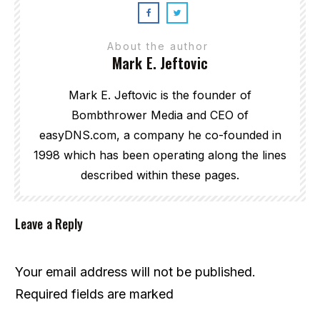
About the author
Mark E. Jeftovic
Mark E. Jeftovic is the founder of
Bombthrower Media and CEO of
easyDNS.com, a company he co-founded in
1998 which has been operating along the lines
described within these pages.
Leave a Reply
Your email address will not be published.
Required fields are marked