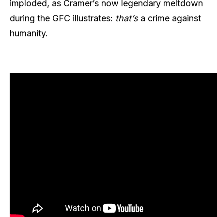
imploded, as Cramer’s now legendary meltdown
during the GFC illustrates:
that’s
a crime against
humanity.