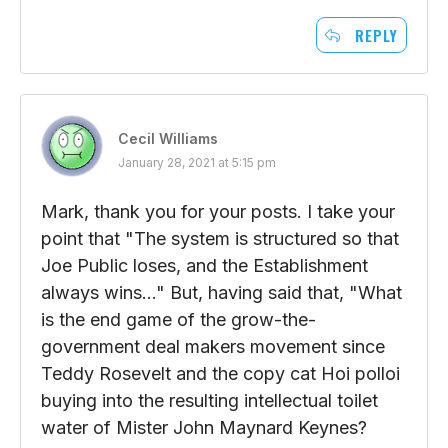
REPLY
Cecil Williams
January 28, 2021 at 5:15 pm
Mark, thank you for your posts. I take your
point that "The system is structured so that
Joe Public loses, and the Establishment
always wins…" But, having said that, "What
is the end game of the grow-the-
government deal makers movement since
Teddy Rosevelt and the copy cat Hoi polloi
buying into the resulting intellectual toilet