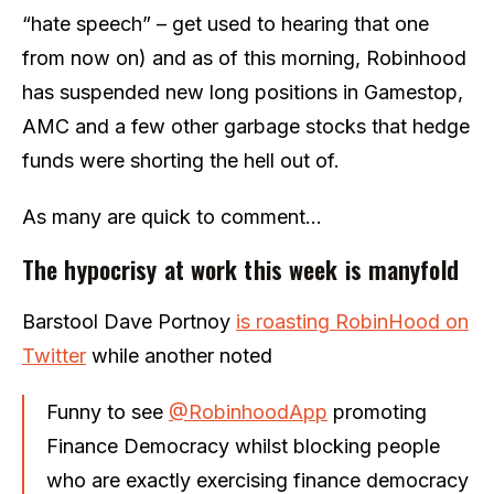
“hate speech” – get used to hearing that one
from now on) and as of this morning, Robinhood
has suspended new long positions in Gamestop,
AMC and a few other garbage stocks that hedge
funds were shorting the hell out of.
As many are quick to comment…
The hypocrisy at work this week is manyfold
Barstool Dave Portnoy
is roasting RobinHood on
Twitter
while another noted
Funny to see
@RobinhoodApp
promoting
Finance Democracy whilst blocking people
who are exactly exercising finance democracy