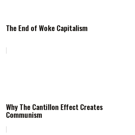
The End of Woke Capitalism
Why The Cantillon Effect Creates
Communism