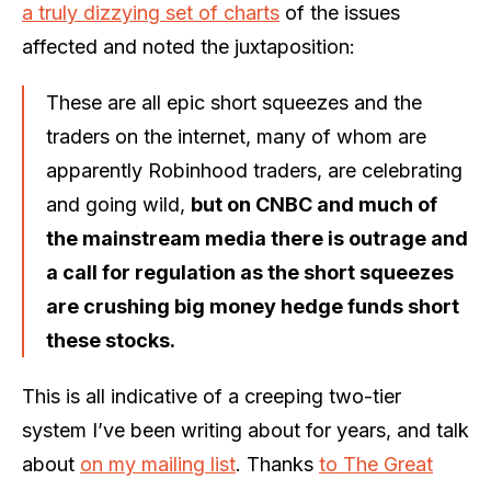
a truly dizzying set of charts
of the issues
affected and noted the juxtaposition:
These are all epic short squeezes and the
traders on the internet, many of whom are
apparently Robinhood traders, are celebrating
and going wild,
but on CNBC and much of
the mainstream media there is outrage and
a call for regulation as the short squeezes
are crushing big money hedge funds short
these stocks.
This is all indicative of a creeping two-tier
system I’ve been writing about for years, and talk
about
on my mailing list
. Thanks
to The Great