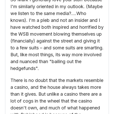
Sinbad the Sailor
February 3, 2021 at 2:21 pm
So Mark I generally love your stuff because
I'm similarly oriented in my outlook. (Maybe
we listen to the same media?….Who
knows). I'm a pleb and not an insider and I
have watched both inspired and horrified by
the WSB movement blowing themselves up
(financially) against the street and giving it
to a few suits – and some suits are smarting.
But, like most things, its way more involved
and nuanced than "bailing out the
hedgefunds".
There is no doubt that the markets resemble
a casino, and the house always takes more