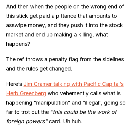
And then when the people on the wrong end of
this stick get paid a pittance that amounts to
asswipe money, and they push it into the stock
market and end up making a killing, what
happens?
The ref throws a penalty flag from the sidelines
and the rules get changed.
Here’s
Jim Cramer talking with Pacific Capital’s
Herb Greenberg
who vehemently calls what is
happening “manipulation” and “illegal”, going so
far to trot out the “
this could be the work of
foreign powers”
card. Uh huh.