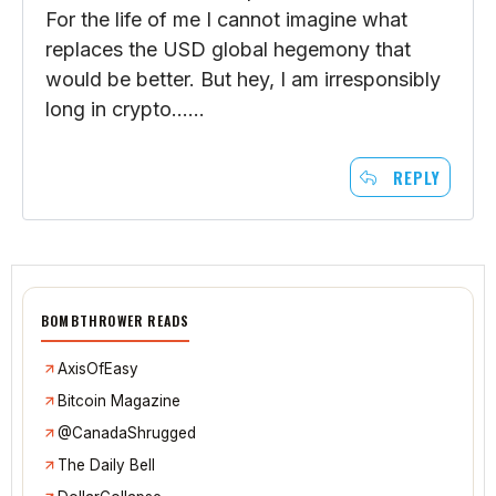
So, that whole USD hegemony thing. We
have crony capitalism, corporate welfare,
inside deals, etc. etc. The system is the
absolute worst….except for all the others.
For the life of me I cannot imagine what
replaces the USD global hegemony that
would be better. But hey, I am irresponsibly
long in crypto……
REPLY
BOMBTHROWER READS
AxisOfEasy