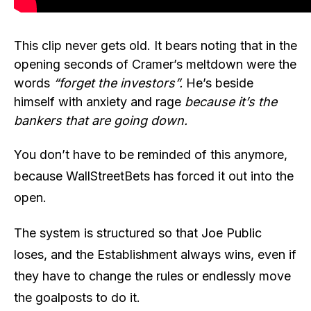
This clip never gets old. It bears noting that in the
opening seconds of Cramer’s meltdown were the
words
“forget the investors”.
He’s beside
himself with anxiety and rage
because it’s the
bankers that are going down.
You don’t have to be reminded of this anymore,
because WallStreetBets has forced it out into the
open.
The system is structured so that Joe Public
loses, and the Establishment always wins, even if
they have to change the rules or endlessly move
the goalposts to do it.