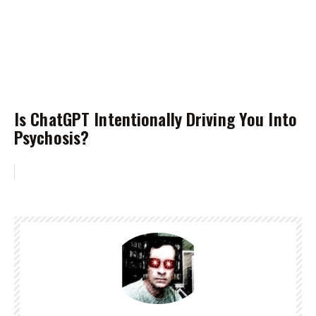
Is ChatGPT Intentionally Driving You Into
Psychosis?