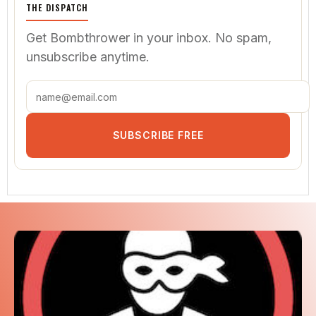
SHOP MERCH
THE DISPATCH
Get Bombthrower in your inbox. No spam,
unsubscribe anytime.
SUBSCRIBE FREE