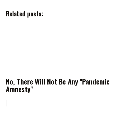
Related posts:
No, There Will Not Be Any "Pandemic
Amnesty"