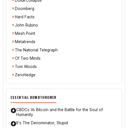
Bitcoin Magazine
@CanadaShrugged
The Daily Bell
DollarCollapse
Doomberg
Hard Facts
John Rubino
Mesh Point
Metatrends
The National Telegraph
Of Two Minds
Tom Woods
ZeroHedge
ESSENTIAL BOMBTHROWER