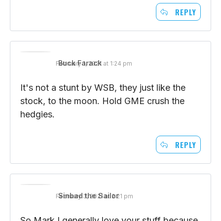
10,000.
REPLY
Buck Farack
February 1, 2021 at 1:24 pm
It's not a stunt by WSB, they just like the
stock, to the moon. Hold GME crush the
hedgies.
REPLY