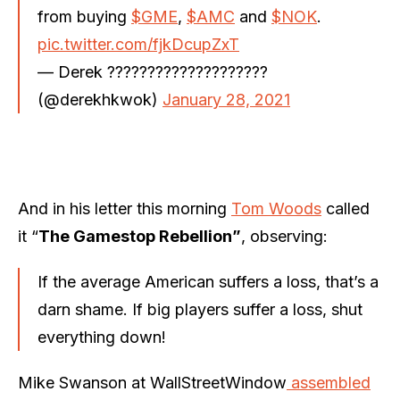
from buying
$GME
,
$AMC
and
$NOK
.
pic.twitter.com/fjkDcupZxT
— Derek ????????????????????
(@derekhkwok)
January 28, 2021
And in his letter this morning
Tom Woods
called
it “
The Gamestop Rebellion”
, observing:
If the average American suffers a loss, that’s a
darn shame. If big players suffer a loss, shut
everything down!
Mike Swanson at WallStreetWindow
assembled