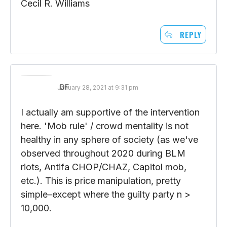
water of Mister John Maynard Keynes?
Cecil R. Williams
REPLY
DF
January 28, 2021 at 9:31 pm
I actually am supportive of the intervention
here. 'Mob rule' / crowd mentality is not
healthy in any sphere of society (as we've
observed throughout 2020 during BLM
riots, Antifa CHOP/CHAZ, Capitol mob,
etc.). This is price manipulation, pretty
simple–except where the guilty party n >