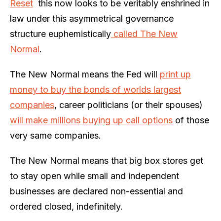
Reset
this now looks to be veritably enshrined in
law under this asymmetrical governance
structure euphemistically
called The New
Normal
.
The New Normal means the Fed will
print up
money to buy the bonds of worlds largest
companies
, career politicians (or their spouses)
will make millions buying up call options
of those
very same companies.
The New Normal means that big box stores get
to stay open while small and independent
businesses are declared non-essential and
ordered closed, indefinitely.