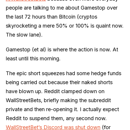
people are talking to me about Gamestop over
the last 72 hours than Bitcoin (cryptos
skyrocketing a mere 50% or 100% is quaint now.
The slow lane).
Gamestop (et al) is where the action is now. At
least until this morning.
The epic short squeezes had some hedge funds
being carried out because their naked shorts
have blown up. Reddit clamped down on
WallStreetBets, briefly making the subreddit
private and then re-opening it. I actually expect
Reddit to suspend them, any second now.
WallStreetBet’s Discord was shut down
(for