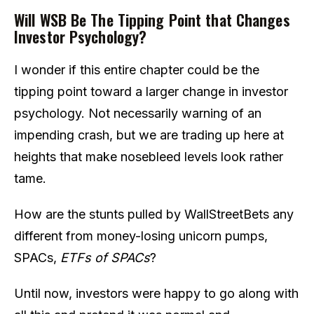
Will WSB Be The Tipping Point that Changes
Investor Psychology?
I wonder if this entire chapter could be the
tipping point toward a larger change in investor
psychology. Not necessarily warning of an
impending crash, but we are trading up here at
heights that make nosebleed levels look rather
tame.
How are the stunts pulled by WallStreetBets any
different from money-losing unicorn pumps,
SPACs,
ETFs of SPACs
?
Until now, investors were happy to go along with