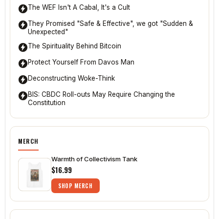
CBDCs Vs Bitcoin and the Battle for the Soul of
Humanity
It's The Denominator, Stupid
The WEF Isn't A Cabal, It's a Cult
They Promised "Safe & Effective", we got "Sudden &
Unexpected"
The Spirituality Behind Bitcoin
Protect Yourself From Davos Man
Deconstructing Woke-Think
BIS: CBDC Roll-outs May Require Changing the
Constitution
MERCH
Warmth of Collectivism Tank
$16.99