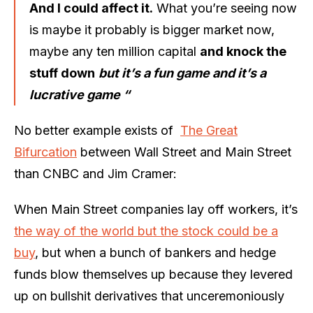
And I could affect it.
What you’re seeing now
is maybe it probably is bigger market now,
maybe any ten million capital
and knock the
stuff down
but it’s a fun game and it’s a
lucrative game “
No better example exists of
The Great
Bifurcation
between Wall Street and Main Street
than CNBC and Jim Cramer:
When Main Street companies lay off workers, it’s
the way of the world but the stock could be a
buy
, but when a bunch of bankers and hedge
funds blow themselves up because they levered
up on bullshit derivatives that unceremoniously