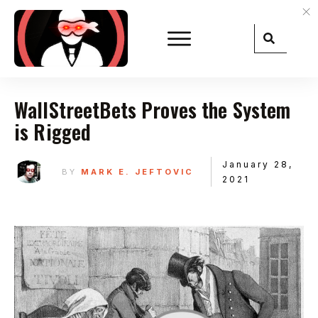
WallStreetBets Proves the System
is Rigged
January 28,
BY
MARK E. JEFTOVIC
2021