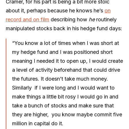
Cramer, for his part is being a bit more stoic
about it, perhaps because he knows he’s
on
record and on film
describing how
he
routinely
manipulated stocks back in his hedge fund days:
“You know a lot of times when I was short at
my hedge fund and I was positioned short
meaning I needed it to open up, I would create
a level of activity beforehand that could drive
the futures. It doesn’t take much money.
Similarly if I were long and I would want to
make things a little bit rosy I would go in and
take a bunch of stocks and make sure that
they are higher, you know maybe commit five
million in capital do it.