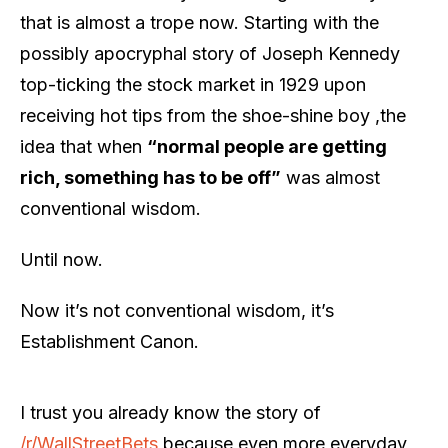
that is almost a trope now. Starting with the
possibly apocryphal story of Joseph Kennedy
top-ticking the stock market in 1929 upon
receiving hot tips from the shoe-shine boy ,the
idea that when
“normal people are getting
rich, something has to be off”
was almost
conventional wisdom.
Until now.
Now it’s not conventional wisdom, it’s
Establishment Canon.
I trust you already know the story of
/r/WallStreetBets
because even more everyday