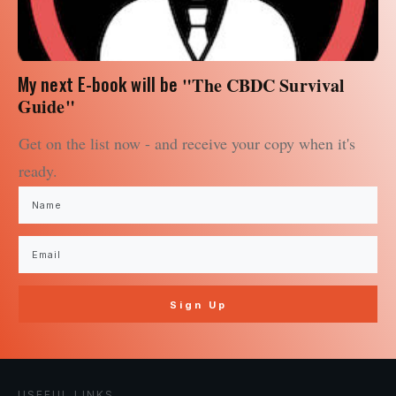
My next E-book will be
"The CBDC Survival
Guide"
Get on the list now - and receive your copy when it's
ready.
Sign Up