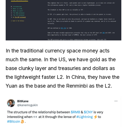
In the traditional currency space money acts
much the same. In the US, we have gold as the
base clunky layer and treasuries and dollars as
the lightweight faster L2. In China, they have the
Yuan as the base and the Renminbi as the L2.