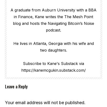
A graduate from Auburn University with a BBA
in Finance, Kane writes the The Mesh Point
blog and hosts the Navigating Bitcoin’s Noise
podcast.
He lives in Atlanta, Georgia with his wife and
two daughters.
Subscribe to Kane's Substack via
https://kanemcgukin.substack.com/
Leave a Reply
Your email address will not be published.