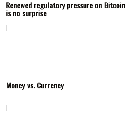
Renewed regulatory pressure on Bitcoin
is no surprise
Money vs. Currency