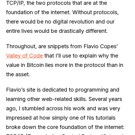
TCP/IP, the two protocols that are at the
foundation of the internet. Without protocols,
there would be no digital revolution and our
entire lives would be drastically different.
Throughout, are snippets from Flavio Copes’
Valley of Code
that I’ll use to explain why the
value in Bitcoin lies more in the protocol than in
the asset.
Flavio’s site is dedicated to programming and
learning other web-related skills. Several years
ago, I stumbled across his work and was very
impressed at how simply one of his tutorials
broke down the core foundation of the internet: