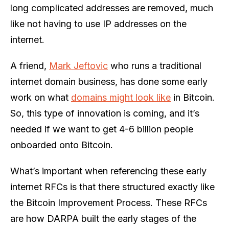
long complicated addresses are removed, much
like not having to use IP addresses on the
internet.
A friend,
Mark Jeftovic
who runs a traditional
internet domain business, has done some early
work on what
domains might look like
in Bitcoin.
So, this type of innovation is coming, and it’s
needed if we want to get 4-6 billion people
onboarded onto Bitcoin.
What’s important when referencing these early
internet RFCs is that there structured exactly like
the Bitcoin Improvement Process. These RFCs
are how DARPA built the early stages of the