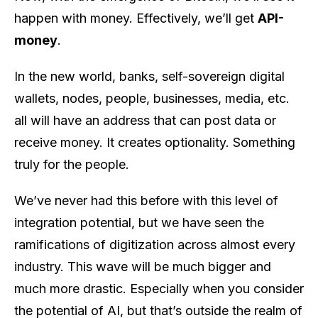
happen with money. Effectively, we’ll get
API-
money
.
In the new world, banks, self-sovereign digital
wallets, nodes, people, businesses, media, etc.
all will have an address that can post data or
receive money. It creates optionality. Something
truly for the people.
We’ve never had this before with this level of
integration potential, but we have seen the
ramifications of digitization across almost every
industry. This wave will be much bigger and
much more drastic. Especially when you consider
the potential of AI, but that’s outside the realm of