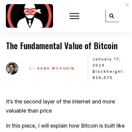
The Fundamental Value of Bitcoin
January 17,
2024
BY
KANE MCGUKIN
₿lockheight:
826,575
It’s the second layer of the internet and more
valuable than price
In this piece, I will explain how Bitcoin is built like