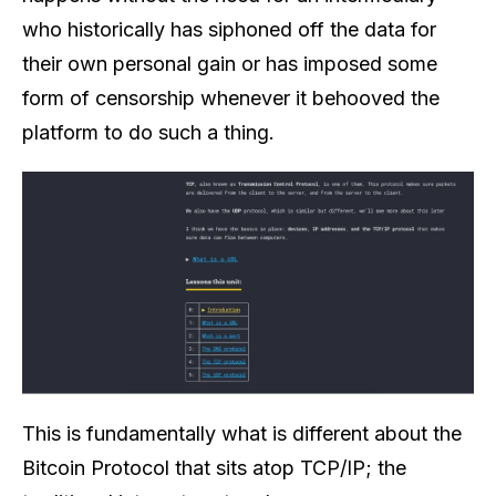
who historically has siphoned off the data for
their own personal gain or has imposed some
form of censorship whenever it behooved the
platform to do such a thing.
This is fundamentally what is different about the
Bitcoin Protocol that sits atop TCP/IP; the