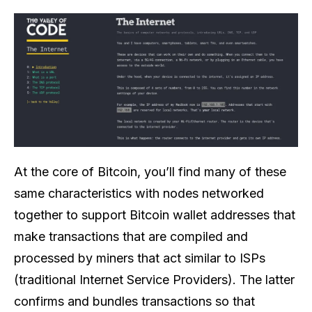
At the core of Bitcoin, you’ll find many of these
same characteristics with nodes networked
together to support Bitcoin wallet addresses that
make transactions that are compiled and
processed by miners that act similar to ISPs
(traditional Internet Service Providers). The latter
confirms and bundles transactions so that