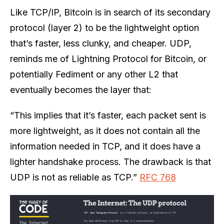
Like TCP/IP, Bitcoin is in search of its secondary
protocol (layer 2) to be the lightweight option
that’s faster, less clunky, and cheaper. UDP,
reminds me of Lightning Protocol for Bitcoin, or
potentially Fediment or any other L2 that
eventually becomes the layer that:
“This implies that it’s faster, each packet sent is
more lightweight, as it does not contain all the
information needed in TCP, and it does have a
lighter handshake process. The drawback is that
UDP is not as reliable as TCP.”
RFC 768