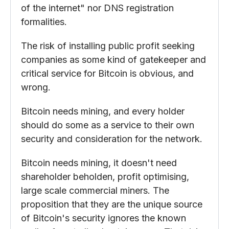
of the internet" nor DNS registration
formalities.
The risk of installing public profit seeking
companies as some kind of gatekeeper and
critical service for Bitcoin is obvious, and
wrong.
Bitcoin needs mining, and every holder
should do some as a service to their own
security and consideration for the network.
Bitcoin needs mining, it doesn't need
shareholder beholden, profit optimising,
large scale commercial miners. The
proposition that they are the unique source
of Bitcoin's security ignores the known