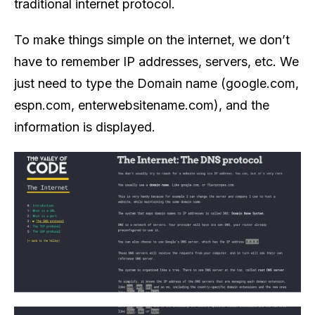
traditional internet protocol.
To make things simple on the internet, we don’t
have to remember IP addresses, servers, etc. We
just need to type the Domain name (google.com,
espn.com, enterwebsitename.com), and the
information is displayed.