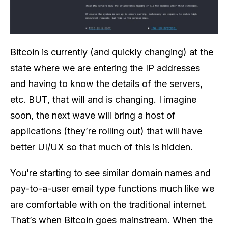
Bitcoin is currently (and quickly changing) at the
state where we are entering the IP addresses
and having to know the details of the servers,
etc. BUT, that will and is changing. I imagine
soon, the next wave will bring a host of
applications (they’re rolling out) that will have
better UI/UX so that much of this is hidden.
You’re starting to see similar domain names and
pay-to-a-user email type functions much like we
are comfortable with on the traditional internet.
That’s when Bitcoin goes mainstream. When the