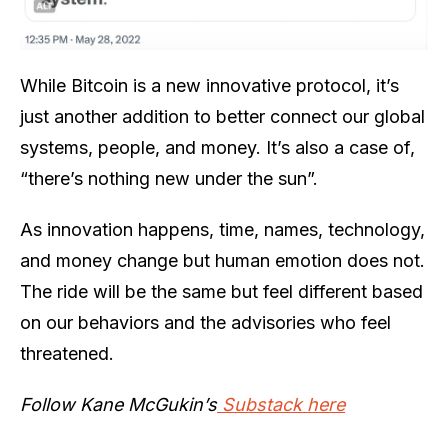
While Bitcoin is a new innovative protocol, it’s
just another addition to better connect our global
systems, people, and money. It’s also a case of,
“there’s nothing new under the sun”.
As innovation happens, time, names, technology,
and money change but human emotion does not.
The ride will be the same but feel different based
on our behaviors and the advisories who feel
threatened.
Follow Kane McGukin’s
Substack here