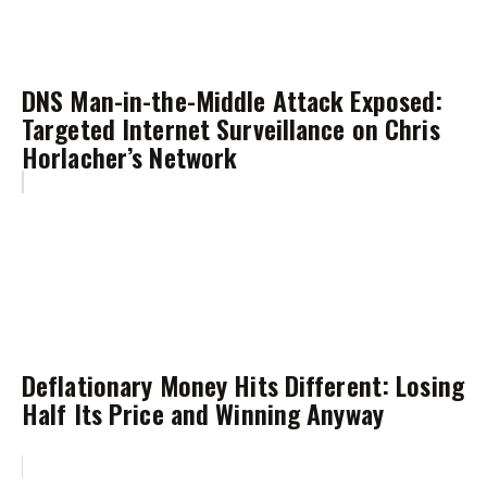
DNS Man-in-the-Middle Attack Exposed:
Targeted Internet Surveillance on Chris
Horlacher’s Network
Deflationary Money Hits Different: Losing
Half Its Price and Winning Anyway