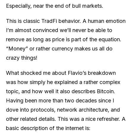
Especially, near the end of bull markets.
This is classic TradFi behavior. A human emotion
I’m almost convinced we’ll never be able to
remove as long as price is part of the equation.
“Money” or rather currency makes us all do
crazy things!
What shocked me about Flavio’s breakdown
was how simply he explained a rather complex
topic, and how well it also describes Bitcoin.
Having been more than two decades since I
dove into protocols, network architecture, and
other related details. This was a nice refresher. A
basic description of the internet is: