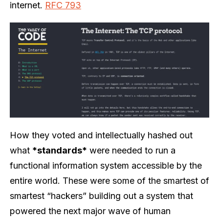
internet.
RFC 793
How they voted and intellectually hashed out
what
*standards*
were needed to run a
functional information system accessible by the
entire world. These were some of the smartest of
smartest “hackers” building out a system that
powered the next major wave of human