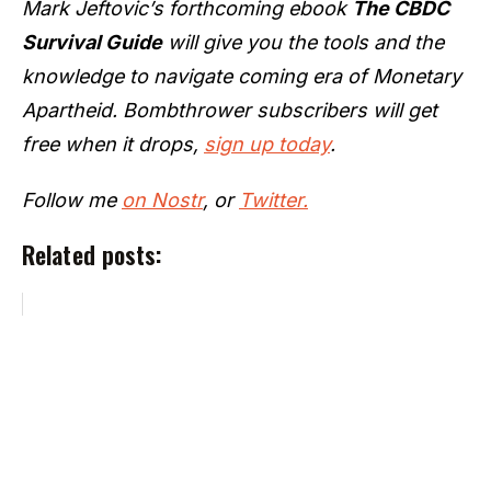
Mark Jeftovic’s forthcoming ebook
The CBDC
Survival Guide
will give you the tools and the
knowledge to navigate coming era of Monetary
Apartheid. Bombthrower subscribers will get
free when it drops,
sign up today
.
Follow me
on Nostr
, or
Twitter.
Related posts: