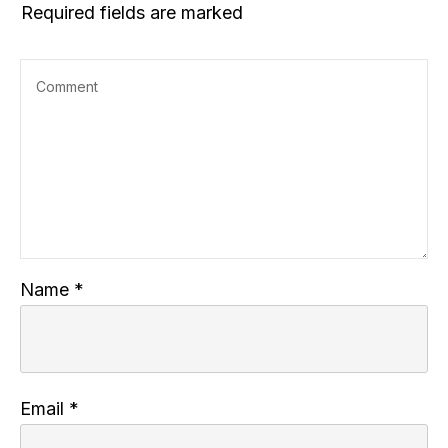
Required fields are marked
Name
*
Email
*