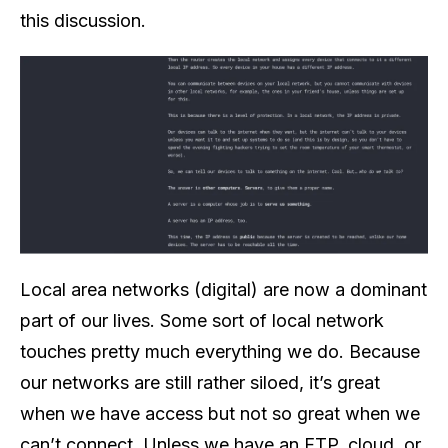
this discussion.
Local area networks (digital) are now a dominant
part of our lives. Some sort of local network
touches pretty much everything we do. Because
our networks are still rather siloed, it’s great
when we have access but not so great when we
can’t connect. Unless we have an FTP, cloud, or