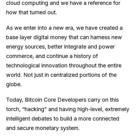
cloud computing and we have a reference for
how that turned out.
As we enter into a new era, we have created a
base layer digital money that can harness new
energy sources, better integrate and power
commerce, and continue a history of
technological innovation throughout the entire
world. Not just in centralized portions of the
globe.
Today, Bitcoin Core Developers carry on this
torch, “hacking” and having high-level, extremely
intelligent debates to build a more connected
and secure monetary system.