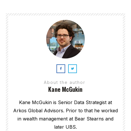
About the author
Kane McGukin
Kane McGukin is Senior Data Strategist at
Arkos Global Advisors. Prior to that he worked
in wealth management at Bear Stearns and
later UBS.