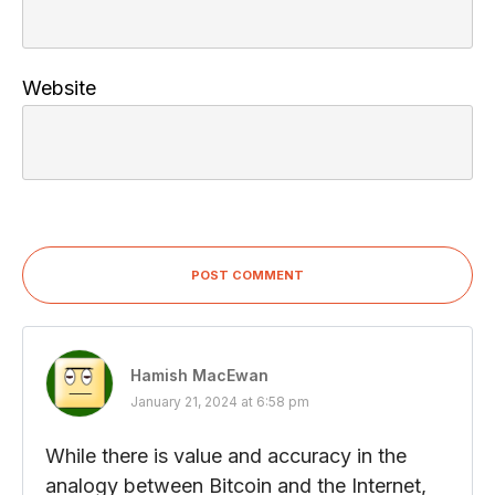
Website
POST COMMENT
Hamish MacEwan
January 21, 2024 at 6:58 pm
While there is value and accuracy in the
analogy between Bitcoin and the Internet,