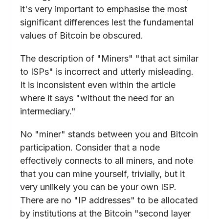
it's very important to emphasise the most
significant differences lest the fundamental
values of Bitcoin be obscured.
The description of "Miners" "that act similar
to ISPs" is incorrect and utterly misleading.
It is inconsistent even within the article
where it says "without the need for an
intermediary."
No "miner" stands between you and Bitcoin
participation. Consider that a node
effectively connects to all miners, and note
that you can mine yourself, trivially, but it
very unlikely you can be your own ISP.
There are no "IP addresses" to be allocated
by institutions at the Bitcoin "second layer