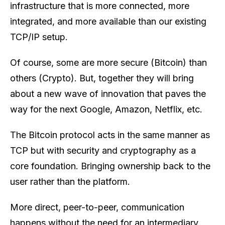
infrastructure that is more connected, more
integrated, and more available than our existing
TCP/IP setup.
Of course, some are more secure (Bitcoin) than
others (Crypto). But, together they will bring
about a new wave of innovation that paves the
way for the next Google, Amazon, Netflix, etc.
The Bitcoin protocol acts in the same manner as
TCP but with security and cryptography as a
core foundation. Bringing ownership back to the
user rather than the platform.
More direct, peer-to-peer, communication
happens without the need for an intermediary