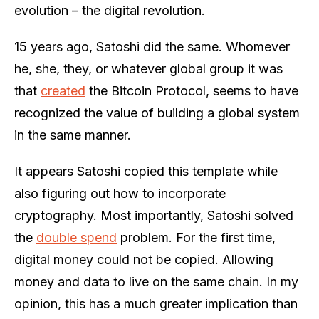
evolution – the digital revolution.
15 years ago, Satoshi did the same. Whomever
he, she, they, or whatever global group it was
that
created
the Bitcoin Protocol, seems to have
recognized the value of building a global system
in the same manner.
It appears Satoshi copied this template while
also figuring out how to incorporate
cryptography. Most importantly, Satoshi solved
the
double spend
problem. For the first time,
digital money could not be copied. Allowing
money and data to live on the same chain. In my
opinion, this has a much greater implication than