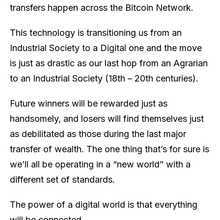
transfers happen across the Bitcoin Network.
This technology is transitioning us from an
Industrial Society to a Digital one and the move
is just as drastic as our last hop from an Agrarian
to an Industrial Society (18th – 20th centuries).
Future winners will be rewarded just as
handsomely, and losers will find themselves just
as debilitated as those during the last major
transfer of wealth. The one thing that’s for sure is
we’ll all be operating in a “new world” with a
different set of standards.
The power of a digital world is that everything
will be connected.