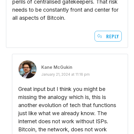
perils of centralised gatekeepers. That risk
needs to be constantly front and center for
all aspects of Bitcoin.
REPLY
Kane McGukin
January 21, 2024 at 11:16 pm
Great input but I think you might be
missing the analogy which is, this is
another evolution of tech that functions
just like what we already know. The
internet does not work without ISPs.
Bitcoin, the network, does not work