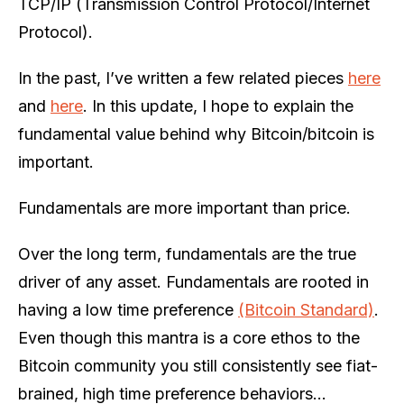
TCP/IP (Transmission Control Protocol/Internet
Protocol).
In the past, I’ve written a few related pieces
here
and
here
. In this update, I hope to explain the
fundamental value behind why Bitcoin/bitcoin is
important.
Fundamentals are more important than price.
Over the long term, fundamentals are the true
driver of any asset. Fundamentals are rooted in
having a low time preference
(Bitcoin Standard)
.
Even though this mantra is a core ethos to the
Bitcoin community you still consistently see fiat-
brained, high time preference behaviors…