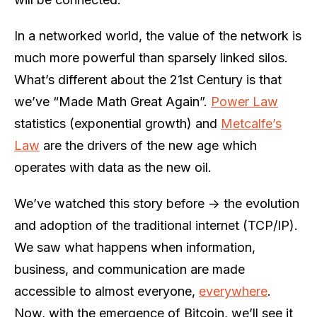
In a networked world, the value of the network is
much more powerful than sparsely linked silos.
What’s different about the 21st Century is that
we’ve “Made Math Great Again”.
Power Law
statistics (exponential growth) and
Metcalfe’s
Law
are the drivers of the new age which
operates with data as the new oil.
We’ve watched this story before -> the evolution
and adoption of the traditional internet (TCP/IP).
We saw what happens when information,
business, and communication are made
accessible to almost everyone,
everywhere
.
Now, with the emergence of Bitcoin, we’ll see it