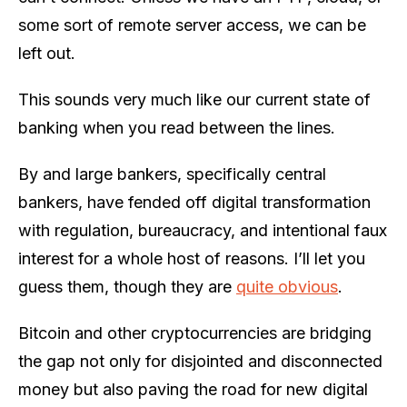
some sort of remote server access, we can be
left out.
This sounds very much like our current state of
banking when you read between the lines.
By and large bankers, specifically central
bankers, have fended off digital transformation
with regulation, bureaucracy, and intentional faux
interest for a whole host of reasons. I’ll let you
guess them, though they are
quite obvious
.
Bitcoin and other cryptocurrencies are bridging
the gap not only for disjointed and disconnected
money but also paving the road for new digital