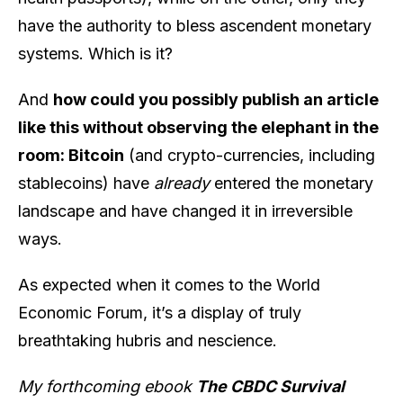
have the authority to bless ascendent monetary
systems. Which is it?
And
how could you possibly publish an article
like this without observing the elephant in the
room: Bitcoin
(and crypto-currencies, including
stablecoins) have
already
entered the monetary
landscape and have changed it in irreversible
ways.
As expected when it comes to the World
Economic Forum, it’s a display of truly
breathtaking hubris and nescience.
My forthcoming ebook
The CBDC Survival