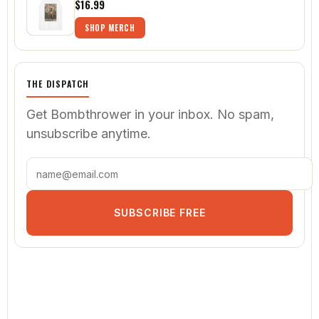
$16.99
SHOP MERCH
THE DISPATCH
Get Bombthrower in your inbox. No spam,
unsubscribe anytime.
SUBSCRIBE FREE