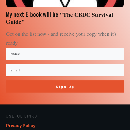
My next E-book will be
"The CBDC Survival
Guide"
Get on the list now - and receive your copy when it's
ready.
Sign Up
USEFUL LINKS
Privacy Policy