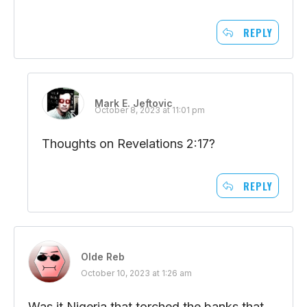
REPLY
Mark E. Jeftovic
October 8, 2023 at 11:01 pm
Thoughts on Revelations 2:17?
REPLY
Olde Reb
October 10, 2023 at 1:26 am
Was it Nigeria that torched the banks that