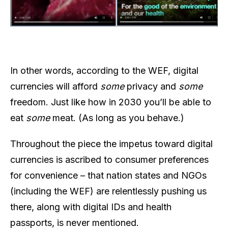
In other words, according to the WEF, digital
currencies will afford
some
privacy and
some
freedom. Just like how in 2030 you’ll be able to
eat
some
meat. (As long as you behave.)
Throughout the piece the impetus toward digital
currencies is ascribed to consumer preferences
for convenience – that nation states and NGOs
(including the WEF) are relentlessly pushing us
there, along with digital IDs and health
passports, is never mentioned.