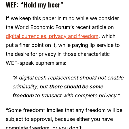
WEF: “Hold my beer”
If we keep this paper in mind while we consider
the World Economic Forum’s recent article on
digital currencies, privacy and freedom
, which
put a finer point on it, while paying lip service to
the desire for privacy in those characteristic
WEF-speak euphemisms:
“A digital cash replacement should not enable
criminality, but
there should be
some
freedom
to transact with complete privacy.”
“Some freedom” implies that any freedom will be
subject to approval, because either you have
complete freedom, or you don’t.