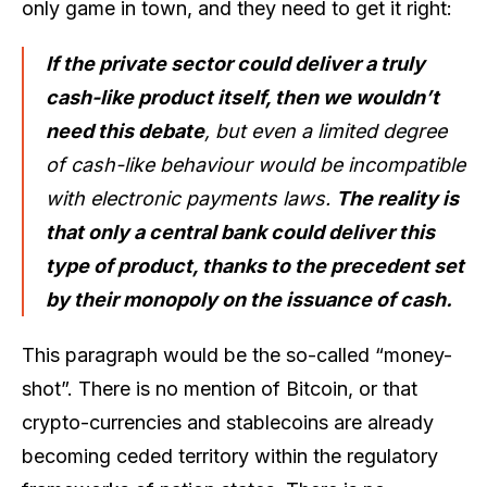
only game in town, and they need to get it right:
If the private sector could deliver a truly
cash-like product itself, then we wouldn’t
need this debate
, but even a limited degree
of cash-like behaviour would be incompatible
with electronic payments laws.
The reality is
that only a central bank could deliver this
type of product, thanks to the precedent set
by their monopoly on the issuance of cash.
This paragraph would be the so-called “money-
shot”. There is no mention of Bitcoin, or that
crypto-currencies and stablecoins are already
becoming ceded territory within the regulatory