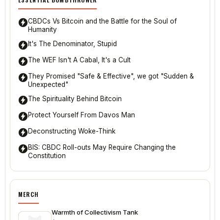
CBDCs Vs Bitcoin and the Battle for the Soul of
Humanity
It's The Denominator, Stupid
The WEF Isn't A Cabal, It's a Cult
They Promised "Safe & Effective", we got "Sudden &
Unexpected"
The Spirituality Behind Bitcoin
Protect Yourself From Davos Man
Deconstructing Woke-Think
BIS: CBDC Roll-outs May Require Changing the
Constitution
MERCH
Warmth of Collectivism Tank