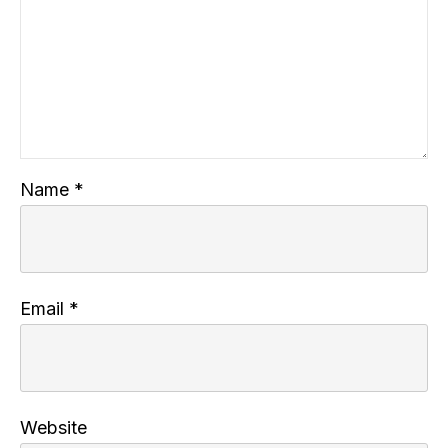
Name
*
Email
*
Website