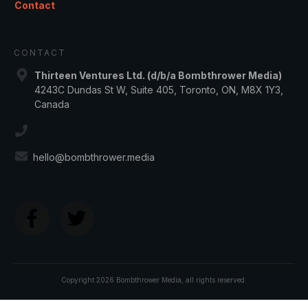
Contact
CONTACT
Thirteen Ventures Ltd. (d/b/a Bombthrower Media)
4243C Dundas St W, Suite 405, Toronto, ON, M8X 1Y3,
Canada
hello@bombthrower.media
Copyright
2026
Bombthrower Media
, all rights reserved.