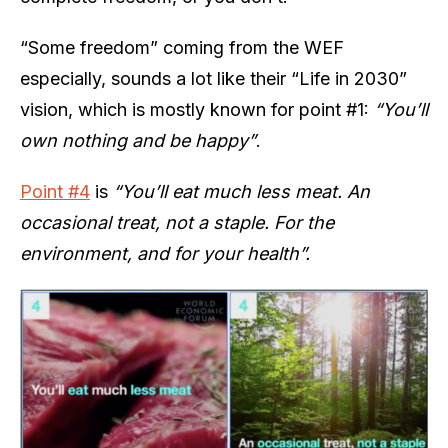
“Some freedom” coming from the WEF
especially, sounds a lot like their “Life in 2030”
vision, which is mostly known for point #1:
“You’ll
own nothing and be happy”
.
Point #4
is
“You’ll eat much less meat. An
occasional treat, not a staple. For the
environment, and for your health”.