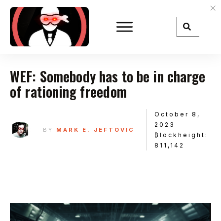
WEF: Somebody has to be in charge
of rationing freedom
October 8,
2023
BY
MARK E. JEFTOVIC
₿lockheight:
811,142