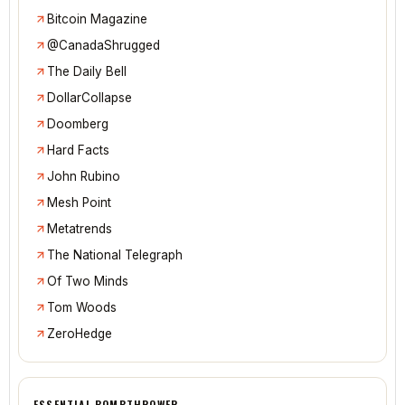
Bitcoin Magazine
@CanadaShrugged
The Daily Bell
DollarCollapse
Doomberg
Hard Facts
John Rubino
Mesh Point
Metatrends
The National Telegraph
Of Two Minds
Tom Woods
ZeroHedge
ESSENTIAL BOMBTHROWER