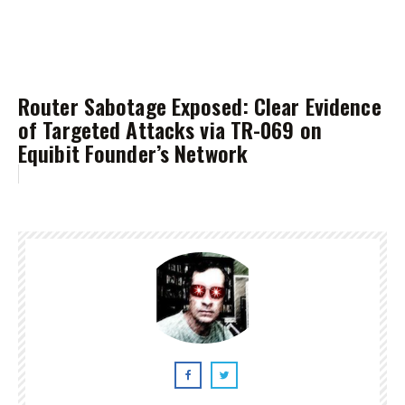
Router Sabotage Exposed: Clear Evidence
of Targeted Attacks via TR-069 on
Equibit Founder’s Network