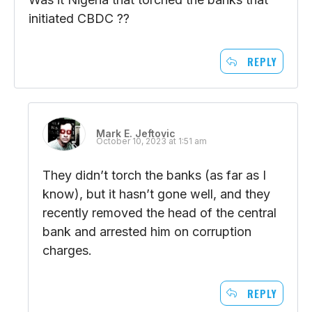
initiated CBDC ??
REPLY
Mark E. Jeftovic
October 10, 2023 at 1:51 am
They didn’t torch the banks (as far as I
know), but it hasn’t gone well, and they
recently removed the head of the central
bank and arrested him on corruption
charges.
REPLY