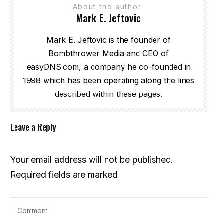
About the author
Mark E. Jeftovic
Mark E. Jeftovic is the founder of
Bombthrower Media and CEO of
easyDNS.com, a company he co-founded in
1998 which has been operating along the lines
described within these pages.
Leave a Reply
Your email address will not be published.
Required fields are marked