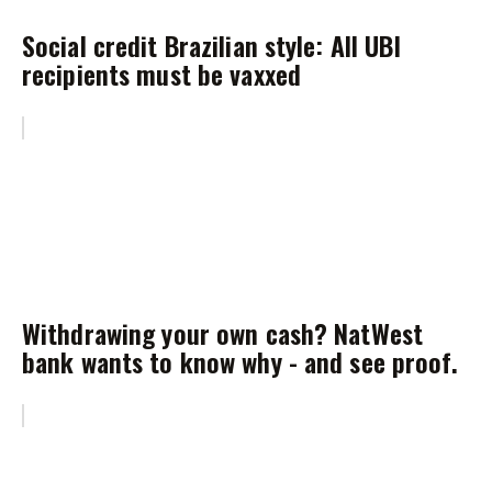
Social credit Brazilian style: All UBI
recipients must be vaxxed
Withdrawing your own cash? NatWest
bank wants to know why - and see proof.