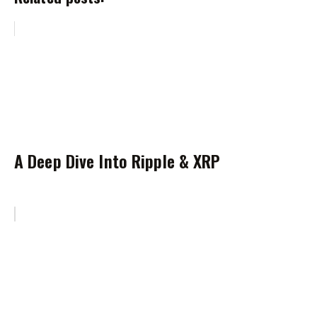
A Deep Dive Into Ripple & XRP