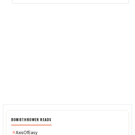
BOMBTHROWER READS
AxisOfEasy