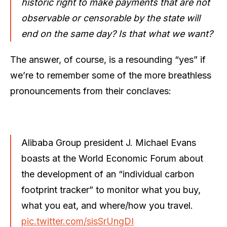
historic right to make payments that are not
observable or censorable by the state will
end on the same day? Is that what we want?
The answer, of course, is a resounding “yes” if
we’re to remember some of the more breathless
pronouncements from their conclaves:
Alibaba Group president J. Michael Evans
boasts at the World Economic Forum about
the development of an “individual carbon
footprint tracker” to monitor what you buy,
what you eat, and where/how you travel.
pic.twitter.com/sisSrUngDI