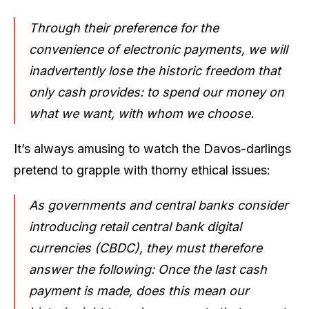
Through their preference for the
convenience of electronic payments, we will
inadvertently lose the historic freedom that
only cash provides: to spend our money on
what we want, with whom we choose.
It’s always amusing to watch the Davos-darlings
pretend to grapple with thorny ethical issues:
As governments and central banks consider
introducing retail central bank digital
currencies (CBDC), they must therefore
answer the following: Once the last cash
payment is made, does this mean our