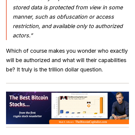
stored data is protected from view in some
manner, such as obfuscation or access
restriction, and available only to authorized
actors.”
Which of course makes you wonder who exactly
will be authorized and what will their capabilities
be? It truly is the trillion dollar question.