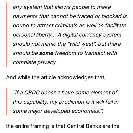
any system that allows people to make
payments that cannot be traced or blocked is
bound to attract criminals as well as facilitate
personal liberty… A digital currency system
should not mimic the “wild west”, but there
should be
some
freedom to transact with
complete privacy.
And while the article acknowledges that,
“if a CBDC doesn’t have some element of
this capability, my prediction is it will fail in
some major developed economies.”,
the entire framing is that Central Banks are the