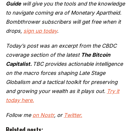
Guide
will give you the tools and the knowledge
to navigate coming era of Monetary Apartheid.
Bombthrower subscribers will get free when it
drops,
sign up today
.
Today’s post was an excerpt from the CBDC
coverage section of the latest
The Bitcoin
Capitalist.
TBC provides actionable intelligence
on the macro forces shaping Late Stage
Globalism and a tactical toolkit for preserving
and growing your wealth as it plays out.
Try it
today here.
Follow me
on Nostr
, or
Twitter.
Related posts: