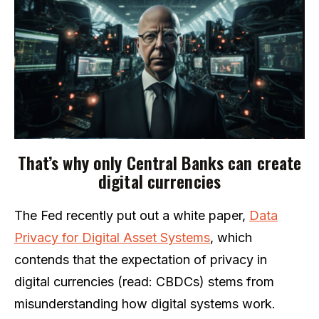
That’s why only Central Banks can create
digital currencies
The Fed recently put out a white paper,
Data
Privacy for Digital Asset Systems
, which
contends that the expectation of privacy in
digital currencies (read: CBDCs) stems from
misunderstanding how digital systems work.