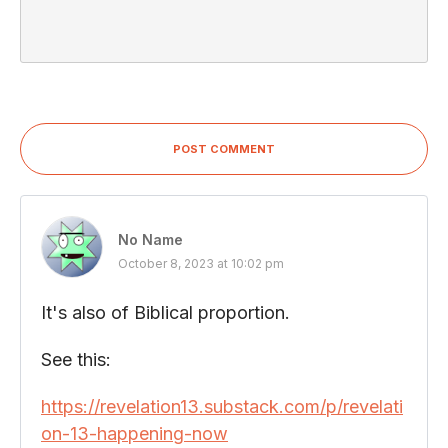
POST COMMENT
No Name
October 8, 2023 at 10:02 pm
It's also of Biblical proportion.
See this:
https://revelation13.substack.com/p/revelati
on-13-happening-now