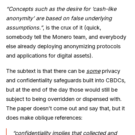
“Concepts such as the desire for ‘cash-like
anonymity’ are based on false underlying
assumptions.”
, is the crux of it (quick,
somebody tell the Monero team, and everybody
else already deploying anonymizing protocols
and applications for digital assets).
The subtext is that there can be
some
privacy
and confidentiality safeguards built into CBDCs,
but at the end of the day those would still be
subject to being overridden or dispensed with.
The paper doesn’t come out and say that, but it
does make oblique references:
“confidentiality implies that collected and