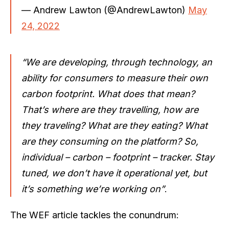
— Andrew Lawton (@AndrewLawton)
May
24, 2022
“We are developing, through technology, an
ability for consumers to measure their own
carbon footprint. What does that mean?
That’s where are they travelling, how are
they traveling? What are they eating? What
are they consuming on the platform? So,
individual – carbon – footprint – tracker. Stay
tuned, we don’t have it operational yet, but
it’s something we’re working on”
.
The WEF article tackles the conundrum: