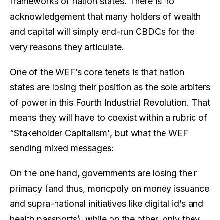
frameworks of nation states. There is no
acknowledgement that many holders of wealth
and capital will simply end-run CBDCs for the
very reasons they articulate.
One of the WEF’s core tenets is that nation
states are losing their position as the sole arbiters
of power in this Fourth Industrial Revolution. That
means they will have to coexist within a rubric of
“Stakeholder Capitalism”, but what the WEF
sending mixed messages:
On the one hand, governments are losing their
primacy (and thus, monopoly on money issuance
and supra-national initiatives like digital id’s and
health passports), while on the other, only they